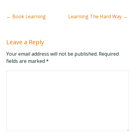
←
Book Learning
Learning The Hard Way
→
Leave a Reply
Your email address will not be published. Required
fields are marked
*