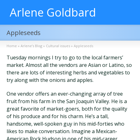
Arlene Goldbard
Appleseeds
Home
»
Arlene’s Blog
»
Cultural issues
»
Appleseeds
Tuesday mornings I try to go to the local farmers’
market. Almost all the vendors are Asian or Latino, so
there are lots of interesting herbs and vegetables to
try along with the onions and apples.
One vendor offers an ever-changing array of tree
fruit from his farm in the San Joaquin Valley. He is a
great favorite of market-goers, both for the quality
of his produce and for his charm. He’s a tall,
handsome, well-spoken guy in his mid-forties who
likes to make conversation. Imagine a Mexican-
American Rock Hudson in one of his mid-career