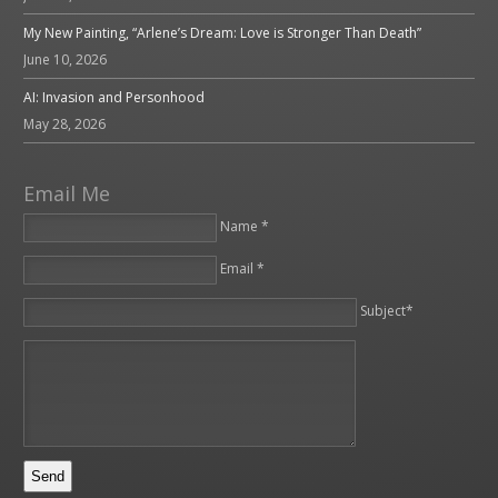
My New Painting, “Arlene’s Dream: Love is Stronger Than Death”
June 10, 2026
AI: Invasion and Personhood
May 28, 2026
Email Me
Name *
Email *
Please leave this field empty.
Subject*