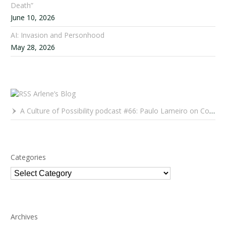
Death”
June 10, 2026
AI: Invasion and Personhood
May 28, 2026
Arlene’s Blog
A Culture of Possibility podcast #66: Paulo Lameiro on Concerts for Babies and Much, Much More
Categories
Categories
Archives