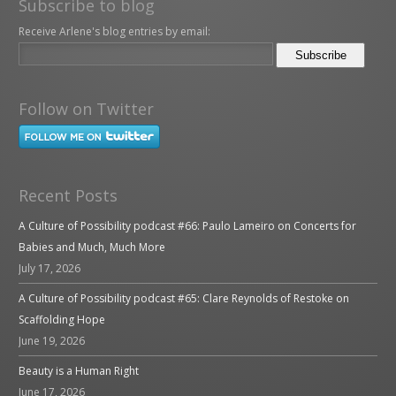
Subscribe to blog
Receive Arlene's blog entries by email:
Follow on Twitter
Recent Posts
A Culture of Possibility podcast #66: Paulo Lameiro on Concerts for
Babies and Much, Much More
July 17, 2026
A Culture of Possibility podcast #65: Clare Reynolds of Restoke on
Scaffolding Hope
June 19, 2026
Beauty is a Human Right
June 17, 2026