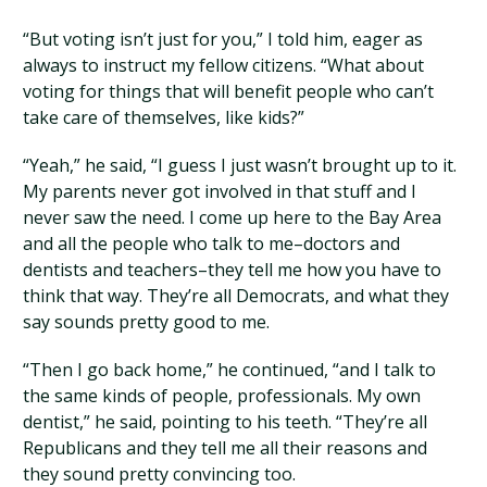
“But voting isn’t just for you,” I told him, eager as
always to instruct my fellow citizens. “What about
voting for things that will benefit people who can’t
take care of themselves, like kids?”
“Yeah,” he said, “I guess I just wasn’t brought up to it.
My parents never got involved in that stuff and I
never saw the need. I come up here to the Bay Area
and all the people who talk to me–doctors and
dentists and teachers–they tell me how you have to
think that way. They’re all Democrats, and what they
say sounds pretty good to me.
“Then I go back home,” he continued, “and I talk to
the same kinds of people, professionals. My own
dentist,” he said, pointing to his teeth. “They’re all
Republicans and they tell me all their reasons and
they sound pretty convincing too.