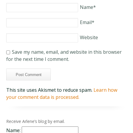
Name
*
Email
*
Website
Save my name, email, and website in this browser
for the next time I comment.
This site uses Akismet to reduce spam.
Learn how
your comment data is processed.
Receive Arlene’s blog by email.
Name: