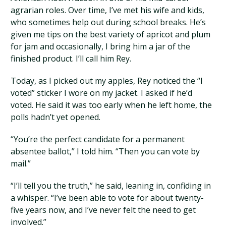
agrarian roles. Over time, I’ve met his wife and kids,
who sometimes help out during school breaks. He’s
given me tips on the best variety of apricot and plum
for jam and occasionally, I bring him a jar of the
finished product. I’ll call him Rey.
Today, as I picked out my apples, Rey noticed the “I
voted” sticker I wore on my jacket. I asked if he’d
voted. He said it was too early when he left home, the
polls hadn’t yet opened.
“You’re the perfect candidate for a permanent
absentee ballot,” I told him. “Then you can vote by
mail.”
“I’ll tell you the truth,” he said, leaning in, confiding in
a whisper. “I’ve been able to vote for about twenty-
five years now, and I’ve never felt the need to get
involved.”