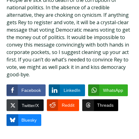
People are sick unto death of the corruption of
national politics. In the absence of a credible
alternative, they are choking on cynicism. If anything
gets Rey to register and vote, it will be a crystal-clear
message that voting Democratic means voting to get
the money out of politics. It would be impossible to
convey this message convincingly with both hands in
corporate pockets, so I suggest cleaning up your act
first. If you can’t do what’s needed to convince Rey to
vote, we might as well pack it in and kiss democracy
good-bye.
Facebook
LinkedIn
WhatsApp
Reddit
Threads
Twitter/X
Bluesky