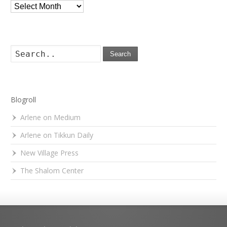
Archives
Search
Blogroll
Arlene on Medium
Arlene on Tikkun Daily
New Village Press
The Shalom Center