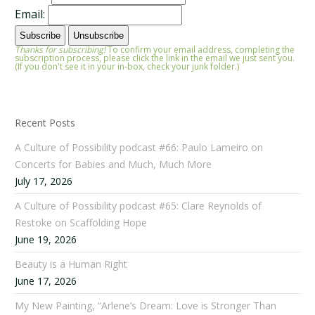
Email:
Thanks for subscribing!
To confirm your email address, completing the
subscription process, please click the link in the email we just sent you.
(If you don't see it in your in-box, check your junk folder.)
Recent Posts
A Culture of Possibility podcast #66: Paulo Lameiro on
Concerts for Babies and Much, Much More
July 17, 2026
A Culture of Possibility podcast #65: Clare Reynolds of
Restoke on Scaffolding Hope
June 19, 2026
Beauty is a Human Right
June 17, 2026
My New Painting, “Arlene’s Dream: Love is Stronger Than