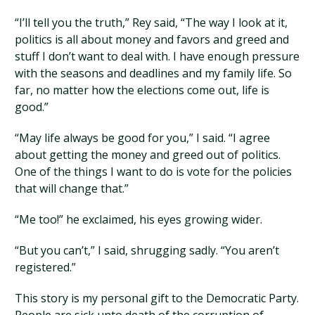
“I’ll tell you the truth,” Rey said, “The way I look at it,
politics is all about money and favors and greed and
stuff I don’t want to deal with. I have enough pressure
with the seasons and deadlines and my family life. So
far, no matter how the elections come out, life is
good.”
“May life always be good for you,” I said. “I agree
about getting the money and greed out of politics.
One of the things I want to do is vote for the policies
that will change that.”
“Me too!” he exclaimed, his eyes growing wider.
“But you can’t,” I said, shrugging sadly. “You aren’t
registered.”
This story is my personal gift to the Democratic Party.