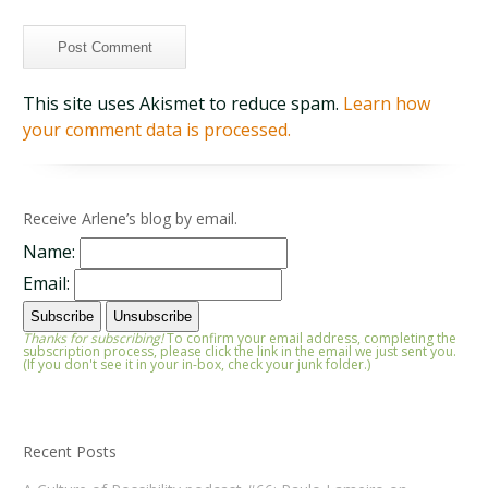
This site uses Akismet to reduce spam.
Learn how
your comment data is processed.
Receive Arlene’s blog by email.
Name:
Email:
Thanks for subscribing!
To confirm your email address, completing the
subscription process, please click the link in the email we just sent you.
(If you don't see it in your in-box, check your junk folder.)
Recent Posts