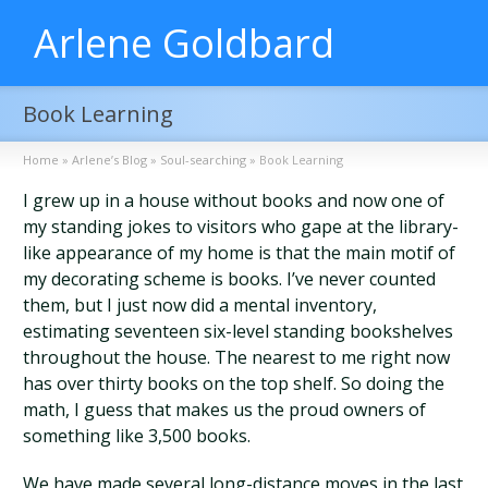
Arlene Goldbard
Book Learning
Home
»
Arlene’s Blog
»
Soul-searching
»
Book Learning
I grew up in a house without books and now one of
my standing jokes to visitors who gape at the library-
like appearance of my home is that the main motif of
my decorating scheme is books. I’ve never counted
them, but I just now did a mental inventory,
estimating seventeen six-level standing bookshelves
throughout the house. The nearest to me right now
has over thirty books on the top shelf. So doing the
math, I guess that makes us the proud owners of
something like 3,500 books.
We have made several long-distance moves in the last