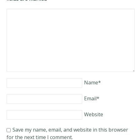
Name
*
Email
*
Website
Save my name, email, and website in this browser
for the next time I comment.