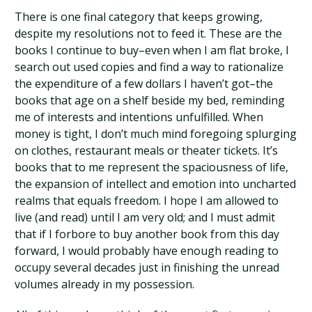
There is one final category that keeps growing,
despite my resolutions not to feed it. These are the
books I continue to buy–even when I am flat broke, I
search out used copies and find a way to rationalize
the expenditure of a few dollars I haven’t got–the
books that age on a shelf beside my bed, reminding
me of interests and intentions unfulfilled. When
money is tight, I don’t much mind foregoing splurging
on clothes, restaurant meals or theater tickets. It’s
books that to me represent the spaciousness of life,
the expansion of intellect and emotion into uncharted
realms that equals freedom. I hope I am allowed to
live (and read) until I am very old; and I must admit
that if I forbore to buy another book from this day
forward, I would probably have enough reading to
occupy several decades just in finishing the unread
volumes already in my possession.