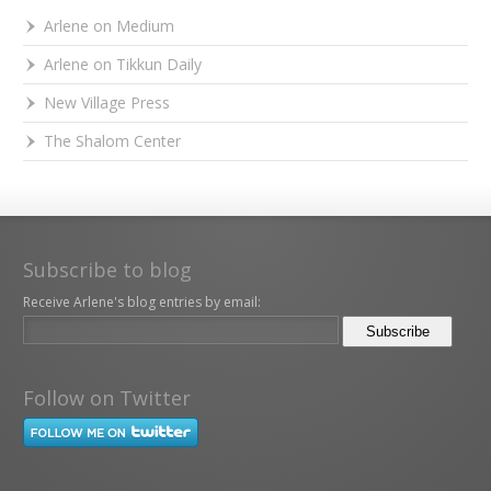
Arlene on Medium
Arlene on Tikkun Daily
New Village Press
The Shalom Center
Subscribe to blog
Receive Arlene's blog entries by email:
Follow on Twitter