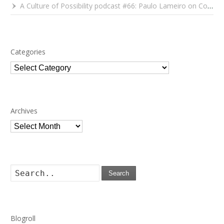
A Culture of Possibility podcast #66: Paulo Lameiro on Concerts for Babies and Much, Much More
Categories
Categories
Archives
Archives
Search
Blogroll