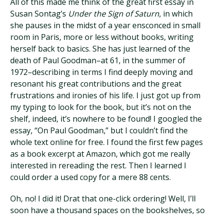
All of this made me think of the great first essay in
Susan Sontag’s
Under the Sign of Saturn
, in which
she pauses in the midst of a year ensconced in small
room in Paris, more or less without books, writing
herself back to basics. She has just learned of the
death of Paul Goodman–at 61, in the summer of
1972–describing in terms I find deeply moving and
resonant his great contributions and the great
frustrations and ironies of his life. I just got up from
my typing to look for the book, but it’s not on the
shelf, indeed, it’s nowhere to be found! I googled the
essay, “On Paul Goodman,” but I couldn’t find the
whole text online for free. I found the first few pages
as a book excerpt at Amazon, which got me really
interested in rereading the rest. Then I learned I
could order a used copy for a mere 88 cents.
Oh, no! I did it! Drat that one-click ordering! Well, I’ll
soon have a thousand spaces on the bookshelves, so