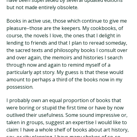
have been superseded by several updated editions
but not made entirely obsolete.
Books in active use, those which continue to give me
pleasure–those are the keepers. My cookbooks, of
course, the novels I love, the ones that I delight in
lending to friends and that I plan to reread someday,
the sacred texts and philosophy books I consult over
and over again, the memoirs and histories I search
through now and again to remind myself of a
particularly apt story. My guess is that these would
amount to perhaps a third of the books now in my
possession.
I probably own an equal proportion of books that
were boring or stupid the first time or have by now
outlived their usefulness. Some sound impressive or,
taken in groups, suggest an expertise I would like to
claim: I have a whole shelf of books about art history,