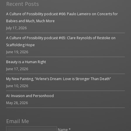
Recent Posts
A Culture of Possibility podcast #66: Paulo Lameiro on Concerts for
Babies and Much, Much More
July 17, 2026
A Culture of Possibility podcast #65: Clare Reynolds of Restoke on
Scaffolding Hope
June 19, 2026
Beauty is a Human Right
June 17, 2026
My New Painting, “Arlene’s Dream: Love is Stronger Than Death”
June 10, 2026
AI: Invasion and Personhood
May 28, 2026
Email Me
Name *