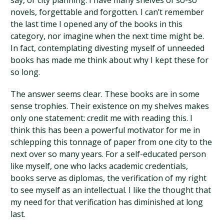
say, or city planning. I have many shelves of so-so
novels, forgettable and forgotten. I can’t remember
the last time I opened any of the books in this
category, nor imagine when the next time might be.
In fact, contemplating divesting myself of unneeded
books has made me think about why I kept these for
so long.
The answer seems clear. These books are in some
sense trophies. Their existence on my shelves makes
only one statement: credit me with reading this. I
think this has been a powerful motivator for me in
schlepping this tonnage of paper from one city to the
next over so many years. For a self-educated person
like myself, one who lacks academic credentials,
books serve as diplomas, the verification of my right
to see myself as an intellectual. I like the thought that
my need for that verification has diminished at long
last.