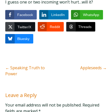
I guess one or two incoming won’t hurt…will it?
Facebook
LinkedIn
WhatsApp
Reddit
Threads
Twitter/X
Bluesky
←
Speaking Truth to
Appleseeds
→
Power
Leave a Reply
Your email address will not be published. Required
fields are marked
*