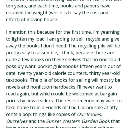
ten years, and each time, books and papers have
doubled the weight (which is to say the cost and
effort) of moving house.
I mention this because for the first time, I’m yearning
to lighten my load. I am going to sell, recycle and give
away the books I don’t need. The recycling pile will be
pretty easy to assemble, I think, because there are
quite a few books on these shelves that no one could
possibly want: pocket guidebooks fifteen years out of
date, twenty year-old calorie counters, thirty year-old
textbooks. The pile of books for selling will mostly be
novels and nonfiction hardbacks I’ll never want to
read again, but which could be welcomed at bargain
prices by new readers. The rest someone may want to
take home from a Friends of The Library sale at fifty
cents a pop: things like copies of
Our Bodies,
Ourselves
and the
Sunset Western Garden Book
that