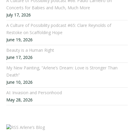
A Culture of Possibility podcast #66: Paulo Lameiro on
Concerts for Babies and Much, Much More
July 17, 2026
A Culture of Possibility podcast #65: Clare Reynolds of
Restoke on Scaffolding Hope
June 19, 2026
Beauty is a Human Right
June 17, 2026
My New Painting, “Arlene’s Dream: Love is Stronger Than
Death”
June 10, 2026
AI: Invasion and Personhood
May 28, 2026
Arlene’s Blog