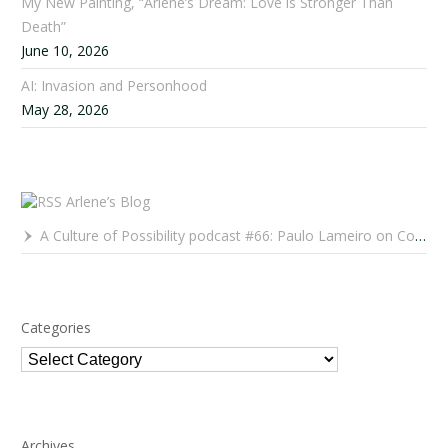
My New Painting, “Arlene’s Dream: Love is Stronger Than
Death”
June 10, 2026
AI: Invasion and Personhood
May 28, 2026
Arlene’s Blog
A Culture of Possibility podcast #66: Paulo Lameiro on Concerts for Babies and Much, Much More
Categories
Categories
Archives