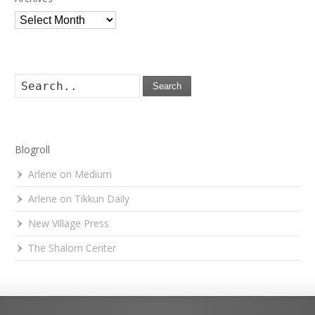
Archives
Search
Blogroll
Arlene on Medium
Arlene on Tikkun Daily
New Village Press
The Shalom Center