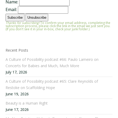
Name:
Email:
Thanks for subscribing!
To confirm your email address, completing the
subscription process, please click the link in the email we just sent you.
(If you don't see it in your in-box, check your junk folder.)
Recent Posts
A Culture of Possibility podcast #66: Paulo Lameiro on
Concerts for Babies and Much, Much More
July 17, 2026
A Culture of Possibility podcast #65: Clare Reynolds of
Restoke on Scaffolding Hope
June 19, 2026
Beauty is a Human Right
June 17, 2026