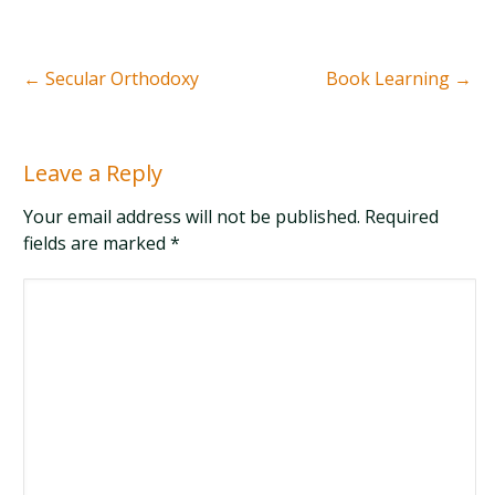
←
Secular Orthodoxy
Book Learning
→
Leave a Reply
Your email address will not be published. Required
fields are marked
*