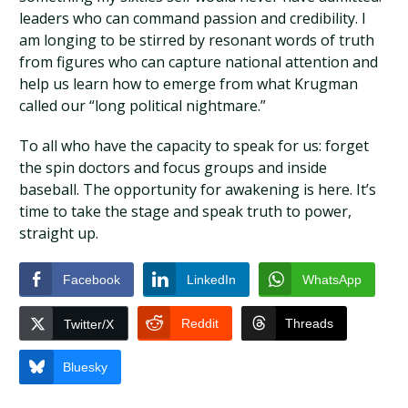
leaders who can command passion and credibility. I
am longing to be stirred by resonant words of truth
from figures who can capture national attention and
help us learn how to emerge from what Krugman
called our “long political nightmare.”
To all who have the capacity to speak for us: forget
the spin doctors and focus groups and inside
baseball. The opportunity for awakening is here. It’s
time to take the stage and speak truth to power,
straight up.
Facebook
LinkedIn
WhatsApp
Reddit
Threads
Twitter/X
Bluesky