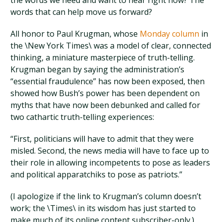
the words we need and want to hear right now? The
words that can help move us forward?
All honor to Paul Krugman, whose
Monday column
in
the \New York Times\ was a model of clear, connected
thinking, a miniature masterpiece of truth-telling.
Krugman began by saying the administration’s
“essential fraudulence” has now been exposed, then
showed how Bush’s power has been dependent on
myths that have now been debunked and called for
two cathartic truth-telling experiences:
“First, politicians will have to admit that they were
misled. Second, the news media will have to face up to
their role in allowing incompetents to pose as leaders
and political apparatchiks to pose as patriots.”
(I apologize if the link to Krugman’s column doesn’t
work; the \Times\ in its wisdom has just started to
make much of its online content subscriber-only.)