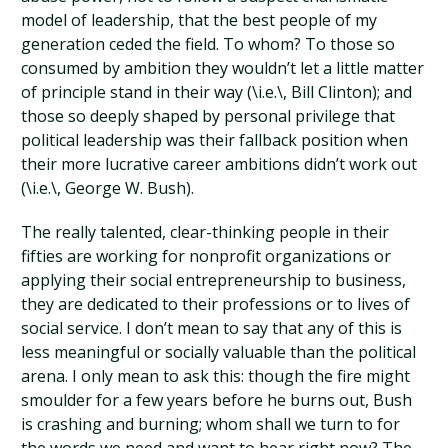
model of leadership, that the best people of my
generation ceded the field. To whom? To those so
consumed by ambition they wouldn’t let a little matter
of principle stand in their way (\i.e.\, Bill Clinton); and
those so deeply shaped by personal privilege that
political leadership was their fallback position when
their more lucrative career ambitions didn’t work out
(\i.e.\, George W. Bush).
The really talented, clear-thinking people in their
fifties are working for nonprofit organizations or
applying their social entrepreneurship to business,
they are dedicated to their professions or to lives of
social service. I don’t mean to say that any of this is
less meaningful or socially valuable than the political
arena. I only mean to ask this: though the fire might
smoulder for a few years before he burns out, Bush
is crashing and burning; whom shall we turn to for