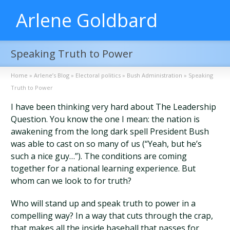
Arlene Goldbard
Speaking Truth to Power
Home
»
Arlene’s Blog
»
Electoral politics
»
Bush Administration
»
Speaking
Truth to Power
I have been thinking very hard about The Leadership
Question. You know the one I mean: the nation is
awakening from the long dark spell President Bush
was able to cast on so many of us (“Yeah, but he’s
such a nice guy…”). The conditions are coming
together for a national learning experience. But
whom can we look to for truth?
Who will stand up and speak truth to power in a
compelling way? In a way that cuts through the crap,
that makes all the inside baseball that passes for