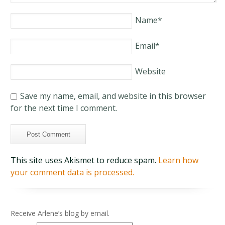
Name
*
Email
*
Website
Save my name, email, and website in this browser
for the next time I comment.
This site uses Akismet to reduce spam.
Learn how
your comment data is processed.
Receive Arlene’s blog by email.