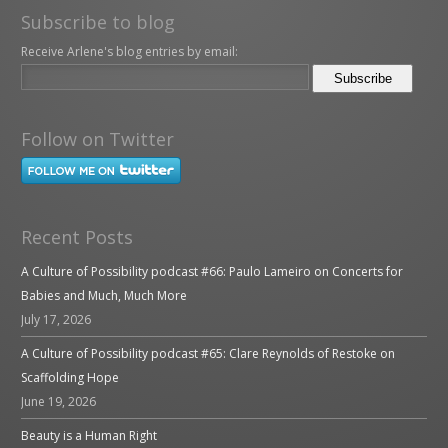
Subscribe to blog
Receive Arlene's blog entries by email:
Follow on Twitter
Recent Posts
A Culture of Possibility podcast #66: Paulo Lameiro on Concerts for
Babies and Much, Much More
July 17, 2026
A Culture of Possibility podcast #65: Clare Reynolds of Restoke on
Scaffolding Hope
June 19, 2026
Beauty is a Human Right