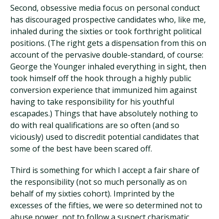
Second, obsessive media focus on personal conduct
has discouraged prospective candidates who, like me,
inhaled during the sixties or took forthright political
positions. (The right gets a dispensation from this on
account of the pervasive double-standard, of course:
George the Younger inhaled everything in sight, then
took himself off the hook through a highly public
conversion experience that immunized him against
having to take responsibility for his youthful
escapades.) Things that have absolutely nothing to
do with real qualifications are so often (and so
viciously) used to discredit potential candidates that
some of the best have been scared off.
Third is something for which I accept a fair share of
the responsibility (not so much personally as on
behalf of my sixties cohort). Imprinted by the
excesses of the fifties, we were so determined not to
abuse power, not to follow a suspect charismatic