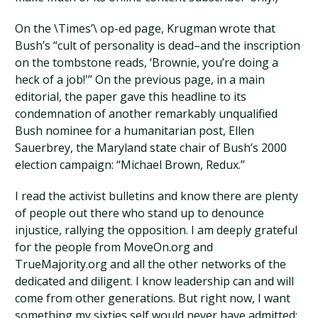
On the \Times’\ op-ed page, Krugman wrote that
Bush’s “cult of personality is dead–and the inscription
on the tombstone reads, ‘Brownie, you’re doing a
heck of a job!'” On the previous page, in a main
editorial, the paper gave this headline to its
condemnation of another remarkably unqualified
Bush nominee for a humanitarian post, Ellen
Sauerbrey, the Maryland state chair of Bush’s 2000
election campaign: “Michael Brown, Redux.”
I read the activist bulletins and know there are plenty
of people out there who stand up to denounce
injustice, rallying the opposition. I am deeply grateful
for the people from MoveOn.org and
TrueMajority.org and all the other networks of the
dedicated and diligent. I know leadership can and will
come from other generations. But right now, I want
something my sixties self would never have admitted: