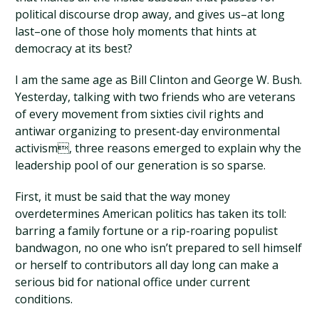
political discourse drop away, and gives us–at long
last–one of those holy moments that hints at
democracy at its best?
I am the same age as Bill Clinton and George W. Bush.
Yesterday, talking with two friends who are veterans
of every movement from sixties civil rights and
antiwar organizing to present-day environmental
activism, three reasons emerged to explain why the
leadership pool of our generation is so sparse.
First, it must be said that the way money
overdetermines American politics has taken its toll:
barring a family fortune or a rip-roaring populist
bandwagon, no one who isn’t prepared to sell himself
or herself to contributors all day long can make a
serious bid for national office under current
conditions.