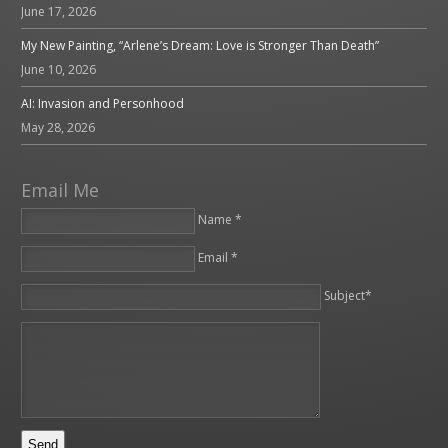
June 17, 2026
My New Painting, “Arlene’s Dream: Love is Stronger Than Death”
June 10, 2026
AI: Invasion and Personhood
May 28, 2026
Email Me
Name *
Email *
Please leave this field empty.
Subject*