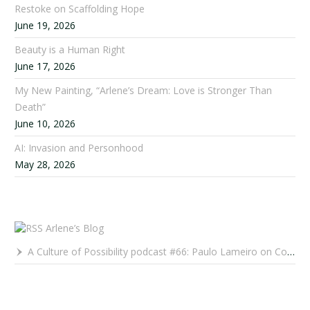
Restoke on Scaffolding Hope
June 19, 2026
Beauty is a Human Right
June 17, 2026
My New Painting, “Arlene’s Dream: Love is Stronger Than
Death”
June 10, 2026
AI: Invasion and Personhood
May 28, 2026
Arlene’s Blog
A Culture of Possibility podcast #66: Paulo Lameiro on Concerts for Babies and Much, Much More