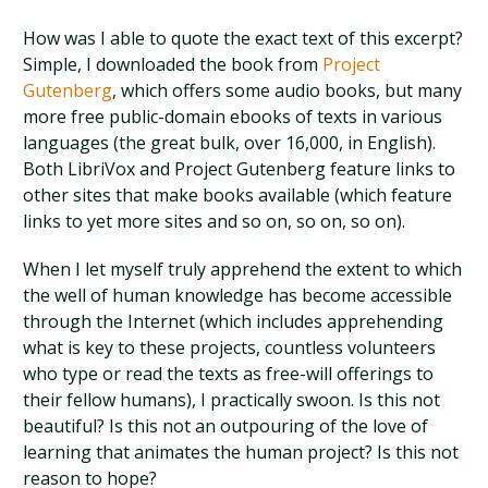
How was I able to quote the exact text of this excerpt?
Simple, I downloaded the book from
Project
Gutenberg
, which offers some audio books, but many
more free public-domain ebooks of texts in various
languages (the great bulk, over 16,000, in English).
Both LibriVox and Project Gutenberg feature links to
other sites that make books available (which feature
links to yet more sites and so on, so on, so on).
When I let myself truly apprehend the extent to which
the well of human knowledge has become accessible
through the Internet (which includes apprehending
what is key to these projects, countless volunteers
who type or read the texts as free-will offerings to
their fellow humans), I practically swoon. Is this not
beautiful? Is this not an outpouring of the love of
learning that animates the human project? Is this not
reason to hope?