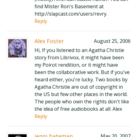
find Mister Ron's Basement at
http://slapcast.com/users/revry.
Reply
Alex Foster
August 25, 2006
Hi, If you listened to an Agatha Christie
story from Librivox, it might have been
my Poirot rendition, or it might have
been the collaborative work. But if you've
heard either, you're lucky. Two books by
Agatha Christie are out of copyright in
the US but few other places in the world.
The people who own the rights don't like
the idea of free audiobooks at all. Alex
Reply
jenni bateman
May 20, 2007