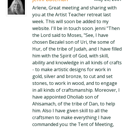
Arlene, Great meeting and sharing with
you at the Artist Teacher retreat last
week. This will soon be added to my
website. I'll be in touch soon. jenni "Then
the Lord said to Moses, "See, I have
chosen Bezalel son of Uri, the some of
Hur, of the tribe of Judah, and I have filled
him with the Spirit of God, with skill,
ability and knowledge in all kinds of crafts
- to make artistic designs for work in
gold, silver and bronze, to cut and set
stones, to work in wood, and to engage
in all kinds of craftsmanship. Moreover, I
have appointed Oholiab son of
Ahisamach, of the tribe of Dan, to help
him. Also I have given skill to all the
craftsmen to make everything I have
commanded you: the Tent of Meeting,