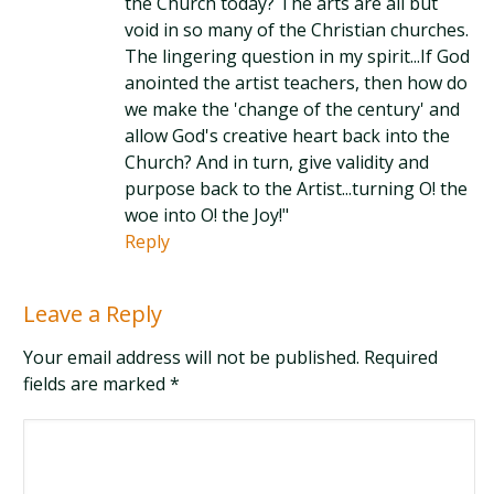
the Church today? The arts are all but
void in so many of the Christian churches.
The lingering question in my spirit...If God
anointed the artist teachers, then how do
we make the 'change of the century' and
allow God's creative heart back into the
Church? And in turn, give validity and
purpose back to the Artist...turning O! the
woe into O! the Joy!"
Reply
Leave a Reply
Your email address will not be published. Required
fields are marked
*