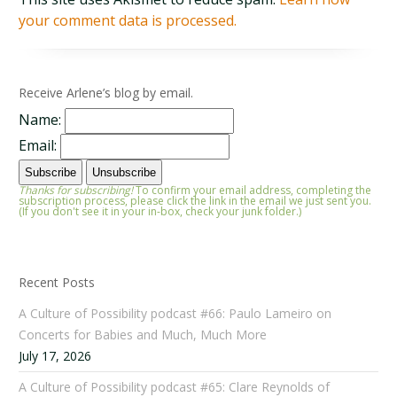
your comment data is processed.
Receive Arlene’s blog by email.
Name:
Email:
Thanks for subscribing!
To confirm your email address, completing the
subscription process, please click the link in the email we just sent you.
(If you don't see it in your in-box, check your junk folder.)
Recent Posts
A Culture of Possibility podcast #66: Paulo Lameiro on
Concerts for Babies and Much, Much More
July 17, 2026
A Culture of Possibility podcast #65: Clare Reynolds of