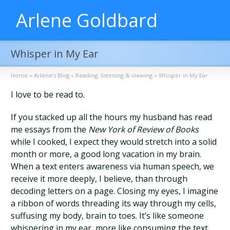
Arlene Goldbard
Whisper in My Ear
Home
»
Arlene’s Blog
»
Reading, listening & viewing
»
Whisper in My Ear
I love to be read to.
If you stacked up all the hours my husband has read
me essays from the
New York of Review of Books
while I cooked, I expect they would stretch into a solid
month or more, a good long vacation in my brain.
When a text enters awareness via human speech, we
receive it more deeply, I believe, than through
decoding letters on a page. Closing my eyes, I imagine
a ribbon of words threading its way through my cells,
suffusing my body, brain to toes. It’s like someone
whispering in my ear, more like consuming the text