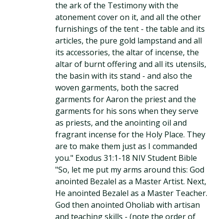
the ark of the Testimony with the
atonement cover on it, and all the other
furnishings of the tent - the table and its
articles, the pure gold lampstand and all
its accessories, the altar of incense, the
altar of burnt offering and all its utensils,
the basin with its stand - and also the
woven garments, both the sacred
garments for Aaron the priest and the
garments for his sons when they serve
as priests, and the anointing oil and
fragrant incense for the Holy Place. They
are to make them just as I commanded
you." Exodus 31:1-18 NIV Student Bible
"So, let me put my arms around this: God
anointed Bezalel as a Master Artist. Next,
He anointed Bezalel as a Master Teacher.
God then anointed Oholiab with artisan
and teaching skills - (note the order of