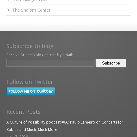
The Shalom Center
Subscribe to blog
Receive Arlene's blog entries by email:
Follow on Twitter
Recent Posts
A Culture of Possibility podcast #66: Paulo Lameiro on Concerts for
Babies and Much, Much More
July 17, 2026