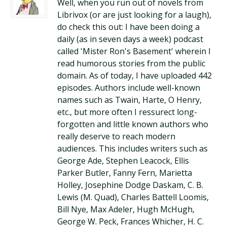
Well, when you run out of novels from
Librivox (or are just looking for a laugh),
do check this out: I have been doing a
daily (as in seven days a week) podcast
called 'Mister Ron's Basement' wherein I
read humorous stories from the public
domain. As of today, I have uploaded 442
episodes. Authors include well-known
names such as Twain, Harte, O Henry,
etc., but more often I ressurect long-
forgotten and little known authors who
really deserve to reach modern
audiences. This includes writers such as
George Ade, Stephen Leacock, Ellis
Parker Butler, Fanny Fern, Marietta
Holley, Josephine Dodge Daskam, C. B.
Lewis (M. Quad), Charles Battell Loomis,
Bill Nye, Max Adeler, Hugh McHugh,
George W. Peck, Frances Whicher, H. C.