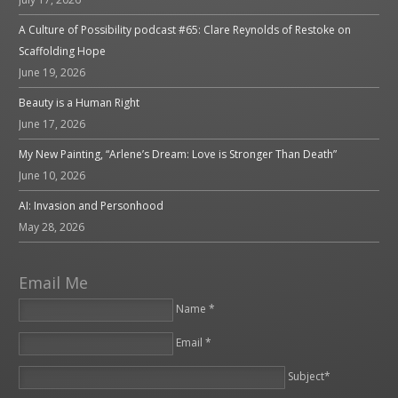
A Culture of Possibility podcast #65: Clare Reynolds of Restoke on
Scaffolding Hope
June 19, 2026
Beauty is a Human Right
June 17, 2026
My New Painting, “Arlene’s Dream: Love is Stronger Than Death”
June 10, 2026
AI: Invasion and Personhood
May 28, 2026
Email Me
Name *
Email *
Please leave this field empty.
Subject*