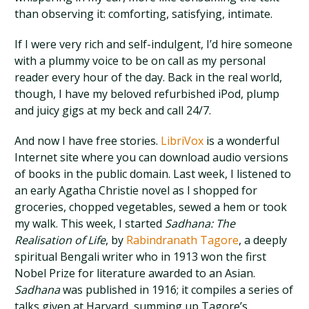
than observing it: comforting, satisfying, intimate.
If I were very rich and self-indulgent, I’d hire someone
with a plummy voice to be on call as my personal
reader every hour of the day. Back in the real world,
though, I have my beloved refurbished iPod, plump
and juicy gigs at my beck and call 24/7.
And now I have free stories.
LibriVox
is a wonderful
Internet site where you can download audio versions
of books in the public domain. Last week, I listened to
an early Agatha Christie novel as I shopped for
groceries, chopped vegetables, sewed a hem or took
my walk. This week, I started
Sadhana: The
Realisation of Life
, by
Rabindranath Tagore
, a deeply
spiritual Bengali writer who in 1913 won the first
Nobel Prize for literature awarded to an Asian.
Sadhana
was published in 1916; it compiles a series of
talks given at Harvard, summing up Tagore’s