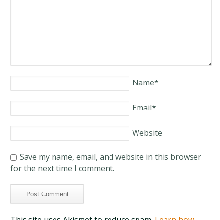
Name
*
Email
*
Website
Save my name, email, and website in this browser
for the next time I comment.
This site uses Akismet to reduce spam.
Learn how