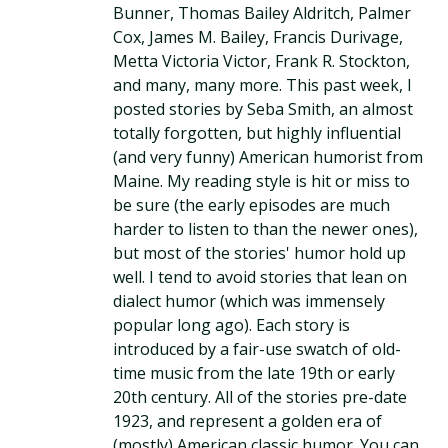
Bunner, Thomas Bailey Aldritch, Palmer
Cox, James M. Bailey, Francis Durivage,
Metta Victoria Victor, Frank R. Stockton,
and many, many more. This past week, I
posted stories by Seba Smith, an almost
totally forgotten, but highly influential
(and very funny) American humorist from
Maine. My reading style is hit or miss to
be sure (the early episodes are much
harder to listen to than the newer ones),
but most of the stories' humor hold up
well. I tend to avoid stories that lean on
dialect humor (which was immensely
popular long ago). Each story is
introduced by a fair-use swatch of old-
time music from the late 19th or early
20th century. All of the stories pre-date
1923, and represent a golden era of
(mostly) American classic humor. You can