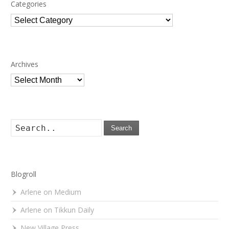
Categories
Categories
Archives
Archives
Search
Blogroll
Arlene on Medium
Arlene on Tikkun Daily
New Village Press