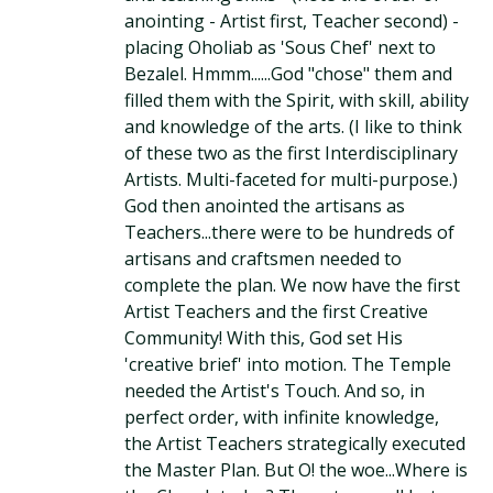
anointing - Artist first, Teacher second) -
placing Oholiab as 'Sous Chef' next to
Bezalel. Hmmm......God "chose" them and
filled them with the Spirit, with skill, ability
and knowledge of the arts. (I like to think
of these two as the first Interdisciplinary
Artists. Multi-faceted for multi-purpose.)
God then anointed the artisans as
Teachers...there were to be hundreds of
artisans and craftsmen needed to
complete the plan. We now have the first
Artist Teachers and the first Creative
Community! With this, God set His
'creative brief' into motion. The Temple
needed the Artist's Touch. And so, in
perfect order, with infinite knowledge,
the Artist Teachers strategically executed
the Master Plan. But O! the woe...Where is