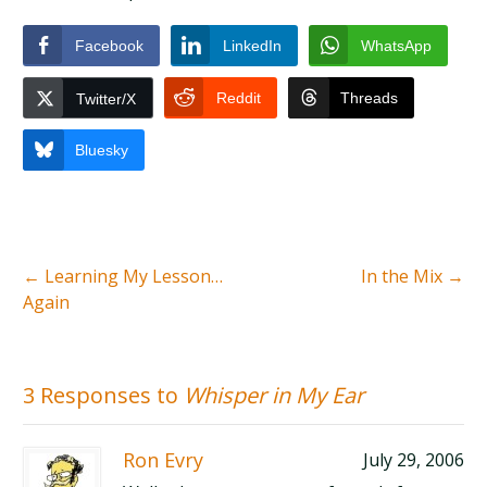
Facebook
LinkedIn
WhatsApp
Reddit
Threads
Twitter/X
Bluesky
←
Learning My Lesson…
In the Mix
→
Again
3 Responses to
Whisper in My Ear
Ron Evry
July 29, 2006