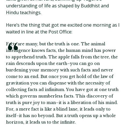
understanding of life as shaped by Buddhist and
Hindu teachings.
Here’s the thing that got me excited one morning as I
waited in line at the Post Office:
Facts are many, but the truth is one. The animal
intelligence knows facts, the human mind has power
to apprehend truth. The apple falls from the tree, the
rain descends upon the earth–you can go on
burdening your memory with such facts and never
come to an end. But once you get hold of the law of
gravitation you can dispense with the necessity of
collecting facts ad infinitum. You have got at one truth
which governs numberless facts. This discovery of
truth is pure joy to man–it is a liberation of his mind.
For, a mere fact is like a blind lane, it leads only to
itself–it has no beyond. But a truth opens up a whole
horizon, it leads us to the infinite.