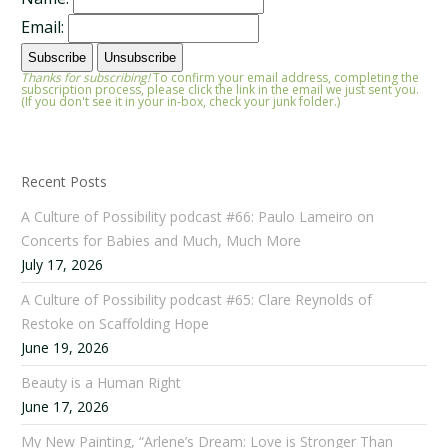
Email:
Thanks for subscribing!
To confirm your email address, completing the
subscription process, please click the link in the email we just sent you.
(If you don't see it in your in-box, check your junk folder.)
Recent Posts
A Culture of Possibility podcast #66: Paulo Lameiro on
Concerts for Babies and Much, Much More
July 17, 2026
A Culture of Possibility podcast #65: Clare Reynolds of
Restoke on Scaffolding Hope
June 19, 2026
Beauty is a Human Right
June 17, 2026
My New Painting, “Arlene’s Dream: Love is Stronger Than