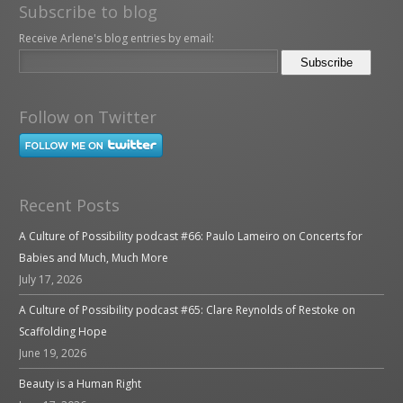
Subscribe to blog
Receive Arlene's blog entries by email:
Follow on Twitter
Recent Posts
A Culture of Possibility podcast #66: Paulo Lameiro on Concerts for
Babies and Much, Much More
July 17, 2026
A Culture of Possibility podcast #65: Clare Reynolds of Restoke on
Scaffolding Hope
June 19, 2026
Beauty is a Human Right