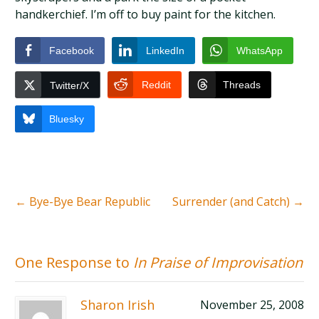
handkerchief. I’m off to buy paint for the kitchen.
Facebook
LinkedIn
WhatsApp
Reddit
Threads
Twitter/X
Bluesky
←
Bye-Bye Bear Republic
Surrender (and Catch)
→
One Response to
In Praise of Improvisation
Sharon Irish
November 25, 2008