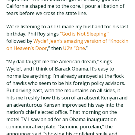
California shaped me to the core. I pour a libation of
tears before we cross the state line.
We’re listening to a CD I made my husband for his last
birthday. Phil Roy sings
“God is Not Sleeping,”
followed by
Wyclef Jean’s amazing version of “Knockin
on Heaven’s Door
,” then
U2’s “One
.”
“My dad taught me the American dream,” sings
Wyclef, and I think of Barack Obama. It’s easy to
normalize anything: I’m already annoyed at the flock
of hawks who seem to be his foreign policy advisors.
But driving east, with the mountains on all sides, it
hits me freshly how this son of an absent Kenyan and
an adventurous Kansan improvised his way into the
nation’s chief elected office. That morning on the
motel TV I saw an ad for an Obama inauguration
commemorative plate, “Genuine porcelain,” the
announcer said. “showing his confident smile and