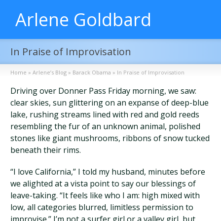
Arlene Goldbard
In Praise of Improvisation
Home
»
Arlene’s Blog
»
Barack Obama
»
In Praise of Improvisation
Driving over Donner Pass Friday morning, we saw:
clear skies, sun glittering on an expanse of deep-blue
lake, rushing streams lined with red and gold reeds
resembling the fur of an unknown animal, polished
stones like giant mushrooms, ribbons of snow tucked
beneath their rims.
“I love California,” I told my husband, minutes before
we alighted at a vista point to say our blessings of
leave-taking. “It feels like who I am: high mixed with
low, all categories blurred, limitless permission to
improvise.” I’m not a surfer girl or a valley girl, but