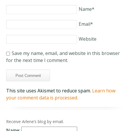
Name
*
Email
*
Website
Save my name, email, and website in this browser
for the next time I comment.
This site uses Akismet to reduce spam.
Learn how
your comment data is processed.
Receive Arlene’s blog by email.
Name: