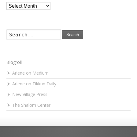
Archives
Search
Blogroll
Arlene on Medium
Arlene on Tikkun Daily
New Village Press
The Shalom Center