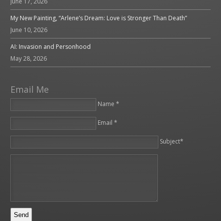
June 17, 2026
My New Painting, “Arlene’s Dream: Love is Stronger Than Death”
June 10, 2026
AI: Invasion and Personhood
May 28, 2026
Email Me
Name *
Email *
Please leave this field empty.
Subject*