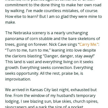
commitment to the done thing to make her own road
by walking. I’ve made countless mistakes, of course.
How else to learn? But I am so glad they were mine to
make.
The Nebraska scenery is a nearly unchanging
panorama of corn stubble and the bare skeletons of
trees, going on forever. Nick Cave sings “
Carry Me.”
:
“Turn to me, turn to me,” leaning into love despite
the clarions blasting “Danger, danger, stay away!”
This land is vast and everything living on it seeks
growth. Everything seeks connection. Everything
seeks opportunity. All the rest, praise be, is
improvisation.
We arrived in Kansas City last night, exhausted but
fine. From the window of my husband’s temporary
lodging, I see blazing sun, blue skies, church spires,
skyscrapers and a park the size of a pocket