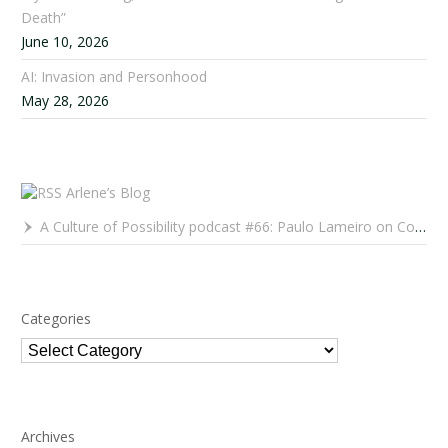
Death”
June 10, 2026
AI: Invasion and Personhood
May 28, 2026
Arlene’s Blog
A Culture of Possibility podcast #66: Paulo Lameiro on Concerts for Babies and Much, Much More
Categories
Categories
Archives