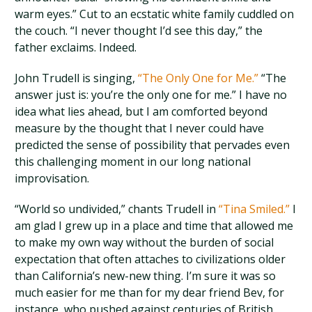
warm eyes.” Cut to an ecstatic white family cuddled on
the couch. “I never thought I’d see this day,” the
father exclaims. Indeed.
John Trudell is singing,
“The Only One for Me.”
“The
answer just is: you’re the only one for me.” I have no
idea what lies ahead, but I am comforted beyond
measure by the thought that I never could have
predicted the sense of possibility that pervades even
this challenging moment in our long national
improvisation.
“World so undivided,” chants Trudell in
“Tina Smiled.”
I
am glad I grew up in a place and time that allowed me
to make my own way without the burden of social
expectation that often attaches to civilizations older
than California’s new-new thing. I’m sure it was so
much easier for me than for my dear friend Bev, for
instance, who pushed against centuries of British