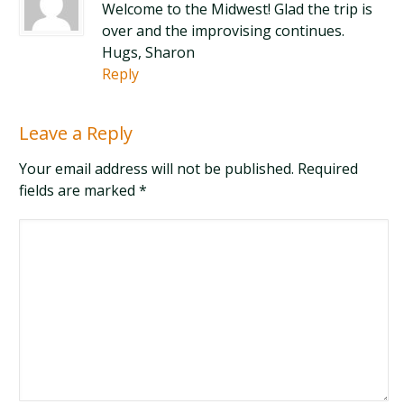
Welcome to the Midwest! Glad the trip is
over and the improvising continues.
Hugs, Sharon
Reply
Leave a Reply
Your email address will not be published. Required
fields are marked
*