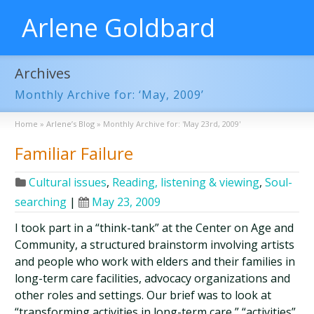
Arlene Goldbard
Archives
Monthly Archive for: ‘May, 2009’
Home
»
Arlene’s Blog
»
Monthly Archive for: 'May 23rd, 2009'
Familiar Failure
Cultural issues
,
Reading, listening & viewing
,
Soul-
searching
|
May 23, 2009
I took part in a “think-tank” at the Center on Age and
Community, a structured brainstorm involving artists
and people who work with elders and their families in
long-term care facilities, advocacy organizations and
other roles and settings. Our brief was to look at
“transforming activities in long-term care,” “activities”