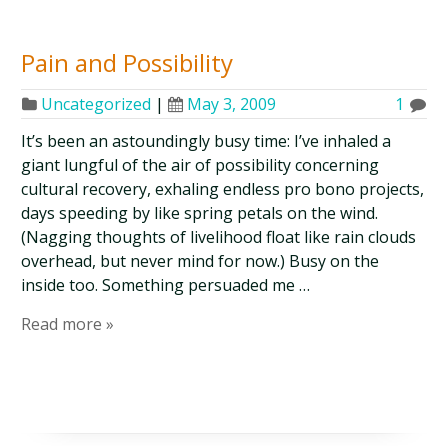
Pain and Possibility
Uncategorized
|
May 3, 2009
1
It’s been an astoundingly busy time: I’ve inhaled a
giant lungful of the air of possibility concerning
cultural recovery, exhaling endless pro bono projects,
days speeding by like spring petals on the wind.
(Nagging thoughts of livelihood float like rain clouds
overhead, but never mind for now.) Busy on the
inside too. Something persuaded me …
Read more »