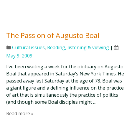
The Passion of Augusto Boal
Cultural issues
,
Reading, listening & viewing
|
May 9, 2009
I’ve been waiting a week for the obituary on Augusto
Boal that appeared in Saturday’s New York Times. He
passed away last Saturday at the age of 78. Boal was
a giant figure and a defining influence on the practice
of art that is simultaneously the practice of politics
(and though some Boal disciples might …
Read more »