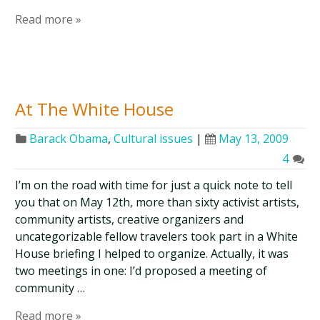
Read more »
At The White House
Barack Obama
,
Cultural issues
|
May 13, 2009
4
I’m on the road with time for just a quick note to tell
you that on May 12th, more than sixty activist artists,
community artists, creative organizers and
uncategorizable fellow travelers took part in a White
House briefing I helped to organize. Actually, it was
two meetings in one: I’d proposed a meeting of
community …
Read more »