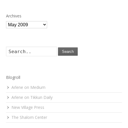
Archives
Archives
Search
Blogroll
Arlene on Medium
Arlene on Tikkun Daily
New Village Press
The Shalom Center