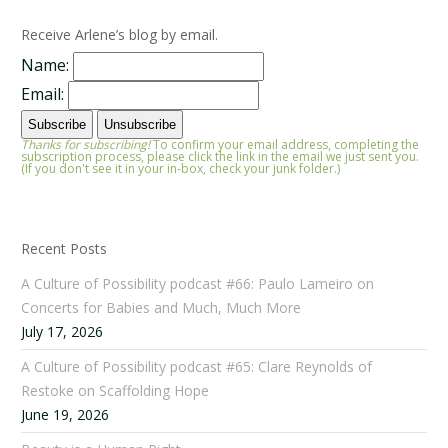
Receive Arlene’s blog by email.
Name:
Email:
Thanks for subscribing!
To confirm your email address, completing the
subscription process, please click the link in the email we just sent you.
(If you don't see it in your in-box, check your junk folder.)
Recent Posts
A Culture of Possibility podcast #66: Paulo Lameiro on
Concerts for Babies and Much, Much More
July 17, 2026
A Culture of Possibility podcast #65: Clare Reynolds of
Restoke on Scaffolding Hope
June 19, 2026