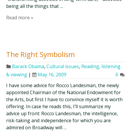
being all the things that …
Read more »
The Right Symbolism
Barack Obama
,
Cultural issues
,
Reading, listening
& viewing
|
May 16, 2009
6
I have some advice for Rocco Landesman, the newly
appointed Chairman of the National Endowment for
the Arts, but first I have to convince myself it is worth
offering. In case he reads this, I’ll summarize my
advice up front: Rocco Landesman, the intelligence,
risk-taking and independence for which you are
admired on Broadway will …