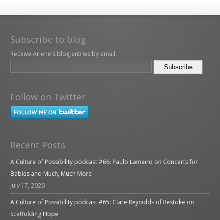
Subscribe to blog
Receive Arlene's blog entries by email:
Follow on Twitter
Recent Posts
A Culture of Possibility podcast #66: Paulo Lameiro on Concerts for
Babies and Much, Much More
July 17, 2026
A Culture of Possibility podcast #65: Clare Reynolds of Restoke on
Scaffolding Hope