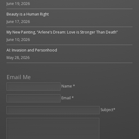
June 19, 2026
Beauty is a Human Right
June 17, 2026
My New Painting, “Arlene’s Dream: Love is Stronger Than Death”
June 10, 2026
AI: Invasion and Personhood
May 28, 2026
Email Me
Name *
Email *
Please leave this field empty.
Subject*