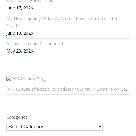
Beauty is a Human Right
June 17, 2026
My New Painting, “Arlene’s Dream: Love is Stronger Than
Death”
June 10, 2026
AI: Invasion and Personhood
May 28, 2026
Arlene’s Blog
A Culture of Possibility podcast #66: Paulo Lameiro on Concerts for Babies and Much, Much More
Categories
Categories