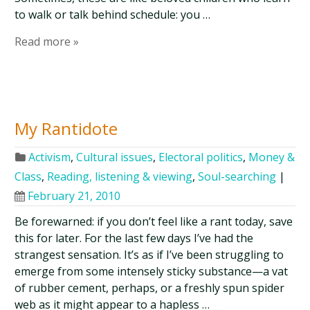
to walk or talk behind schedule: you …
Read more »
My Rantidote
Activism
,
Cultural issues
,
Electoral politics
,
Money &
Class
,
Reading, listening & viewing
,
Soul-searching
|
February 21, 2010
Be forewarned: if you don’t feel like a rant today, save
this for later. For the last few days I’ve had the
strangest sensation. It’s as if I’ve been struggling to
emerge from some intensely sticky substance—a vat
of rubber cement, perhaps, or a freshly spun spider
web as it might appear to a hapless …