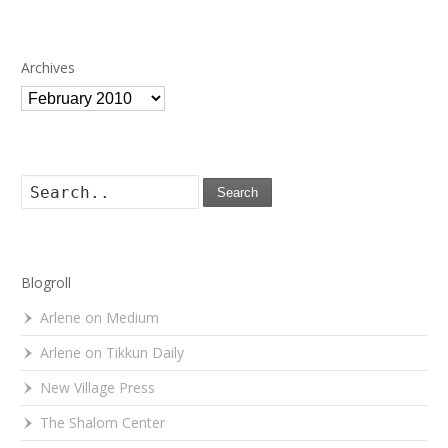
Archives
Archives
Search
Blogroll
Arlene on Medium
Arlene on Tikkun Daily
New Village Press
The Shalom Center