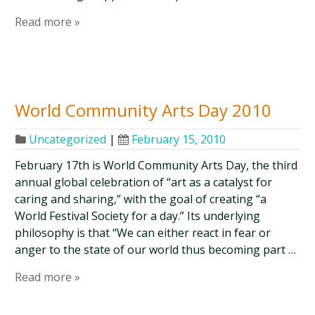
Read more »
World Community Arts Day 2010
Uncategorized
|
February 15, 2010
February 17th is World Community Arts Day, the third
annual global celebration of “art as a catalyst for
caring and sharing,” with the goal of creating “a
World Festival Society for a day.” Its underlying
philosophy is that “We can either react in fear or
anger to the state of our world thus becoming part …
Read more »