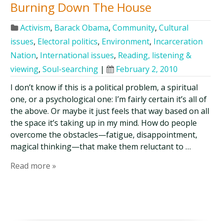
Burning Down The House
Activism
,
Barack Obama
,
Community
,
Cultural
issues
,
Electoral politics
,
Environment
,
Incarceration
Nation
,
International issues
,
Reading, listening &
viewing
,
Soul-searching
|
February 2, 2010
I don’t know if this is a political problem, a spiritual
one, or a psychological one: I’m fairly certain it’s all of
the above. Or maybe it just feels that way based on all
the space it’s taking up in my mind. How do people
overcome the obstacles—fatigue, disappointment,
magical thinking—that make them reluctant to …
Read more »