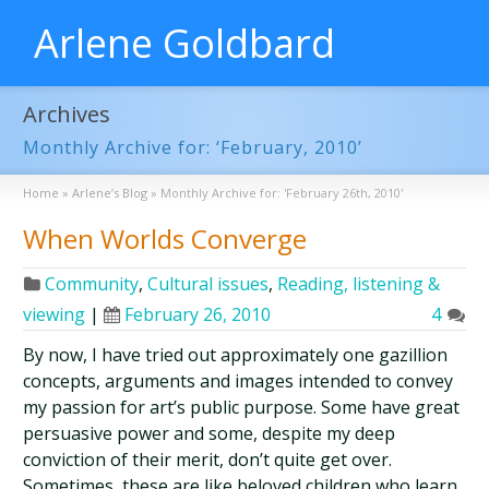
Arlene Goldbard
Archives
Monthly Archive for: ‘February, 2010’
Home
»
Arlene’s Blog
»
Monthly Archive for: 'February 26th, 2010'
When Worlds Converge
Community
,
Cultural issues
,
Reading, listening &
viewing
|
February 26, 2010
4
By now, I have tried out approximately one gazillion
concepts, arguments and images intended to convey
my passion for art’s public purpose. Some have great
persuasive power and some, despite my deep
conviction of their merit, don’t quite get over.
Sometimes, these are like beloved children who learn