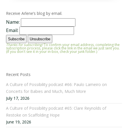
Receive Arlene’s blog by email.
Name:
Email:
Thanks for subscribing!
To confirm your email address, completing the
subscription process, please click the link in the email we just sent you.
(If you don't see it in your in-box, check your junk folder.)
Recent Posts
A Culture of Possibility podcast #66: Paulo Lameiro on
Concerts for Babies and Much, Much More
July 17, 2026
A Culture of Possibility podcast #65: Clare Reynolds of
Restoke on Scaffolding Hope
June 19, 2026