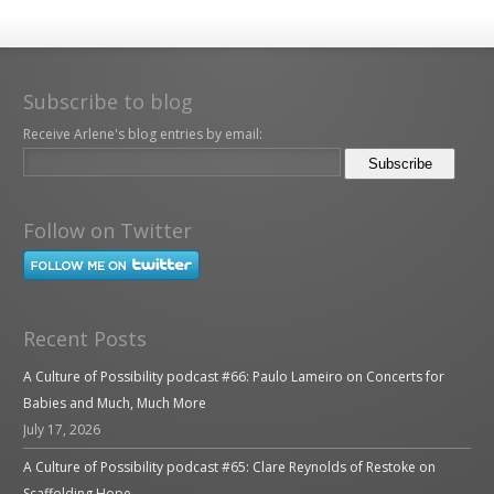
Subscribe to blog
Receive Arlene's blog entries by email:
Follow on Twitter
Recent Posts
A Culture of Possibility podcast #66: Paulo Lameiro on Concerts for
Babies and Much, Much More
July 17, 2026
A Culture of Possibility podcast #65: Clare Reynolds of Restoke on
Scaffolding Hope