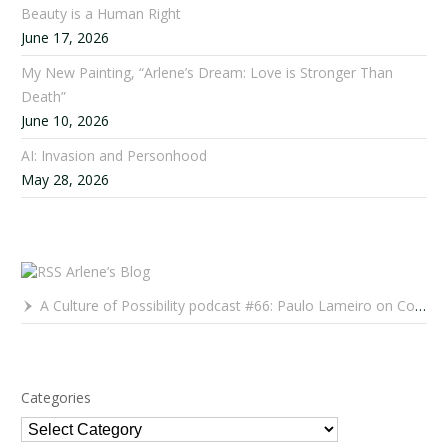
Beauty is a Human Right
June 17, 2026
My New Painting, “Arlene’s Dream: Love is Stronger Than
Death”
June 10, 2026
AI: Invasion and Personhood
May 28, 2026
Arlene’s Blog
A Culture of Possibility podcast #66: Paulo Lameiro on Concerts for Babies and Much, Much More
Categories
Categories