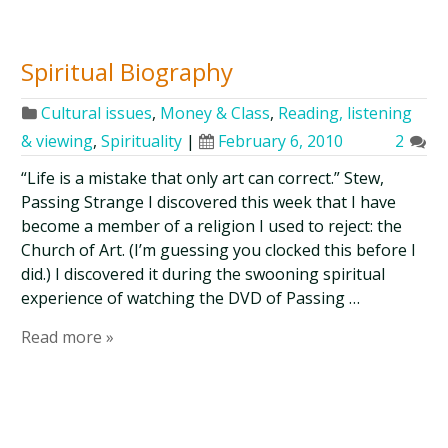
Spiritual Biography
Cultural issues
,
Money & Class
,
Reading, listening
& viewing
,
Spirituality
|
February 6, 2010
2
“Life is a mistake that only art can correct.” Stew,
Passing Strange I discovered this week that I have
become a member of a religion I used to reject: the
Church of Art. (I’m guessing you clocked this before I
did.) I discovered it during the swooning spiritual
experience of watching the DVD of Passing …
Read more »