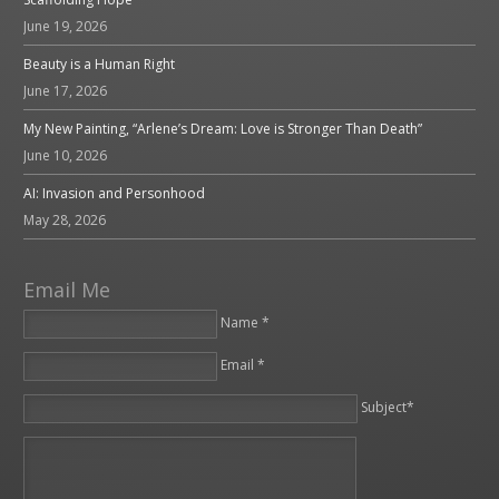
June 19, 2026
Beauty is a Human Right
June 17, 2026
My New Painting, “Arlene’s Dream: Love is Stronger Than Death”
June 10, 2026
AI: Invasion and Personhood
May 28, 2026
Email Me
Name *
Email *
Please leave this field empty.
Subject*