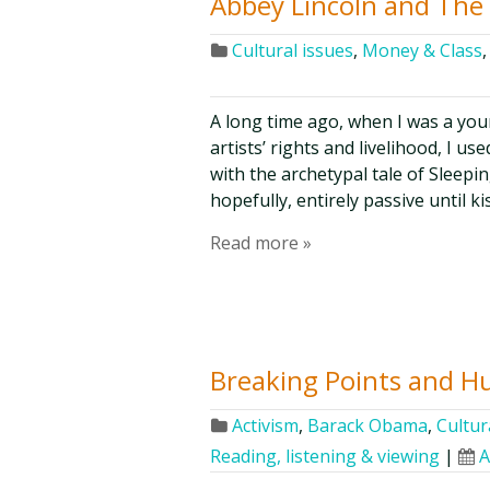
Abbey Lincoln and The 
Cultural issues
,
Money & Class
A long time ago, when I was a you
artists’ rights and livelihood, I us
with the archetypal tale of Sleep
hopefully, entirely passive until ki
Read more »
Breaking Points and H
Activism
,
Barack Obama
,
Cultur
Reading, listening & viewing
|
A