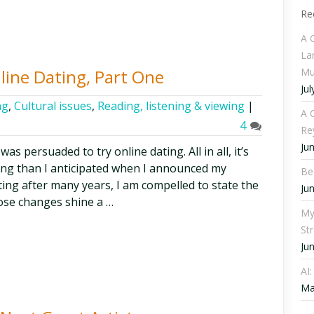
Re
A 
La
Mu
nline Dating, Part One
Jul
ng
,
Cultural issues
,
Reading, listening & viewing
|
A C
4
Re
Ju
was persuaded to try online dating. All in all, it’s
ng than I anticipated when I announced my
Be
ating after many years, I am compelled to state the
Ju
ose changes shine a …
My
St
Ju
AI
Ma