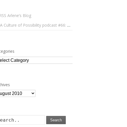
Arlene’s Blog
A Culture of Possibility podcast #66: Paulo Lameiro on Concerts for Babies and Much, Much More
tegories
tegories
chives
chives
Search