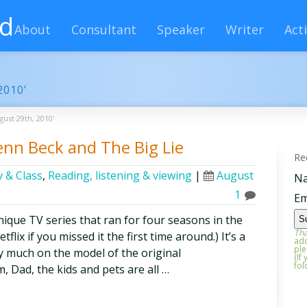
rd
About
Consultant
Speaker
Writer
Acti
2010’
gust 29th, 2010'
enn Beck and The Big Lie
Re
 & Class
,
Reading, listening & viewing
|
August
N
1
Em
nique TV series that ran for four seasons in the
Tha
tflix if you missed it the first time around.) It’s a
add
ple
ry much on the model of the original
(If
fol
Dad, the kids and pets are all …