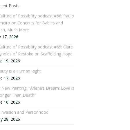
cent Posts
Culture of Possibility podcast #66: Paulo
meiro on Concerts for Babies and
ch, Much More
y 17, 2026
ulture of Possibility podcast #65: Clare
ynolds of Restoke on Scaffolding Hope
ne 19, 2026
auty is a Human Right
ne 17, 2026
 New Painting, “Arlene’s Dream: Love is
ronger Than Death”
ne 10, 2026
: Invasion and Personhood
y 28, 2026