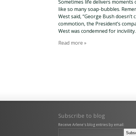
Sometimes life delivers moments of 
like so many soap-bubbles. Reme
West said, “George Bush doesn’t 
commotion, the President’s compa
West was condemned for incivility.
Read more »
Subscribe to blog
Receive Arlene's blog entries by email: