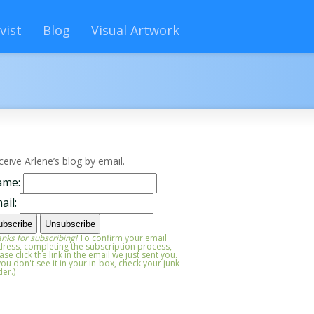
vist
Blog
Visual Artwork
ceive Arlene’s blog by email.
ame:
ail:
nks for subscribing!
To confirm your email
ress, completing the subscription process,
ase click the link in the email we just sent you.
 you don't see it in your in-box, check your junk
der.)