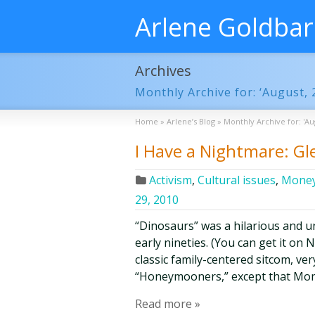
Arlene Goldba
Archives
Monthly Archive for: ‘August, 
Home
»
Arlene’s Blog
»
Monthly Archive for: 'Au
I Have a Nightmare: Gl
Activism
,
Cultural issues
,
Money
29, 2010
“Dinosaurs” was a hilarious and u
early nineties. (You can get it on Ne
classic family-centered sitcom, ve
“Honeymooners,” except that Mom, 
Read more »