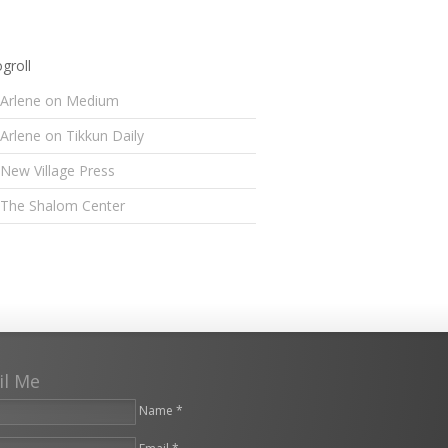
groll
Arlene on Medium
Arlene on Tikkun Daily
New Village Press
The Shalom Center
il Me
Name *