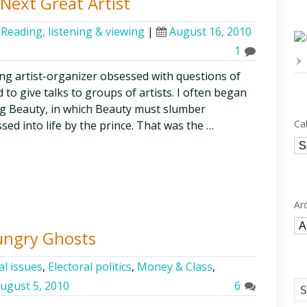
Next Great Artist
,
Reading, listening & viewing
|
August 16, 2010
1
ng artist-organizer obsessed with questions of
ed to give talks to groups of artists. I often began
ing Beauty, in which Beauty must slumber
Ca
ssed into life by the prince. That was the …
Ca
Ar
Ar
ungry Ghosts
al issues
,
Electoral politics
,
Money & Class
,
ugust 5, 2010
6