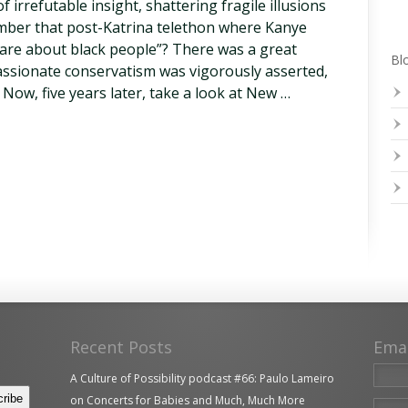
irrefutable insight, shattering fragile illusions
mber that post-Katrina telethon where Kanye
care about black people”? There was a great
Blo
ssionate conservatism was vigorously asserted,
 Now, five years later, take a look at New …
Recent Posts
Ema
A Culture of Possibility podcast #66: Paulo Lameiro
on Concerts for Babies and Much, Much More