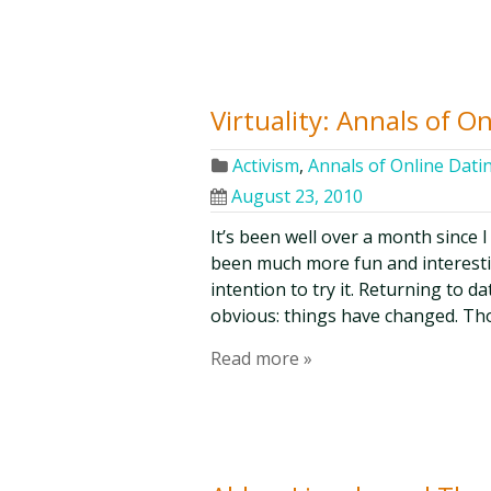
Virtuality: Annals of O
Activism
,
Annals of Online Dati
August 23, 2010
It’s been well over a month since I 
been much more fun and interesti
intention to try it. Returning to d
obvious: things have changed. Th
Read more »