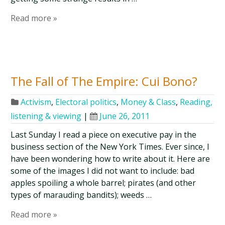
Read more »
The Fall of The Empire: Cui Bono?
Activism
,
Electoral politics
,
Money & Class
,
Reading,
listening & viewing
|
June 26, 2011
Last Sunday I read a piece on executive pay in the
business section of the New York Times. Ever since, I
have been wondering how to write about it. Here are
some of the images I did not want to include: bad
apples spoiling a whole barrel; pirates (and other
types of marauding bandits); weeds …
Read more »