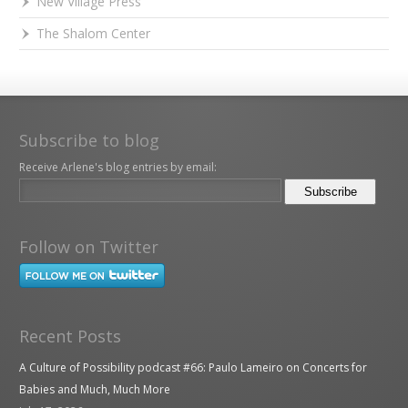
New Village Press
The Shalom Center
Subscribe to blog
Receive Arlene's blog entries by email:
Follow on Twitter
Recent Posts
A Culture of Possibility podcast #66: Paulo Lameiro on Concerts for
Babies and Much, Much More