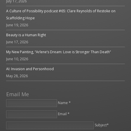
July 17, 2026
A Culture of Possibility podcast #65: Clare Reynolds of Restoke on
Scaffolding Hope
June 19, 2026
Beauty is a Human Right
June 17, 2026
My New Painting, “Arlene’s Dream: Love is Stronger Than Death”
June 10, 2026
AI: Invasion and Personhood
May 28, 2026
Email Me
Name *
Email *
Please leave this field empty.
Subject*