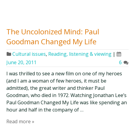
The Uncolonized Mind: Paul
Goodman Changed My Life
Cultural issues
,
Reading, listening & viewing
|
June 20, 2011
6
I was thrilled to see a new film on one of my heroes
(and I am a woman of few heroes, it must be
admitted), the great writer and thinker Paul
Goodman, who died in 1972. Watching Jonathan Lee’s
Paul Goodman Changed My Life was like spending an
hour and half in the company of …
Read more »