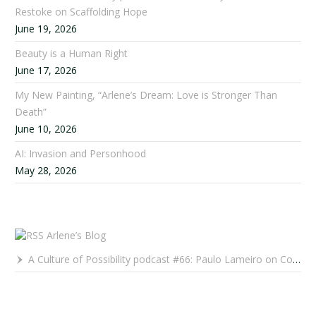
Restoke on Scaffolding Hope
June 19, 2026
Beauty is a Human Right
June 17, 2026
My New Painting, “Arlene’s Dream: Love is Stronger Than
Death”
June 10, 2026
AI: Invasion and Personhood
May 28, 2026
Arlene’s Blog
A Culture of Possibility podcast #66: Paulo Lameiro on Concerts for Babies and Much, Much More