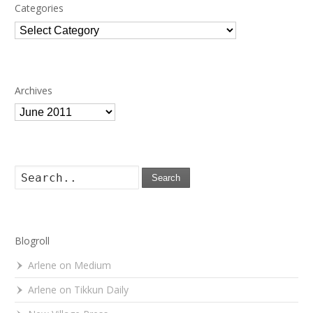
Categories
Categories
Archives
Archives
Search
Blogroll
Arlene on Medium
Arlene on Tikkun Daily