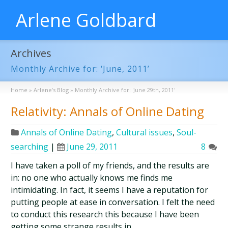
Arlene Goldbard
Archives
Monthly Archive for: ‘June, 2011’
Home
»
Arlene’s Blog
»
Monthly Archive for: 'June 29th, 2011'
Relativity: Annals of Online Dating
Annals of Online Dating
,
Cultural issues
,
Soul-
searching
|
June 29, 2011
8
I have taken a poll of my friends, and the results are
in: no one who actually knows me finds me
intimidating. In fact, it seems I have a reputation for
putting people at ease in conversation. I felt the need
to conduct this research this because I have been
getting some strange results in …