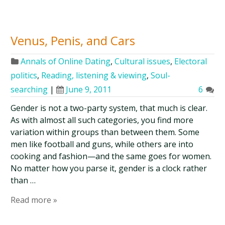
Venus, Penis, and Cars
Annals of Online Dating
,
Cultural issues
,
Electoral
politics
,
Reading, listening & viewing
,
Soul-
searching
|
June 9, 2011
6
Gender is not a two-party system, that much is clear.
As with almost all such categories, you find more
variation within groups than between them. Some
men like football and guns, while others are into
cooking and fashion—and the same goes for women.
No matter how you parse it, gender is a clock rather
than …
Read more »