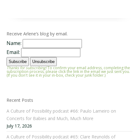
Receive Arlene’s blog by email.
Name:
Email:
Thanks for subscribing!
To confirm your email address, completing the
subscription process, please click the link in the email we just sent you.
(If you don't see it in your in-box, check your junk folder.)
Recent Posts
A Culture of Possibility podcast #66: Paulo Lameiro on
Concerts for Babies and Much, Much More
July 17, 2026
A Culture of Possibility podcast #65: Clare Reynolds of