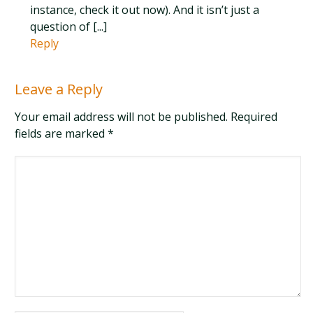
instance, check it out now). And it isn’t just a
question of [...]
Reply
Leave a Reply
Your email address will not be published. Required
fields are marked
*