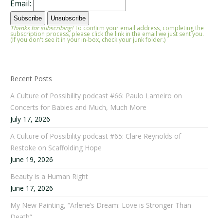
Email:
Thanks for subscribing!
To confirm your email address, completing the
subscription process, please click the link in the email we just sent you.
(If you don't see it in your in-box, check your junk folder.)
Recent Posts
A Culture of Possibility podcast #66: Paulo Lameiro on
Concerts for Babies and Much, Much More
July 17, 2026
A Culture of Possibility podcast #65: Clare Reynolds of
Restoke on Scaffolding Hope
June 19, 2026
Beauty is a Human Right
June 17, 2026
My New Painting, “Arlene’s Dream: Love is Stronger Than
Death”