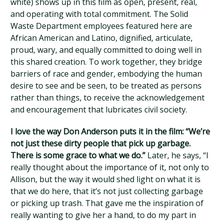
white) shows up in this film as open, present, real,
and operating with total commitment. The Solid
Waste Department employees featured here are
African American and Latino, dignified, articulate,
proud, wary, and equally committed to doing well in
this shared creation. To work together, they bridge
barriers of race and gender, embodying the human
desire to see and be seen, to be treated as persons
rather than things, to receive the acknowledgement
and encouragement that lubricates civil society.
I love the way Don Anderson puts it in the film: “We’re
not just these dirty people that pick up garbage.
There is some grace to what we do.”
Later, he says, “I
really thought about the importance of it, not only to
Allison, but the way it would shed light on what it is
that we do here, that it’s not just collecting garbage
or picking up trash. That gave me the inspiration of
really wanting to give her a hand, to do my part in