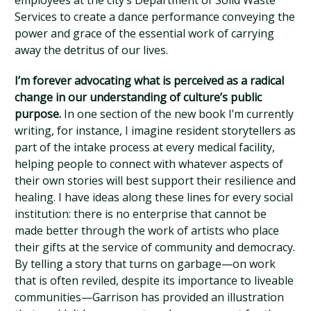
employees at the city’s Department of Solid Waste
Services to create a dance performance conveying the
power and grace of the essential work of carrying
away the detritus of our lives.
I’m forever advocating what is perceived as a radical
change in our understanding of culture’s public
purpose.
In one section of the new book I’m currently
writing, for instance, I imagine resident storytellers as
part of the intake process at every medical facility,
helping people to connect with whatever aspects of
their own stories will best support their resilience and
healing. I have ideas along these lines for every social
institution: there is no enterprise that cannot be
made better through the work of artists who place
their gifts at the service of community and democracy.
By telling a story that turns on garbage—on work
that is often reviled, despite its importance to liveable
communities—Garrison has provided an illustration