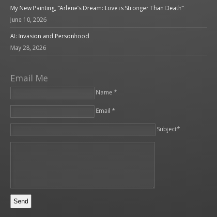
My New Painting, “Arlene’s Dream: Love is Stronger Than Death”
June 10, 2026
AI: Invasion and Personhood
May 28, 2026
Email Me
Name *
Email *
Please leave this field empty.
Subject*