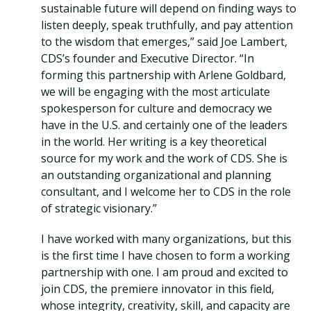
sustainable future will depend on finding ways to
listen deeply, speak truthfully, and pay attention
to the wisdom that emerges,” said Joe Lambert,
CDS’s founder and Executive Director. “In
forming this partnership with Arlene Goldbard,
we will be engaging with the most articulate
spokesperson for culture and democracy we
have in the U.S. and certainly one of the leaders
in the world. Her writing is a key theoretical
source for my work and the work of CDS. She is
an outstanding organizational and planning
consultant, and I welcome her to CDS in the role
of strategic visionary.”
I have worked with many organizations, but this
is the first time I have chosen to form a working
partnership with one. I am proud and excited to
join CDS, the premiere innovator in this field,
whose integrity, creativity, skill, and capacity are