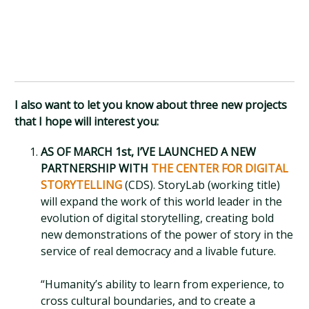
I also want to let you know about three new projects
that I hope will interest you:
AS OF MARCH 1st, I’VE LAUNCHED A NEW
PARTNERSHIP WITH
THE CENTER FOR DIGITAL
STORYTELLING
(CDS). StoryLab (working title)
will expand the work of this world leader in the
evolution of digital storytelling, creating bold
new demonstrations of the power of story in the
service of real democracy and a livable future.
“Humanity’s ability to learn from experience, to
cross cultural boundaries, and to create a