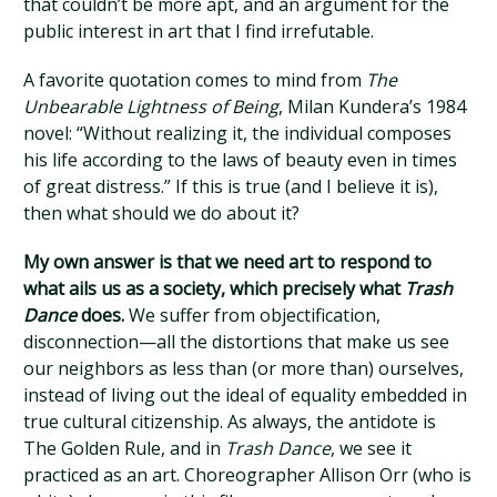
that couldn’t be more apt, and an argument for the
public interest in art that I find irrefutable.
A favorite quotation comes to mind from
The
Unbearable Lightness of Being
, Milan Kundera’s 1984
novel: “Without realizing it, the individual composes
his life according to the laws of beauty even in times
of great distress.” If this is true (and I believe it is),
then what should we do about it?
My own answer is that we need art to respond to
what ails us as a society, which precisely what
Trash
Dance
does.
We suffer from objectification,
disconnection—all the distortions that make us see
our neighbors as less than (or more than) ourselves,
instead of living out the ideal of equality embedded in
true cultural citizenship. As always, the antidote is
The Golden Rule, and in
Trash Dance
, we see it
practiced as an art. Choreographer Allison Orr (who is