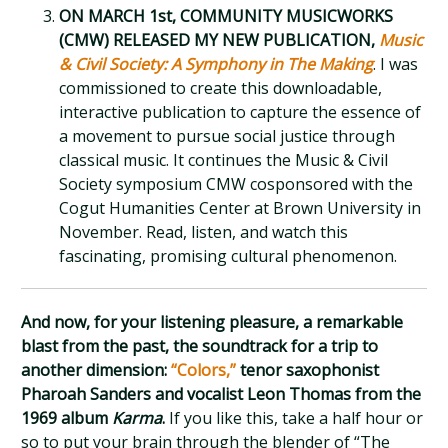
ON MARCH 1st, COMMUNITY MUSICWORKS
(CMW) RELEASED MY NEW PUBLICATION,
Music
& Civil Society: A Symphony in The Making
. I was
commissioned to create this downloadable,
interactive publication to capture the essence of
a movement to pursue social justice through
classical music. It continues the Music & Civil
Society symposium CMW cosponsored with the
Cogut Humanities Center at Brown University in
November. Read, listen, and watch this
fascinating, promising cultural phenomenon.
And now, for your listening pleasure, a remarkable
blast from the past, the soundtrack for a trip to
another dimension:
“Colors,”
tenor saxophonist
Pharoah Sanders and vocalist Leon Thomas from the
1969 album
Karma
.
If you like this, take a half hour or
so to put your brain through the blender of “The