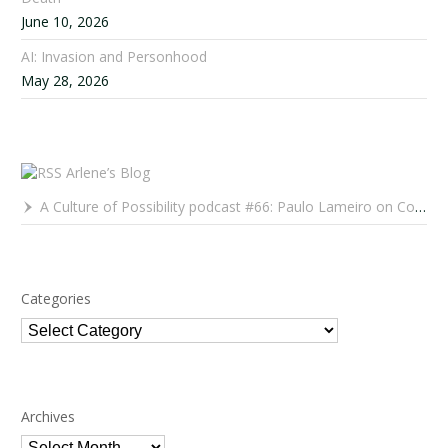
June 10, 2026
AI: Invasion and Personhood
May 28, 2026
Arlene’s Blog
A Culture of Possibility podcast #66: Paulo Lameiro on Concerts for Babies and Much, Much More
Categories
Categories
Archives
Archives