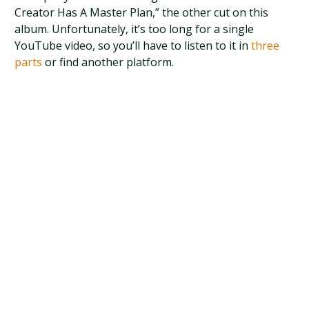
Creator Has A Master Plan,” the other cut on this
album. Unfortunately, it’s too long for a single
YouTube video, so you’ll have to listen to it in
three
parts
or find another platform.