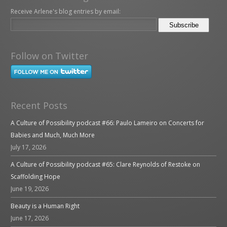
Receive Arlene's blog entries by email:
Follow on Twitter
Recent Posts
A Culture of Possibility podcast #66: Paulo Lameiro on Concerts for
Babies and Much, Much More
July 17, 2026
A Culture of Possibility podcast #65: Clare Reynolds of Restoke on
Scaffolding Hope
June 19, 2026
Beauty is a Human Right
June 17, 2026