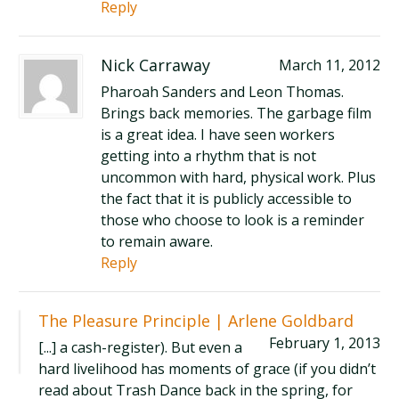
Reply
Nick Carraway
March 11, 2012
Pharoah Sanders and Leon Thomas.
Brings back memories. The garbage film
is a great idea. I have seen workers
getting into a rhythm that is not
uncommon with hard, physical work. Plus
the fact that it is publicly accessible to
those who choose to look is a reminder
to remain aware.
Reply
The Pleasure Principle | Arlene Goldbard
February 1, 2013
[...] a cash-register). But even a
hard livelihood has moments of grace (if you didn’t
read about Trash Dance back in the spring, for