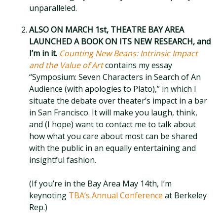
unparalleled.
ALSO ON MARCH 1st, THEATRE BAY AREA
LAUNCHED A BOOK ON ITS NEW RESEARCH, and
I’m in it.
Counting New Beans: Intrinsic Impact
and the Value of Art
contains my essay
“Symposium: Seven Characters in Search of An
Audience (with apologies to Plato),” in which I
situate the debate over theater’s impact in a bar
in San Francisco. It will make you laugh, think,
and (I hope) want to contact me to talk about
how what you care about most can be shared
with the public in an equally entertaining and
insightful fashion.
(If you’re in the Bay Area May 14th, I’m
keynoting
TBA’s Annual Conference
at Berkeley
Rep.)