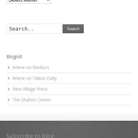
Search
Blogroll
Arlene on Medium
Arlene on Tikkun Daily
New Village Press
The Shalom Center
Subscribe to blog