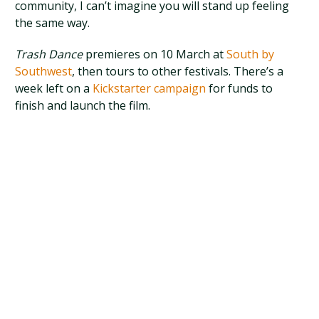
community, I can’t imagine you will stand up feeling
the same way.
Trash Dance
premieres on 10 March at
South by
Southwest
, then tours to other festivals. There’s a
week left on a
Kickstarter campaign
for funds to
finish and launch the film.