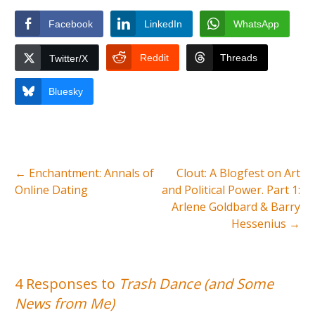
Facebook
LinkedIn
WhatsApp
Reddit
Threads
Twitter/X
Bluesky
←
Enchantment: Annals of
Clout: A Blogfest on Art
Online Dating
and Political Power. Part 1:
Arlene Goldbard & Barry
Hessenius
→
4 Responses to
Trash Dance (and Some
News from Me)