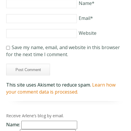
Name
*
Email
*
Website
Save my name, email, and website in this browser
for the next time I comment.
This site uses Akismet to reduce spam.
Learn how
your comment data is processed.
Receive Arlene’s blog by email.
Name: