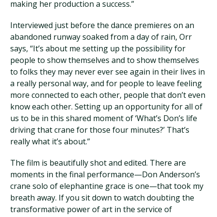
making her production a success.”
Interviewed just before the dance premieres on an
abandoned runway soaked from a day of rain, Orr
says, “It’s about me setting up the possibility for
people to show themselves and to show themselves
to folks they may never ever see again in their lives in
a really personal way, and for people to leave feeling
more connected to each other, people that don’t even
know each other. Setting up an opportunity for all of
us to be in this shared moment of ‘What’s Don’s life
driving that crane for those four minutes?’ That’s
really what it’s about.”
The film is beautifully shot and edited. There are
moments in the final performance—Don Anderson’s
crane solo of elephantine grace is one—that took my
breath away. If you sit down to watch doubting the
transformative power of art in the service of