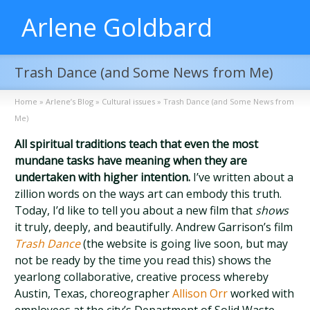
Arlene Goldbard
Trash Dance (and Some News from Me)
Home
»
Arlene’s Blog
»
Cultural issues
»
Trash Dance (and Some News from
Me)
All spiritual traditions teach that even the most
mundane tasks have meaning when they are
undertaken with higher intention.
I’ve written about a
zillion words on the ways art can embody this truth.
Today, I’d like to tell you about a new film that
shows
it truly, deeply, and beautifully. Andrew Garrison’s film
Trash Dance
(the website is going live soon, but may
not be ready by the time you read this) shows the
yearlong collaborative, creative process whereby
Austin, Texas, choreographer
Allison Orr
worked with