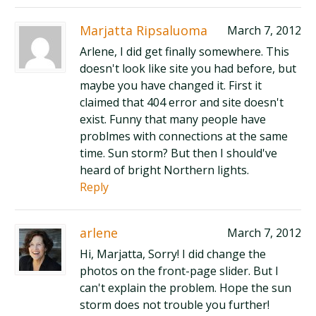
Marjatta Ripsaluoma
March 7, 2012
Arlene, I did get finally somewhere. This
doesn't look like site you had before, but
maybe you have changed it. First it
claimed that 404 error and site doesn't
exist. Funny that many people have
problmes with connections at the same
time. Sun storm? But then I should've
heard of bright Northern lights.
Reply
arlene
March 7, 2012
Hi, Marjatta, Sorry! I did change the
photos on the front-page slider. But I
can't explain the problem. Hope the sun
storm does not trouble you further!