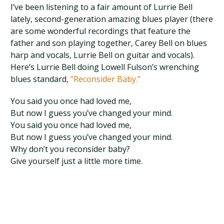
I’ve been listening to a fair amount of Lurrie Bell
lately, second-generation amazing blues player (there
are some wonderful recordings that feature the
father and son playing together, Carey Bell on blues
harp and vocals, Lurrie Bell on guitar and vocals).
Here’s Lurrie Bell doing Lowell Fulson’s wrenching
blues standard,
“Reconsider Baby.”
You said you once had loved me,
But now I guess you’ve changed your mind.
You said you once had loved me,
But now I guess you’ve changed your mind.
Why don’t you reconsider baby?
Give yourself just a little more time.