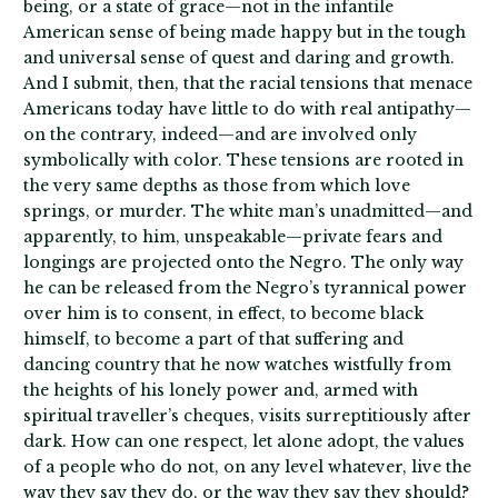
being, or a state of grace—not in the infantile
American sense of being made happy but in the tough
and universal sense of quest and daring and growth.
And I submit, then, that the racial tensions that menace
Americans today have little to do with real antipathy—
on the contrary, indeed—and are involved only
symbolically with color. These tensions are rooted in
the very same depths as those from which love
springs, or murder. The white man’s unadmitted—and
apparently, to him, unspeakable—private fears and
longings are projected onto the Negro. The only way
he can be released from the Negro’s tyrannical power
over him is to consent, in effect, to become black
himself, to become a part of that suffering and
dancing country that he now watches wistfully from
the heights of his lonely power and, armed with
spiritual traveller’s cheques, visits surreptitiously after
dark. How can one respect, let alone adopt, the values
of a people who do not, on any level whatever, live the
way they say they do, or the way they say they should?