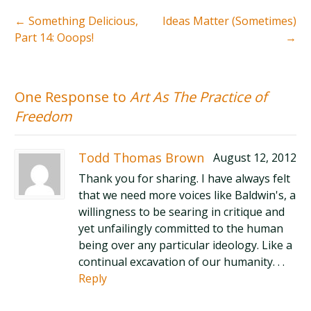
←
Something Delicious,
Ideas Matter (Sometimes)
Part 14: Ooops!
→
One Response to
Art As The Practice of
Freedom
Todd Thomas Brown
August 12, 2012
Thank you for sharing. I have always felt
that we need more voices like Baldwin's, a
willingness to be searing in critique and
yet unfailingly committed to the human
being over any particular ideology. Like a
continual excavation of our humanity. . .
Reply