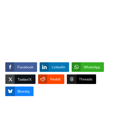
Facebook
LinkedIn
WhatsApp
Reddit
Threads
Twitter/X
Bluesky