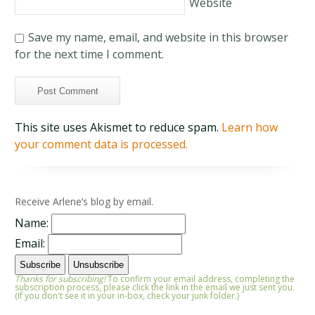
Website
Save my name, email, and website in this browser
for the next time I comment.
This site uses Akismet to reduce spam.
Learn how
your comment data is processed.
Receive Arlene’s blog by email.
Name:
Email:
Thanks for subscribing!
To confirm your email address, completing the
subscription process, please click the link in the email we just sent you.
(If you don't see it in your in-box, check your junk folder.)