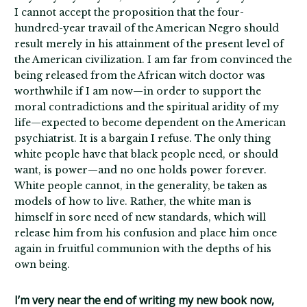
I cannot accept the proposition that the four-
hundred-year travail of the American Negro should
result merely in his attainment of the present level of
the American civilization. I am far from convinced the
being released from the African witch doctor was
worthwhile if I am now—in order to support the
moral contradictions and the spiritual aridity of my
life—expected to become dependent on the American
psychiatrist. It is a bargain I refuse. The only thing
white people have that black people need, or should
want, is power—and no one holds power forever.
White people cannot, in the generality, be taken as
models of how to live. Rather, the white man is
himself in sore need of new standards, which will
release him from his confusion and place him once
again in fruitful communion with the depths of his
own being.
I’m very near the end of writing my new book now,