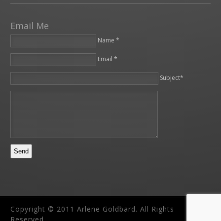
Email Me
Name *
Email *
Please leave this field empty.
Subject*
Copyright © 2011 Arlene Goldbard. All Rights
Reserved.