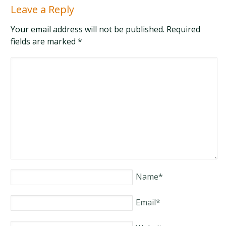
Leave a Reply
Your email address will not be published. Required
fields are marked
*
Name
*
Email
*