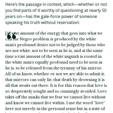
Here’s the passage in context, which—whether or not
you find parts of it worthy of questioning at nearly 50
years on—has the gale-force power of someone
speaking his truth without reservation:
[A] vast amount of the energy that goes into what we
call the Negro problem is produced by the white
man’s profound desire not to be judged by those who
are not white, not to be seen as he is, and at the same
time a vast amount of the white anguish is rooted in
the white man’s equally profound need to be seen as
he is, to be released from the tyranny of his mirror.
All of us know, whether or not we are able to admit it,
that mirrors can only lie, that death by drowning it is
all that awaits out there. It is for this reason that love is
so desperately sought and so cunningly avoided. Love
takes off the masks that we fear we cannot live without
and know we cannot live within. I use the word “love”
here not merely in the personal sense but as a state of