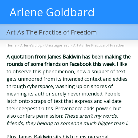
Arlene Goldbard
Art As The Practice of Freedom
Home
»
Arlene’s Blog
»
Uncategorized
»
Art As The Practice of Freedom
A quotation from James Baldwin has been making the
rounds of some friends on Facebook this week.
I like
to observe this phenomenon, how a snippet of text
gets unmoored from its intended context and eddies
through cyberspace, washing up on shores of
meaning its author surely never intended. People
latch onto scraps of text that express and validate
their deepest truths. Provenance adds power, but
also confers permission:
These aren’t my words,
friends, they belong to someone much bigger than I
.
Plus, James Baldwin sits high in my personal