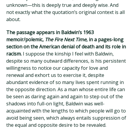
unknown—this is deeply true and deeply wise. And
not exactly what the quotation’s original context is all
about.
The passage appears in Baldwin’s 1963
memoir/polemic,
The Fire Next Time
, in a pages-long
section on the American denial of death and its role in
racism.
I suppose the kinship I feel with Baldwin,
despite so many outward differences, is his persistent
willingness to notice our capacity for love and
renewal and exhort us to exercise it, despite
abundant evidence of so many lives spent running in
the opposite direction. As a man whose entire life can
be seen as daring again and again to step out of the
shadows into full-on light, Baldwin was well-
acquainted with the lengths to which people will go to
avoid being seen, which always entails suppression of
the equal and opposite desire to be revealed.