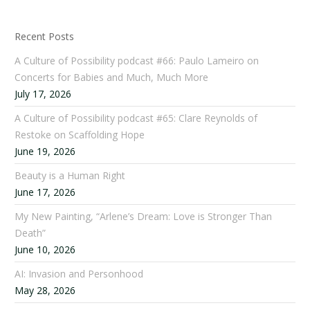
Recent Posts
A Culture of Possibility podcast #66: Paulo Lameiro on
Concerts for Babies and Much, Much More
July 17, 2026
A Culture of Possibility podcast #65: Clare Reynolds of
Restoke on Scaffolding Hope
June 19, 2026
Beauty is a Human Right
June 17, 2026
My New Painting, “Arlene’s Dream: Love is Stronger Than
Death”
June 10, 2026
AI: Invasion and Personhood
May 28, 2026