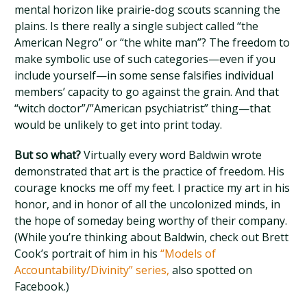
mental horizon like prairie-dog scouts scanning the
plains. Is there really a single subject called “the
American Negro” or “the white man”? The freedom to
make symbolic use of such categories—even if you
include yourself—in some sense falsifies individual
members’ capacity to go against the grain. And that
“witch doctor”/”American psychiatrist” thing—that
would be unlikely to get into print today.
But so what?
Virtually every word Baldwin wrote
demonstrated that art is the practice of freedom. His
courage knocks me off my feet. I practice my art in his
honor, and in honor of all the uncolonized minds, in
the hope of someday being worthy of their company.
(While you’re thinking about Baldwin, check out Brett
Cook’s portrait of him in his
“Models of
Accountability/Divinity” series,
also spotted on
Facebook.)