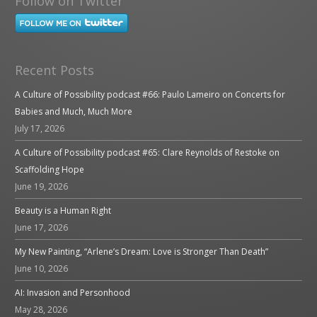
Follow on Twitter
Recent Posts
A Culture of Possibility podcast #66: Paulo Lameiro on Concerts for
Babies and Much, Much More
July 17, 2026
A Culture of Possibility podcast #65: Clare Reynolds of Restoke on
Scaffolding Hope
June 19, 2026
Beauty is a Human Right
June 17, 2026
My New Painting, “Arlene’s Dream: Love is Stronger Than Death”
June 10, 2026
AI: Invasion and Personhood
May 28, 2026