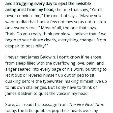
and struggling every day to eject the invisible
antagonist from my head,
the one that says, “You’ll
never convince me,” the one that says, “Maybe you
want to dial that back a few notches so as not to step
on anyone’s toes.” Most of all, the one that says,
“Hah! Do you really think people will believe that if we
begin to see culture clearly, everything changes from
despair to possibility?”
I never met James Baldwin. I don’t know if he arose
from sleep filled with the overflowing love, pain, and
anger seared into every page of his work, bursting to
let it out; or levered himself up out of bed to sit
quaking before the typewriter, making himself live up
to his own challenges. But I only have to think of
James Baldwin to quiet the voice in my head.
Sure, as I read this passage from
The Fire Next Time
today, the little quibbles pop their heads over my