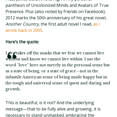
pantheon of Uncolonized Minds and Avatars of True
Presence. Plus (also noted by friends on Facebook),
2012 marks the 50th anniversary of his great novel,
Another Country
, the first adult novel I read,
as I
wrote back in 2005
.
Here’s the quote:
Love takes off the masks that we fear we cannot live
without and know we cannot live within. I use the
word “love” here not merely in the personal sense but
as a state of being, or a state of grace—not in the
infantile American sense of being made happy but in
the tough and universal sense of quest and daring and
growth.
This is beautiful, is it not? And the underlying
message—that to be fully alive and growing, it is
necessary to stand unmasked, embracing the