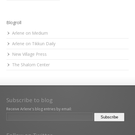
Blogroll
Arlene on Medium
Arlene on Tikkun Daily
New Village Press
The Shalom Center
Subscribe to blog
Receive Arlene's blog entries by email: