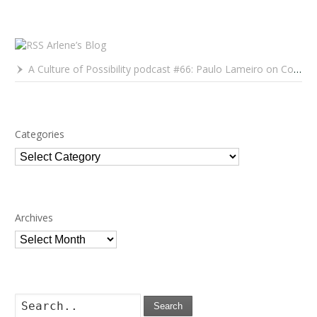
Arlene’s Blog
A Culture of Possibility podcast #66: Paulo Lameiro on Concerts for Babies and Much, Much More
Categories
Categories
Archives
Archives
Search