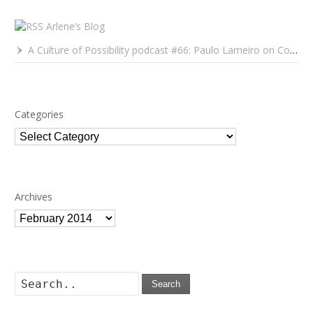
Arlene’s Blog
A Culture of Possibility podcast #66: Paulo Lameiro on Concerts for Babies and Much, Much More
Categories
Categories
Archives
Archives
Search