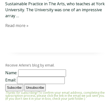
Sustainable Practice in The Arts, who teaches at York
University. The University was one of an impressive
array …
Read more »
Receive Arlene’s blog by email.
Name:
Email:
Thanks for subscribing!
To confirm your email address, completing the
subscription process, please click the link in the email we just sent you.
(If you don't see it in your in-box, check your junk folder.)