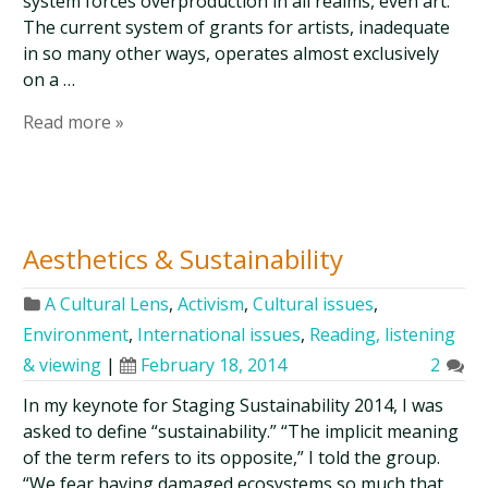
system forces overproduction in all realms, even art.
The current system of grants for artists, inadequate
in so many other ways, operates almost exclusively
on a …
Read more »
Aesthetics & Sustainability
A Cultural Lens
,
Activism
,
Cultural issues
,
Environment
,
International issues
,
Reading, listening
& viewing
|
February 18, 2014
2
In my keynote for Staging Sustainability 2014, I was
asked to define “sustainability.” “The implicit meaning
of the term refers to its opposite,” I told the group.
“We fear having damaged ecosystems so much that