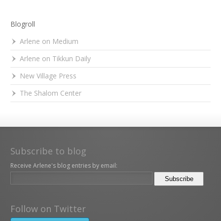
Blogroll
Arlene on Medium
Arlene on Tikkun Daily
New Village Press
The Shalom Center
Subscribe to blog
Receive Arlene's blog entries by email:
Follow on Twitter