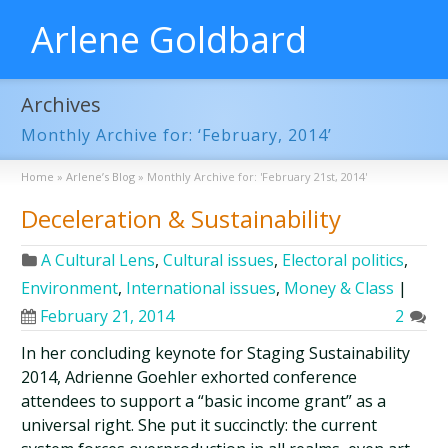
Arlene Goldbard
Archives
Monthly Archive for: ‘February, 2014’
Home
»
Arlene’s Blog
»
Monthly Archive for: 'February 21st, 2014'
Deceleration & Sustainability
A Cultural Lens
,
Cultural issues
,
Electoral politics
,
Environment
,
International issues
,
Money & Class
|
February 21, 2014
2
In her concluding keynote for Staging Sustainability
2014, Adrienne Goehler exhorted conference
attendees to support a “basic income grant” as a
universal right. She put it succinctly: the current