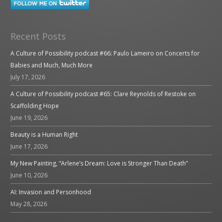
Recent Posts
A Culture of Possibility podcast #66: Paulo Lameiro on Concerts for
Babies and Much, Much More
July 17, 2026
A Culture of Possibility podcast #65: Clare Reynolds of Restoke on
Scaffolding Hope
June 19, 2026
Beauty is a Human Right
June 17, 2026
My New Painting, “Arlene’s Dream: Love is Stronger Than Death”
June 10, 2026
AI: Invasion and Personhood
May 28, 2026