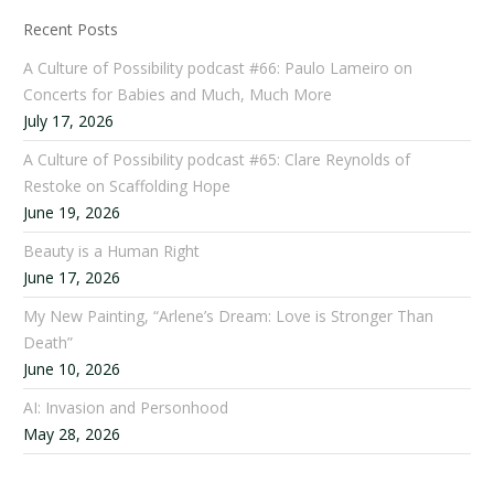
Recent Posts
A Culture of Possibility podcast #66: Paulo Lameiro on
Concerts for Babies and Much, Much More
July 17, 2026
A Culture of Possibility podcast #65: Clare Reynolds of
Restoke on Scaffolding Hope
June 19, 2026
Beauty is a Human Right
June 17, 2026
My New Painting, “Arlene’s Dream: Love is Stronger Than
Death”
June 10, 2026
AI: Invasion and Personhood
May 28, 2026