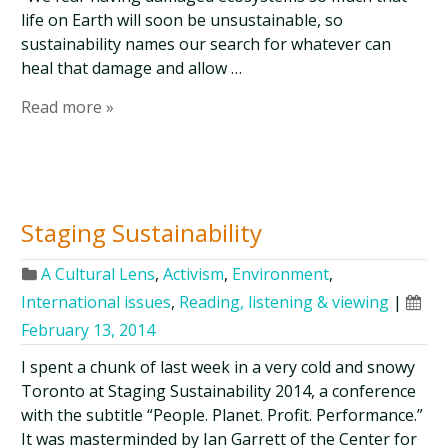
life on Earth will soon be unsustainable, so
sustainability names our search for whatever can
heal that damage and allow …
Read more »
Staging Sustainability
A Cultural Lens
,
Activism
,
Environment
,
International issues
,
Reading, listening & viewing
|
February 13, 2014
I spent a chunk of last week in a very cold and snowy
Toronto at Staging Sustainability 2014, a conference
with the subtitle “People. Planet. Profit. Performance.”
It was masterminded by Ian Garrett of the Center for