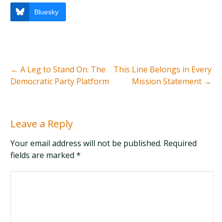
Bluesky
←
A Leg to Stand On: The
This Line Belongs in Every
Democratic Party Platform
Mission Statement
→
Leave a Reply
Your email address will not be published. Required
fields are marked
*