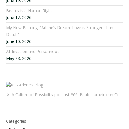
June 19, 2026
Beauty is a Human Right
June 17, 2026
My New Painting, “Arlene’s Dream: Love is Stronger Than
Death”
June 10, 2026
AI: Invasion and Personhood
May 28, 2026
Arlene’s Blog
A Culture of Possibility podcast #66: Paulo Lameiro on Concerts for Babies and Much, Much More
Categories