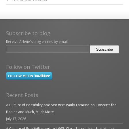
Subscribe to blog
Receive Arlene's blog entries by email:
Follow on Twitter
Recent Posts
A Culture of Possibility podcast #66: Paulo Lameiro on Concerts for
Babies and Much, Much More
July 17, 2026
A Culture of Possibility podcast #65: Clare Reynolds of Restoke on