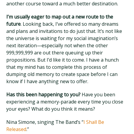
another course toward a much better destination.
I’m usually eager to map out a new route to the
future
. Looking back, I’ve offered so many dreams
and plans and invitations to do just that. It’s not like
the universe is waiting for my social imagination’s
next iteration—especially not when the other
999,999,999 are out there queuing up their
propositions. But I’d like it to come. I have a hunch
that my mind has to complete this process of
dumping old memory to create space before I can
know if I have anything new to offer.
Has this been happening to you?
Have you been
experiencing a memory-parade every time you close
your eyes? What do you think it means?
Nina Simone, singing The Band’s “
I Shall Be
Released
.”