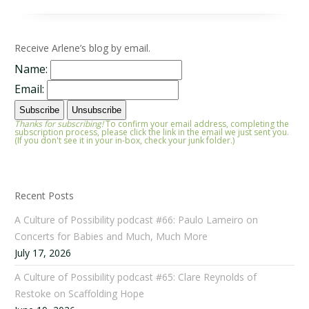
Receive Arlene’s blog by email.
Name:
Email:
Thanks for subscribing!
To confirm your email address, completing the
subscription process, please click the link in the email we just sent you.
(If you don't see it in your in-box, check your junk folder.)
Recent Posts
A Culture of Possibility podcast #66: Paulo Lameiro on
Concerts for Babies and Much, Much More
July 17, 2026
A Culture of Possibility podcast #65: Clare Reynolds of
Restoke on Scaffolding Hope