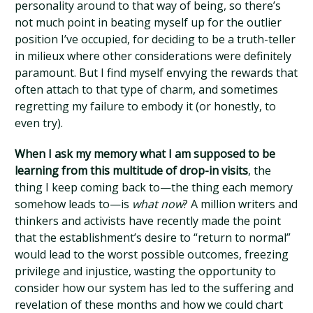
personality around to that way of being, so there’s
not much point in beating myself up for the outlier
position I’ve occupied, for deciding to be a truth-teller
in milieux where other considerations were definitely
paramount. But I find myself envying the rewards that
often attach to that type of charm, and sometimes
regretting my failure to embody it (or honestly, to
even try).
When I ask my memory what I am supposed to be
learning from this multitude of drop-in visits
, the
thing I keep coming back to—the thing each memory
somehow leads to—is
what now
? A million writers and
thinkers and activists have recently made the point
that the establishment’s desire to “return to normal”
would lead to the worst possible outcomes, freezing
privilege and injustice, wasting the opportunity to
consider how our system has led to the suffering and
revelation of these months and how we could chart