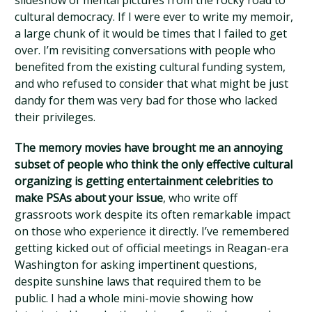
slideshow of mental pictures from the rocky road to
cultural democracy. If I were ever to write my memoir,
a large chunk of it would be times that I failed to get
over. I’m revisiting conversations with people who
benefited from the existing cultural funding system,
and who refused to consider that what might be just
dandy for them was very bad for those who lacked
their privileges.
The memory movies have brought me an annoying
subset of people who think the only effective cultural
organizing is getting entertainment celebrities to
make PSAs about your issue
, who write off
grassroots work despite its often remarkable impact
on those who experience it directly. I’ve remembered
getting kicked out of official meetings in Reagan-era
Washington for asking impertinent questions,
despite sunshine laws that required them to be
public. I had a whole mini-movie showing how