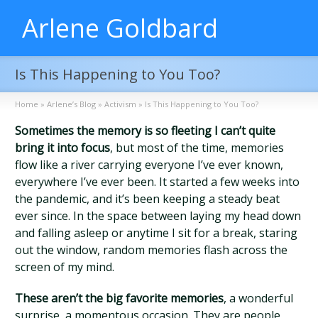
Arlene Goldbard
Is This Happening to You Too?
Home
»
Arlene’s Blog
»
Activism
»
Is This Happening to You Too?
Sometimes the memory is so fleeting I can’t quite
bring it into focus
, but most of the time, memories
flow like a river carrying everyone I’ve ever known,
everywhere I’ve ever been. It started a few weeks into
the pandemic, and it’s been keeping a steady beat
ever since. In the space between laying my head down
and falling asleep or anytime I sit for a break, staring
out the window, random memories flash across the
screen of my mind.
These aren’t the big favorite memories
, a wonderful
surprise, a momentous occasion. They are people