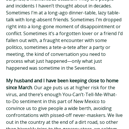
and incidents I haven’t thought about in decades.
Sometimes I’m at a long-ago dinner-table, lazy table-
talk with long-absent friends. Sometimes I’m dropped
right into a long-gone moment of disappointment or
conflict. Sometimes it’s a forgotten lover or a friend I’d
fallen out with, a fraught encounter with some
politico, sometimes a tete-a-tete after a party or
meeting, the kind of conversation you need to
process what just happened—only what just
happened was sometime in the Seventies.
My husband and I have been keeping close to home
since March
. Our age puts us at higher risk for the
virus, and there’s enough You-Can’t-Tell-Me-What-
to-Do sentiment in this part of New Mexico to
convince us to give people a wide berth, avoiding
confrontations with pissed-off never-maskers. We live
out in the country at the end of a dirt road, so other