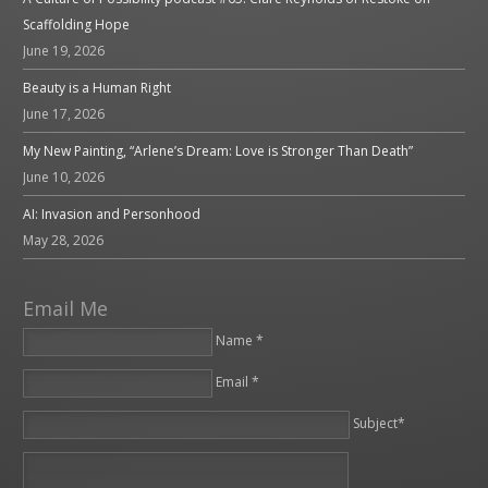
Scaffolding Hope
June 19, 2026
Beauty is a Human Right
June 17, 2026
My New Painting, “Arlene’s Dream: Love is Stronger Than Death”
June 10, 2026
AI: Invasion and Personhood
May 28, 2026
Email Me
Name *
Email *
Please leave this field empty.
Subject*