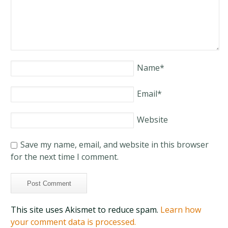
Name
*
Email
*
Website
Save my name, email, and website in this browser
for the next time I comment.
This site uses Akismet to reduce spam.
Learn how
your comment data is processed.