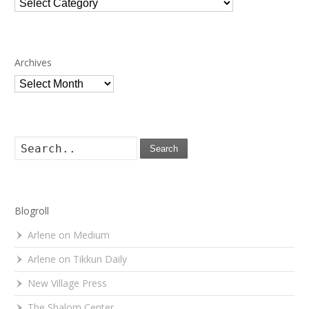
Categories
Archives
Archives
Search
Blogroll
Arlene on Medium
Arlene on Tikkun Daily
New Village Press
The Shalom Center