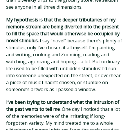
than biweekly trips to the grocery store, we seldom
see anyone in all three dimensions.
My hypothesis is that the deeper tributaries of my
memory-stream are being diverted into the present
to fill the space that would otherwise be occupied by
novel stimulus.
I say “novel” because there’s plenty of
stimulus, only I’ve chosen it all myself. I’m painting
and writing, cooking and Zooming, reading and
watching, agonizing and hoping—a lot. But ordinary
life used to be filled with unbidden stimulus: I’d run
into someone unexpected on the street, or overhear
a piece of music I hadn’t chosen, or stumble on
someone’s artwork as I passed a window.
I’ve been trying to understand what the intrusion of
the past wants to tell me
. One day I noticed that a lot
of the memories were of the irritating if long-
forgotten variety. My mind treated me to a whole