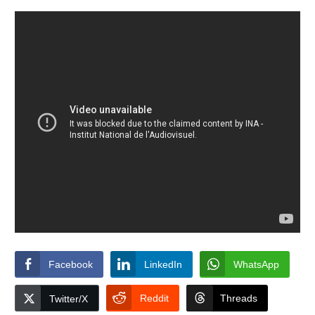
Facebook
LinkedIn
WhatsApp
Reddit
Threads
Twitter/X