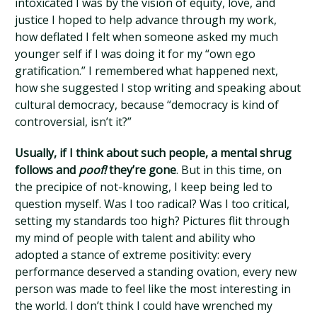
intoxicated I was by the vision of equity, love, and
justice I hoped to help advance through my work,
how deflated I felt when someone asked my much
younger self if I was doing it for my “own ego
gratification.” I remembered what happened next,
how she suggested I stop writing and speaking about
cultural democracy, because “democracy is kind of
controversial, isn’t it?”
Usually, if I think about such people, a mental shrug
follows and
poof!
they’re gone
. But in this time, on
the precipice of not-knowing, I keep being led to
question myself. Was I too radical? Was I too critical,
setting my standards too high? Pictures flit through
my mind of people with talent and ability who
adopted a stance of extreme positivity: every
performance deserved a standing ovation, every new
person was made to feel like the most interesting in
the world. I don’t think I could have wrenched my