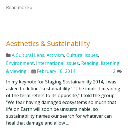
Read more »
Aesthetics & Sustainability
A Cultural Lens
,
Activism
,
Cultural issues
,
Environment
,
International issues
,
Reading, listening
& viewing
|
February 18, 2014
2
In my keynote for Staging Sustainability 2014, I was
asked to define “sustainability.” “The implicit meaning
of the term refers to its opposite,” I told the group.
“We fear having damaged ecosystems so much that
life on Earth will soon be unsustainable, so
sustainability names our search for whatever can
heal that damage and allow …