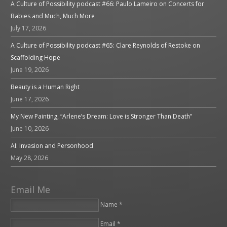
A Culture of Possibility podcast #66: Paulo Lameiro on Concerts for
Babies and Much, Much More
July 17, 2026
A Culture of Possibility podcast #65: Clare Reynolds of Restoke on
Scaffolding Hope
June 19, 2026
Beauty is a Human Right
June 17, 2026
My New Painting, “Arlene’s Dream: Love is Stronger Than Death”
June 10, 2026
AI: Invasion and Personhood
May 28, 2026
Email Me
Name *
Email *