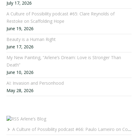
July 17, 2026
A Culture of Possibility podcast #65: Clare Reynolds of
Restoke on Scaffolding Hope
June 19, 2026
Beauty is a Human Right
June 17, 2026
My New Painting, “Arlene’s Dream: Love is Stronger Than
Death”
June 10, 2026
AI: Invasion and Personhood
May 28, 2026
Arlene’s Blog
A Culture of Possibility podcast #66: Paulo Lameiro on Concerts for Babies and Much, Much More