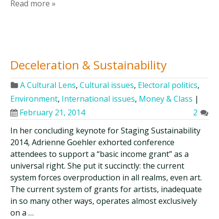
Read more »
Deceleration & Sustainability
A Cultural Lens
,
Cultural issues
,
Electoral politics
,
Environment
,
International issues
,
Money & Class
|
February 21, 2014
2
In her concluding keynote for Staging Sustainability
2014, Adrienne Goehler exhorted conference
attendees to support a “basic income grant” as a
universal right. She put it succinctly: the current
system forces overproduction in all realms, even art.
The current system of grants for artists, inadequate
in so many other ways, operates almost exclusively
on a …