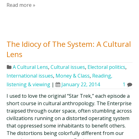
Read more »
The Idiocy of The System: A Cultural
Lens
A Cultural Lens
,
Cultural issues
,
Electoral politics
,
International issues
,
Money & Class
,
Reading,
listening & viewing
|
January 22, 2014
1
I used to love the original “Star Trek,” each episode a
short course in cultural anthropology. The Enterprise
traipsed through outer space, often stumbling across
civilizations running on a distorted operating system
that oppressed some inhabitants to benefit others.
The distortions being colorfully different from our