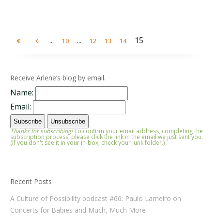
...
...
15
10
12
13
14
Receive Arlene’s blog by email.
Name:
Email:
Thanks for subscribing!
To confirm your email address, completing the
subscription process, please click the link in the email we just sent you.
(If you don't see it in your in-box, check your junk folder.)
Recent Posts
A Culture of Possibility podcast #66: Paulo Lameiro on
Concerts for Babies and Much, Much More