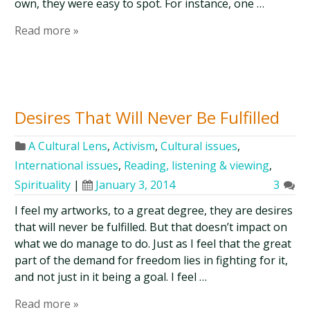
own, they were easy to spot. For instance, one …
Read more »
Desires That Will Never Be Fulfilled
A Cultural Lens
,
Activism
,
Cultural issues
,
International issues
,
Reading, listening & viewing
,
Spirituality
|
January 3, 2014
3
I feel my artworks, to a great degree, they are desires
that will never be fulfilled. But that doesn’t impact on
what we do manage to do. Just as I feel that the great
part of the demand for freedom lies in fighting for it,
and not just in it being a goal. I feel …
Read more »