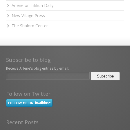
Arlene on Tikkun Daily
New Village Press
The Shalom Center
Subscribe to blog
Receive Arlene's blog entries by email:
Follow on Twitter
Recent Posts