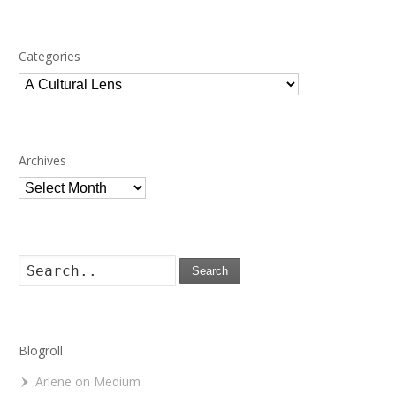
Categories
Categories
Archives
Archives
Search
Blogroll
Arlene on Medium