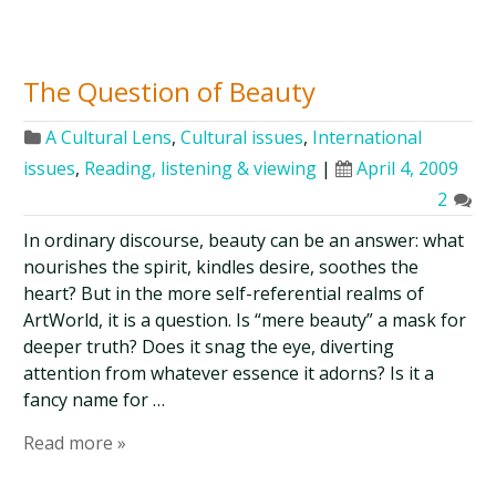
The Question of Beauty
A Cultural Lens
,
Cultural issues
,
International
issues
,
Reading, listening & viewing
|
April 4, 2009
2
In ordinary discourse, beauty can be an answer: what
nourishes the spirit, kindles desire, soothes the
heart? But in the more self-referential realms of
ArtWorld, it is a question. Is “mere beauty” a mask for
deeper truth? Does it snag the eye, diverting
attention from whatever essence it adorns? Is it a
fancy name for …
Read more »