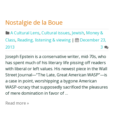
Nostalgie de la Boue
A Cultural Lens
,
Cultural issues
,
Jewish
,
Money &
Class
,
Reading, listening & viewing
|
December 23,
2013
3
Joseph Epstein is a conservative writer, mid-70s, who
has spent much of his literary life pissing off readers
with liberal or left values. His newest piece in the Wall
Street Journal—“The Late, Great American WASP”—is
a case in point, worshipping a bygone American
WASP-ocracy that supposedly sacrificed the pleasures
of mere domination in favor of …
Read more »