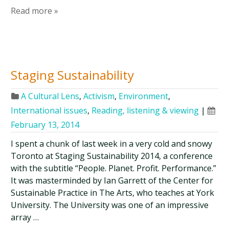
Read more »
Staging Sustainability
A Cultural Lens
,
Activism
,
Environment
,
International issues
,
Reading, listening & viewing
|
February 13, 2014
I spent a chunk of last week in a very cold and snowy
Toronto at Staging Sustainability 2014, a conference
with the subtitle “People. Planet. Profit. Performance.”
It was masterminded by Ian Garrett of the Center for
Sustainable Practice in The Arts, who teaches at York
University. The University was one of an impressive
array …