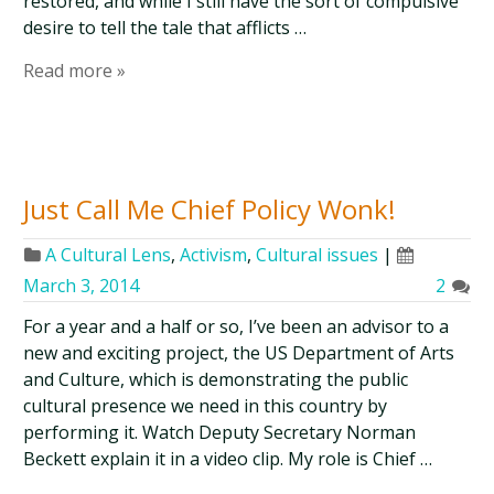
restored, and while I still have the sort of compulsive
desire to tell the tale that afflicts …
Read more »
Just Call Me Chief Policy Wonk!
A Cultural Lens
,
Activism
,
Cultural issues
|
March 3, 2014
2
For a year and a half or so, I’ve been an advisor to a
new and exciting project, the US Department of Arts
and Culture, which is demonstrating the public
cultural presence we need in this country by
performing it. Watch Deputy Secretary Norman
Beckett explain it in a video clip. My role is Chief …