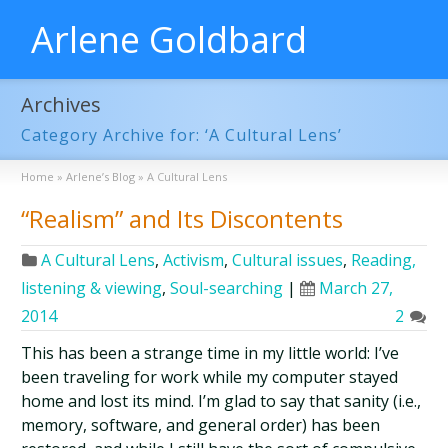
Arlene Goldbard
Archives
Category Archive for: ‘A Cultural Lens’
Home
»
Arlene’s Blog
»
A Cultural Lens
“Realism” and Its Discontents
A Cultural Lens
,
Activism
,
Cultural issues
,
Reading,
listening & viewing
,
Soul-searching
|
March 27,
2014
2
This has been a strange time in my little world: I’ve
been traveling for work while my computer stayed
home and lost its mind. I’m glad to say that sanity (i.e.,
memory, software, and general order) has been