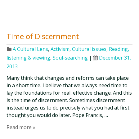
Time of Discernment
A Cultural Lens
,
Activism
,
Cultural issues
,
Reading,
listening & viewing
,
Soul-searching
|
December 31,
2013
Many think that changes and reforms can take place
in a short time. I believe that we always need time to
lay the foundations for real, effective change. And this
is the time of discernment. Sometimes discernment
instead urges us to do precisely what you had at first
thought you would do later. Pope Francis, …
Read more »