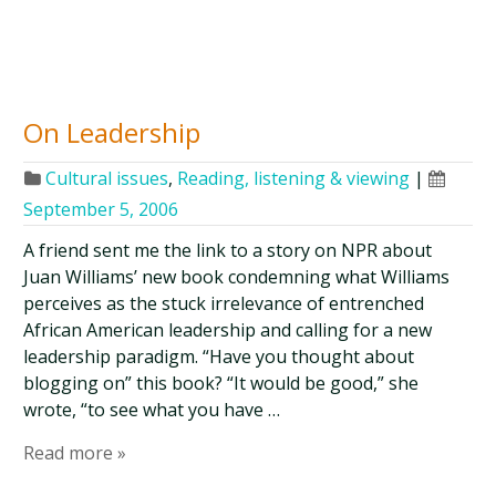
On Leadership
Cultural issues
,
Reading, listening & viewing
|
September 5, 2006
A friend sent me the link to a story on NPR about
Juan Williams’ new book condemning what Williams
perceives as the stuck irrelevance of entrenched
African American leadership and calling for a new
leadership paradigm. “Have you thought about
blogging on” this book? “It would be good,” she
wrote, “to see what you have …
Read more »