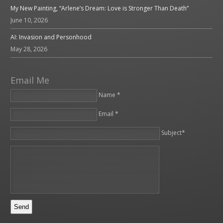
My New Painting, “Arlene’s Dream: Love is Stronger Than Death”
June 10, 2026
AI: Invasion and Personhood
May 28, 2026
Email Me
Name *
Email *
Please leave this field empty.
Subject*