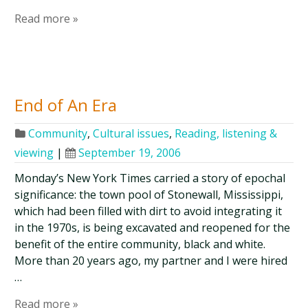
Read more »
End of An Era
Community
,
Cultural issues
,
Reading, listening &
viewing
|
September 19, 2006
Monday’s New York Times carried a story of epochal
significance: the town pool of Stonewall, Mississippi,
which had been filled with dirt to avoid integrating it
in the 1970s, is being excavated and reopened for the
benefit of the entire community, black and white.
More than 20 years ago, my partner and I were hired
…
Read more »