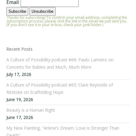
Email:
Thanks for subscribing!
To confirm your email address, completing the
subscription process, please click the link in the email we just sent you.
(If you don't see it in your in-box, check your junk folder.)
Recent Posts
A Culture of Possibility podcast #66: Paulo Lameiro on
Concerts for Babies and Much, Much More
July 17, 2026
A Culture of Possibility podcast #65: Clare Reynolds of
Restoke on Scaffolding Hope
June 19, 2026
Beauty is a Human Right
June 17, 2026
My New Painting, “Arlene’s Dream: Love is Stronger Than
Death”