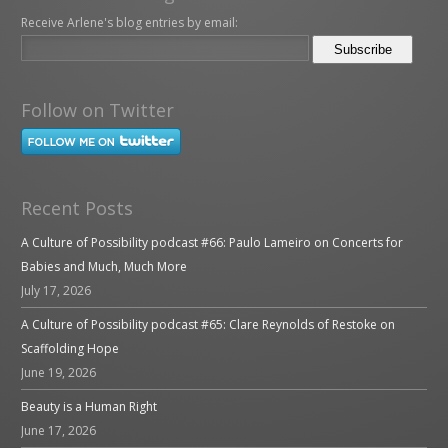
Receive Arlene's blog entries by email:
Follow on Twitter
Recent Posts
A Culture of Possibility podcast #66: Paulo Lameiro on Concerts for
Babies and Much, Much More
July 17, 2026
A Culture of Possibility podcast #65: Clare Reynolds of Restoke on
Scaffolding Hope
June 19, 2026
Beauty is a Human Right
June 17, 2026