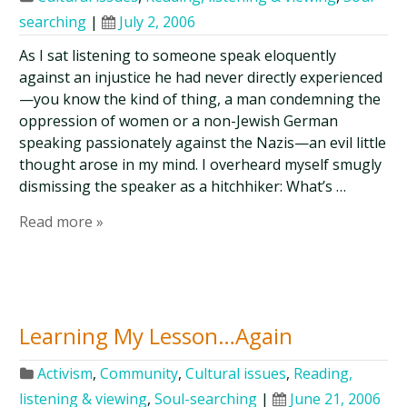
searching
|
July 2, 2006
As I sat listening to someone speak eloquently
against an injustice he had never directly experienced
—you know the kind of thing, a man condemning the
oppression of women or a non-Jewish German
speaking passionately against the Nazis—an evil little
thought arose in my mind. I overheard myself smugly
dismissing the speaker as a hitchhiker: What’s …
Read more »
Learning My Lesson…Again
Activism
,
Community
,
Cultural issues
,
Reading,
listening & viewing
,
Soul-searching
|
June 21, 2006