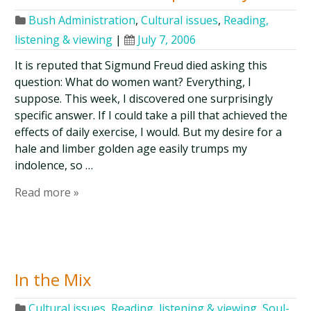
Bush Administration
,
Cultural issues
,
Reading,
listening & viewing
|
July 7, 2006
It is reputed that Sigmund Freud died asking this
question: What do women want? Everything, I
suppose. This week, I discovered one surprisingly
specific answer. If I could take a pill that achieved the
effects of daily exercise, I would. But my desire for a
hale and limber golden age easily trumps my
indolence, so …
Read more »
In the Mix
Cultural issues
,
Reading, listening & viewing
,
Soul-