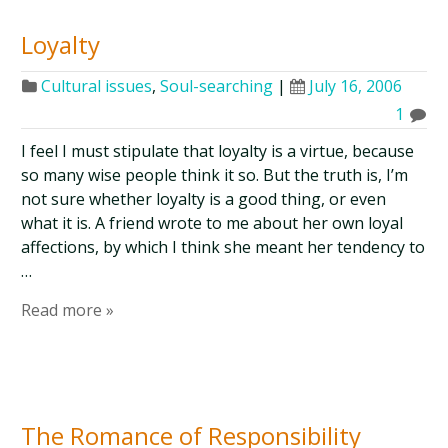
Loyalty
Cultural issues
,
Soul-searching
|
July 16, 2006
1
I feel I must stipulate that loyalty is a virtue, because
so many wise people think it so. But the truth is, I’m
not sure whether loyalty is a good thing, or even
what it is. A friend wrote to me about her own loyal
affections, by which I think she meant her tendency to
…
Read more »
The Romance of Responsibility