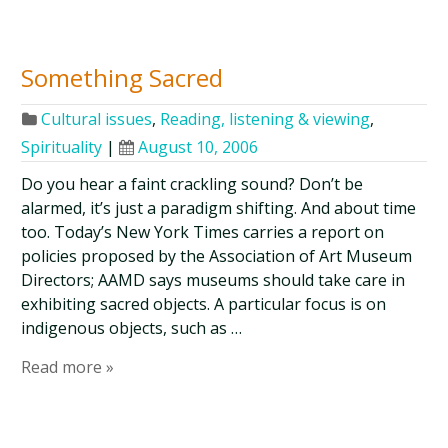
Something Sacred
Cultural issues
,
Reading, listening & viewing
,
Spirituality
|
August 10, 2006
Do you hear a faint crackling sound? Don’t be
alarmed, it’s just a paradigm shifting. And about time
too. Today’s New York Times carries a report on
policies proposed by the Association of Art Museum
Directors; AAMD says museums should take care in
exhibiting sacred objects. A particular focus is on
indigenous objects, such as …
Read more »