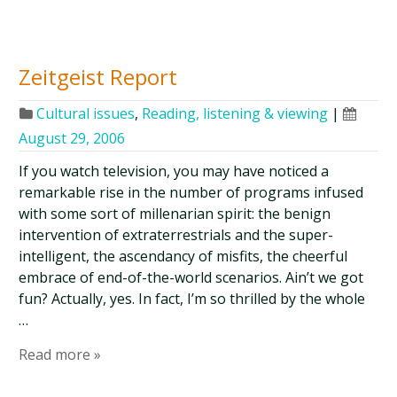
Zeitgeist Report
Cultural issues
,
Reading, listening & viewing
|
August 29, 2006
If you watch television, you may have noticed a
remarkable rise in the number of programs infused
with some sort of millenarian spirit: the benign
intervention of extraterrestrials and the super-
intelligent, the ascendancy of misfits, the cheerful
embrace of end-of-the-world scenarios. Ain’t we got
fun? Actually, yes. In fact, I’m so thrilled by the whole
…
Read more »