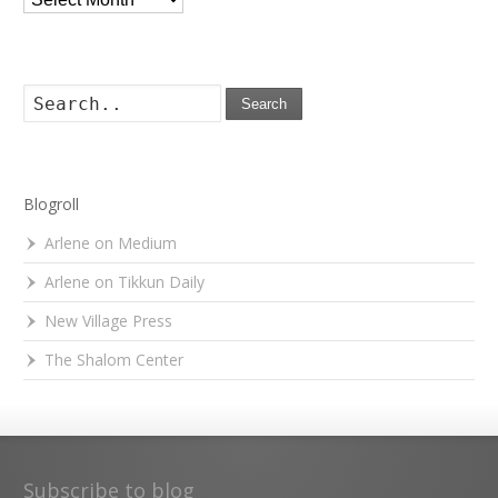
Search
Blogroll
Arlene on Medium
Arlene on Tikkun Daily
New Village Press
The Shalom Center
Subscribe to blog