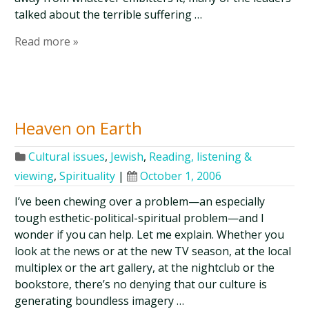
talked about the terrible suffering …
Read more »
Heaven on Earth
Cultural issues
,
Jewish
,
Reading, listening &
viewing
,
Spirituality
|
October 1, 2006
I’ve been chewing over a problem—an especially
tough esthetic-political-spiritual problem—and I
wonder if you can help. Let me explain. Whether you
look at the news or at the new TV season, at the local
multiplex or the art gallery, at the nightclub or the
bookstore, there’s no denying that our culture is
generating boundless imagery …