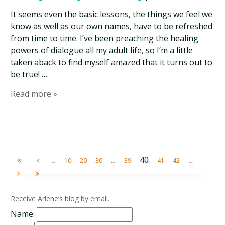
It seems even the basic lessons, the things we feel we
know as well as our own names, have to be refreshed
from time to time. I’ve been preaching the healing
powers of dialogue all my adult life, so I’m a little
taken aback to find myself amazed that it turns out to
be true! …
Read more »
...
...
40
...
10
20
30
39
41
42
Receive Arlene’s blog by email.
Name: