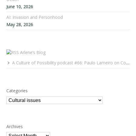
June 10, 2026
AI: Invasion and Personhood
May 28, 2026
Arlene’s Blog
A Culture of Possibility podcast #66: Paulo Lameiro on Concerts for Babies and Much, Much More
Categories
Categories
Archives
Archives