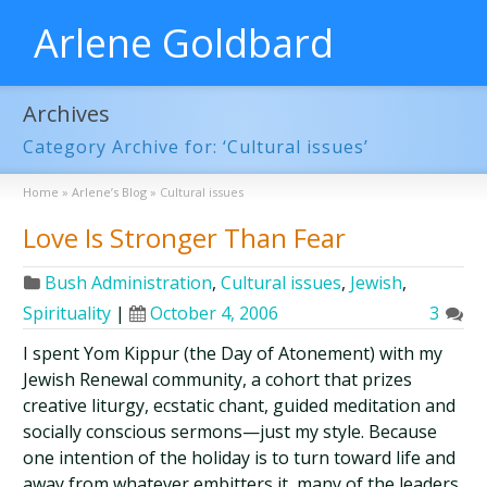
Arlene Goldbard
Archives
Category Archive for: ‘Cultural issues’
Home
»
Arlene’s Blog
»
Cultural issues
Love Is Stronger Than Fear
Bush Administration
,
Cultural issues
,
Jewish
,
Spirituality
|
October 4, 2006
3
I spent Yom Kippur (the Day of Atonement) with my
Jewish Renewal community, a cohort that prizes
creative liturgy, ecstatic chant, guided meditation and
socially conscious sermons—just my style. Because
one intention of the holiday is to turn toward life and
away from whatever embitters it, many of the leaders