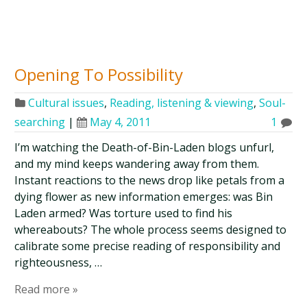
Opening To Possibility
Cultural issues
,
Reading, listening & viewing
,
Soul-
searching
|
May 4, 2011
1
I’m watching the Death-of-Bin-Laden blogs unfurl,
and my mind keeps wandering away from them.
Instant reactions to the news drop like petals from a
dying flower as new information emerges: was Bin
Laden armed? Was torture used to find his
whereabouts? The whole process seems designed to
calibrate some precise reading of responsibility and
righteousness, …
Read more »