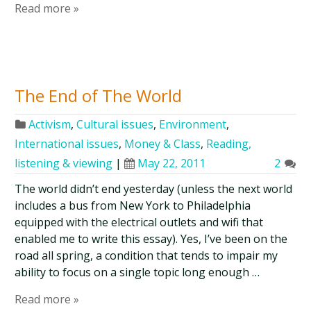
Read more »
The End of The World
Activism
,
Cultural issues
,
Environment
,
International issues
,
Money & Class
,
Reading,
listening & viewing
|
May 22, 2011
2
The world didn’t end yesterday (unless the next world
includes a bus from New York to Philadelphia
equipped with the electrical outlets and wifi that
enabled me to write this essay). Yes, I’ve been on the
road all spring, a condition that tends to impair my
ability to focus on a single topic long enough …
Read more »