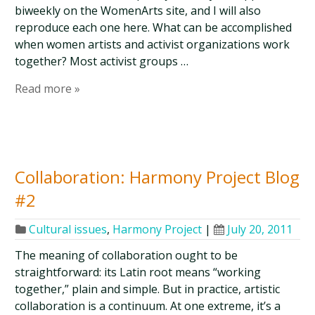
biweekly on the WomenArts site, and I will also
reproduce each one here. What can be accomplished
when women artists and activist organizations work
together? Most activist groups …
Read more »
Collaboration: Harmony Project Blog
#2
Cultural issues
,
Harmony Project
|
July 20, 2011
The meaning of collaboration ought to be
straightforward: its Latin root means “working
together,” plain and simple. But in practice, artistic
collaboration is a continuum. At one extreme, it’s a