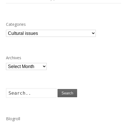
Categories
Categories
Archives
Archives
Search
Blogroll