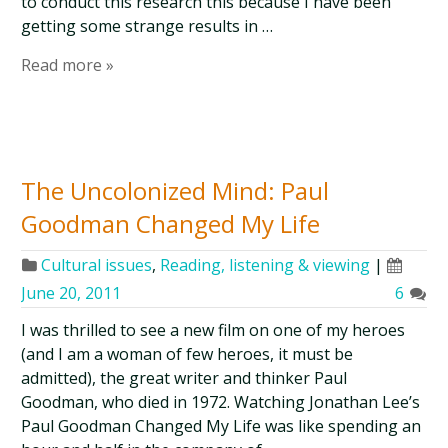
to conduct this research this because I have been
getting some strange results in …
Read more »
The Uncolonized Mind: Paul
Goodman Changed My Life
Cultural issues
,
Reading, listening & viewing
|
June 20, 2011
6
I was thrilled to see a new film on one of my heroes
(and I am a woman of few heroes, it must be
admitted), the great writer and thinker Paul
Goodman, who died in 1972. Watching Jonathan Lee’s
Paul Goodman Changed My Life was like spending an