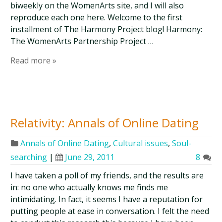
biweekly on the WomenArts site, and I will also
reproduce each one here. Welcome to the first
installment of The Harmony Project blog! Harmony:
The WomenArts Partnership Project …
Read more »
Relativity: Annals of Online Dating
Annals of Online Dating
,
Cultural issues
,
Soul-
searching
|
June 29, 2011
8
I have taken a poll of my friends, and the results are
in: no one who actually knows me finds me
intimidating. In fact, it seems I have a reputation for
putting people at ease in conversation. I felt the need