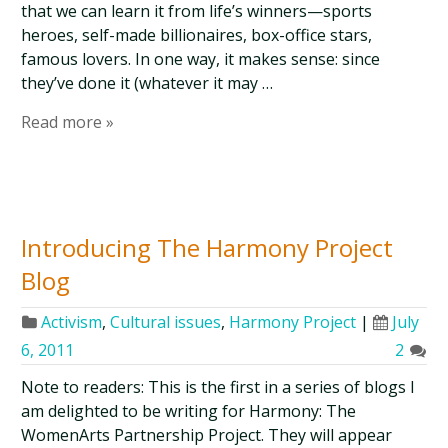
that we can learn it from life’s winners—sports
heroes, self-made billionaires, box-office stars,
famous lovers. In one way, it makes sense: since
they’ve done it (whatever it may …
Read more »
Introducing The Harmony Project
Blog
Activism
,
Cultural issues
,
Harmony Project
|
July
6, 2011
2
Note to readers: This is the first in a series of blogs I
am delighted to be writing for Harmony: The
WomenArts Partnership Project. They will appear