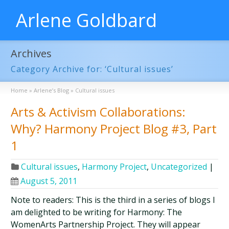
Arlene Goldbard
Archives
Category Archive for: ‘Cultural issues’
Home
»
Arlene’s Blog
»
Cultural issues
Arts & Activism Collaborations:
Why? Harmony Project Blog #3, Part
1
Cultural issues
,
Harmony Project
,
Uncategorized
|
August 5, 2011
Note to readers: This is the third in a series of blogs I
am delighted to be writing for Harmony: The
WomenArts Partnership Project. They will appear