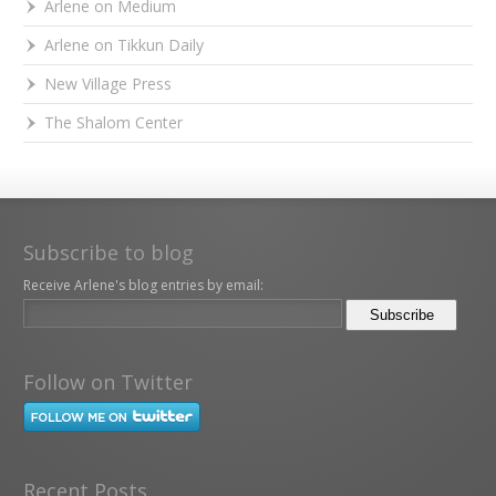
Arlene on Medium
Arlene on Tikkun Daily
New Village Press
The Shalom Center
Subscribe to blog
Receive Arlene's blog entries by email:
Follow on Twitter
Recent Posts