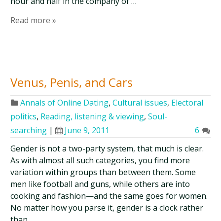
hour and half in the company of …
Read more »
Venus, Penis, and Cars
Annals of Online Dating
,
Cultural issues
,
Electoral
politics
,
Reading, listening & viewing
,
Soul-
searching
|
June 9, 2011
6
Gender is not a two-party system, that much is clear.
As with almost all such categories, you find more
variation within groups than between them. Some
men like football and guns, while others are into
cooking and fashion—and the same goes for women.
No matter how you parse it, gender is a clock rather
than …