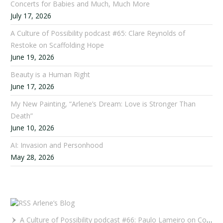
Concerts for Babies and Much, Much More
July 17, 2026
A Culture of Possibility podcast #65: Clare Reynolds of
Restoke on Scaffolding Hope
June 19, 2026
Beauty is a Human Right
June 17, 2026
My New Painting, “Arlene’s Dream: Love is Stronger Than
Death”
June 10, 2026
AI: Invasion and Personhood
May 28, 2026
Arlene’s Blog
A Culture of Possibility podcast #66: Paulo Lameiro on Concerts for Babies and Much, Much More