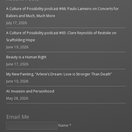
A Culture of Possibility podcast #66: Paulo Lameiro on Concerts for
Babies and Much, Much More
July 17, 2026
A Culture of Possibility podcast #65: Clare Reynolds of Restoke on
Scaffolding Hope
June 19, 2026
Beauty is a Human Right
June 17, 2026
My New Painting, “Arlene’s Dream: Love is Stronger Than Death”
June 10, 2026
AI: Invasion and Personhood
May 28, 2026
Email Me
Name *