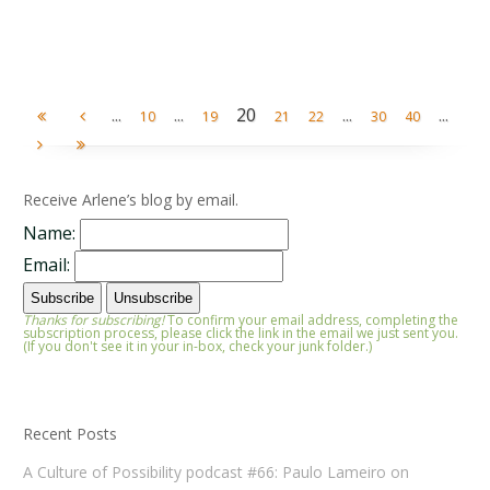
...
...
20
...
...
10
19
21
22
30
40
Receive Arlene’s blog by email.
Name:
Email:
Thanks for subscribing!
To confirm your email address, completing the
subscription process, please click the link in the email we just sent you.
(If you don't see it in your in-box, check your junk folder.)
Recent Posts
A Culture of Possibility podcast #66: Paulo Lameiro on