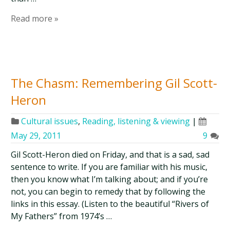
Read more »
The Chasm: Remembering Gil Scott-
Heron
Cultural issues
,
Reading, listening & viewing
|
May 29, 2011
9
Gil Scott-Heron died on Friday, and that is a sad, sad
sentence to write. If you are familiar with his music,
then you know what I’m talking about; and if you’re
not, you can begin to remedy that by following the
links in this essay. (Listen to the beautiful “Rivers of
My Fathers” from 1974’s …