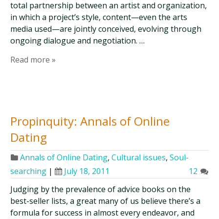
total partnership between an artist and organization,
in which a project’s style, content—even the arts
media used—are jointly conceived, evolving through
ongoing dialogue and negotiation. …
Read more »
Propinquity: Annals of Online
Dating
Annals of Online Dating
,
Cultural issues
,
Soul-
searching
|
July 18, 2011
12
Judging by the prevalence of advice books on the
best-seller lists, a great many of us believe there’s a
formula for success in almost every endeavor, and