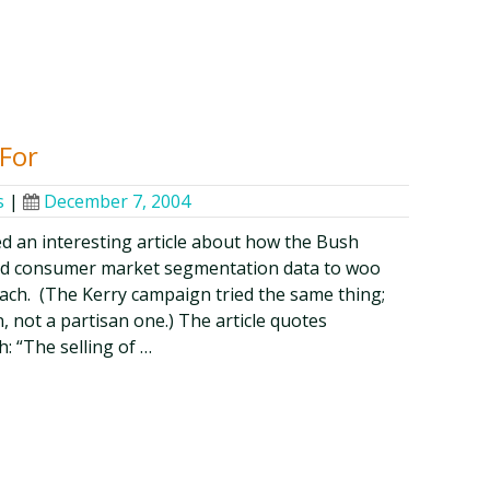
For
s
|
December 7, 2004
d an interesting article about how the Bush
ed consumer market segmentation data to woo
ach. (The Kerry campaign tried the same thing;
 not a partisan one.) The article quotes
: “The selling of …