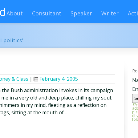
rd
About
Consultant
Speaker
Writer
Acti
 politics’
Re
ney & Class
|
February 4, 2005
N
Em
 the Bush administration invokes in its campaign
 me in a very old and deep place, chilling my soul.
himmers in my mind, fleeting as a reflection on
Tha
add
ags, sitting at the mouth of …
ple
(If
fol