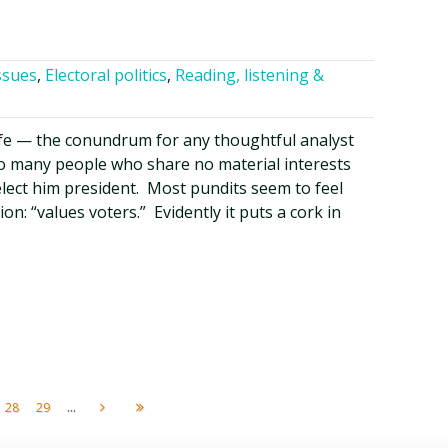
ssues
,
Electoral politics
,
Reading, listening &
life — the conundrum for any thoughtful analyst
so many people who share no material interests
lect him president. Most pundits seem to feel
on: “values voters.” Evidently it puts a cork in
...
28
29