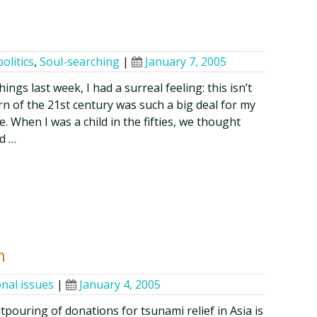
politics
,
Soul-searching
|
January 7, 2005
ings last week, I had a surreal feeling: this isn’t
rn of the 21st century was such a big deal for my
. When I was a child in the fifties, we thought
d …
n
onal issues
|
January 4, 2005
pouring of donations for tsunami relief in Asia is