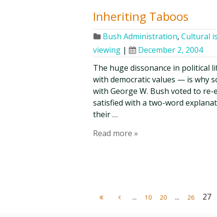
Inheriting Taboos
Bush Administration
,
Cultural i
viewing
|
December 2, 2004
The huge dissonance in political 
with democratic values — is why 
with George W. Bush voted to re-e
satisfied with a two-word explanati
their …
Read more »
...
...
27
10
20
26