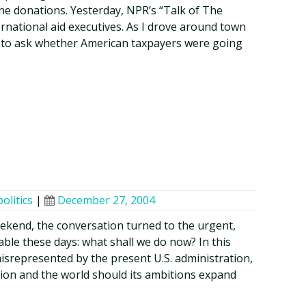
line donations. Yesterday, NPR’s “Talk of The
ternational aid executives. As I drove around town
 to ask whether American taxpayers were going
politics
|
December 27, 2004
eekend, the conversation turned to the urgent,
able these days: what shall we do now? In this
misrepresented by the present U.S. administration,
tion and the world should its ambitions expand