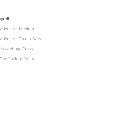
groll
Arlene on Medium
Arlene on Tikkun Daily
New Village Press
The Shalom Center