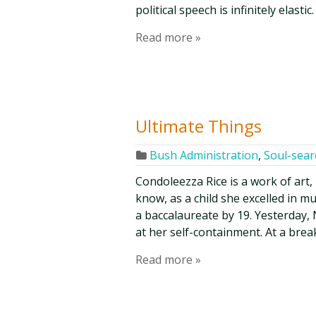
political speech is infinitely elasti
Read more »
Ultimate Things
Bush Administration
,
Soul-sear
Condoleezza Rice is a work of art,
know, as a child she excelled in m
a baccalaureate by 19. Yesterday
at her self-containment. At a bre
Read more »