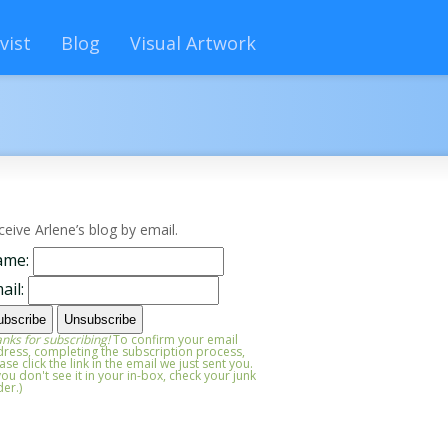
vist
Blog
Visual Artwork
ceive Arlene’s blog by email.
ame:
ail:
nks for subscribing!
To confirm your email
ress, completing the subscription process,
ase click the link in the email we just sent you.
 you don't see it in your in-box, check your junk
der.)