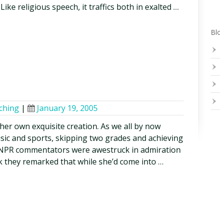
c. Like religious speech, it traffics both in exalted …
Blo
ching
|
January 19, 2005
 her own exquisite creation. As we all by now
usic and sports, skipping two grades and achieving
, NPR commentators were awestruck in admiration
ak they remarked that while she’d come into …