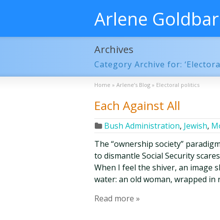
Arlene Goldba
Archives
Category Archive for: ‘Electoral
Home
»
Arlene’s Blog
»
Electoral politics
Each Against All
Bush Administration
,
Jewish
,
Mo
The “ownership society” paradigm
to dismantle Social Security scares
When I feel the shiver, an image s
water: an old woman, wrapped in r
Read more »