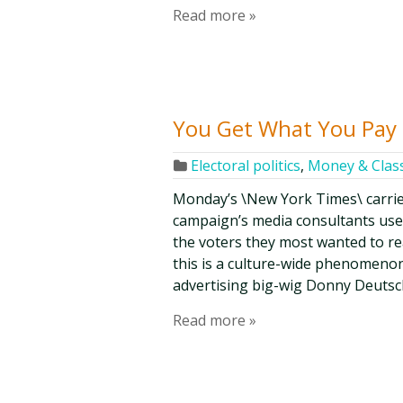
Read more »
You Get What You Pay 
Electoral politics
,
Money & Clas
Monday’s \New York Times\ carrie
campaign’s media consultants us
the voters they most wanted to re
this is a culture-wide phenomenon,
advertising big-wig Donny Deutsch
Read more »