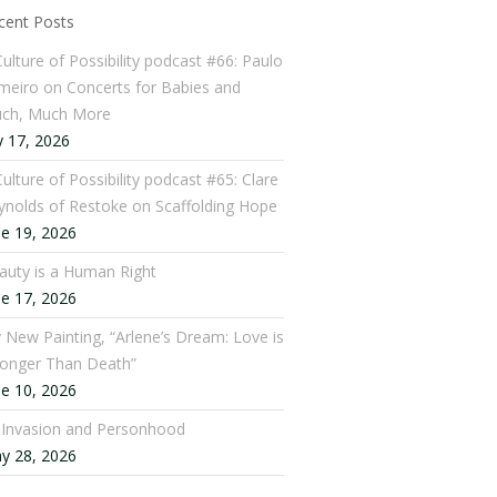
cent Posts
Culture of Possibility podcast #66: Paulo
meiro on Concerts for Babies and
ch, Much More
y 17, 2026
ulture of Possibility podcast #65: Clare
ynolds of Restoke on Scaffolding Hope
ne 19, 2026
auty is a Human Right
ne 17, 2026
 New Painting, “Arlene’s Dream: Love is
ronger Than Death”
ne 10, 2026
: Invasion and Personhood
y 28, 2026