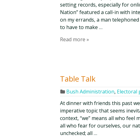
setting records, especially for on
Nation” featured a call-in with in
on my errands, a man telephoned
to have to make …
Read more »
Table Talk
Bush Administration
,
Electoral 
At dinner with friends this past w
imperative topic that seems inevit
context, “we” means all who feel 
all who fear for ourselves, our na
unchecked; all …