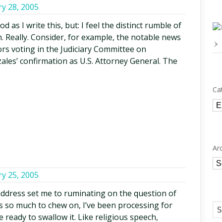
ry 28, 2005
 as I write this, but: I feel the distinct rumble of
. Really. Consider, for example, the notable news
ors voting in the Judiciary Committee on
es’ confirmation as U.S. Attorney General. The
Ca
Ca
Ar
Ar
ry 25, 2005
ddress set me to ruminating on the question of
was so much to chew on, I’ve been processing for
e ready to swallow it. Like religious speech,