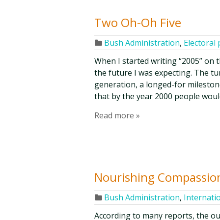
Two Oh-Oh Five
Bush Administration
,
Electoral 
When I started writing “2005” on th
the future I was expecting. The tu
generation, a longed-for milestone
that by the year 2000 people woul
Read more »
Nourishing Compassio
Bush Administration
,
Internati
According to many reports, the out