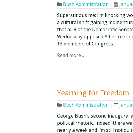
Bush Administration
|
Janua
Superstitious me; I’m knocking wood
a cultural shift gaining momentum
that all 8 of the Democratic Senat
Wednesday opposed Alberto Gonzal
13 members of Congress …
Read more »
Yearning for Freedom
Bush Administration
|
Janua
George Bush’s second inaugural a
political rhetoric. Indeed, there 
nearly a week and I’m still not quit