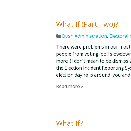
What If (Part Two)?
Bush Administration
,
Electoral 
There were problems in our most 
people from voting: poll slowdowns
more. (I don’t mean to be dismissi
the Election Incident Reporting S
election day rolls around, you and
Read more »
What If?