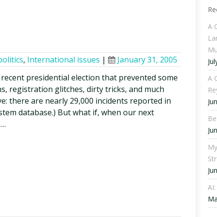
Re
A 
La
Mu
politics
,
International issues
|
January 31, 2005
Jul
recent presidential election that prevented some
A C
, registration glitches, dirty tricks, and much
Re
ve: there are nearly 29,000 incidents reported in
Ju
ystem database.) But what if, when our next
Be
 …
Ju
My
St
Ju
AI
Ma