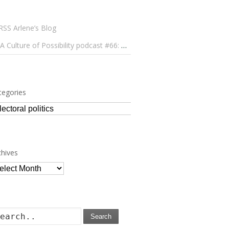
Arlene’s Blog
A Culture of Possibility podcast #66: Paulo Lameiro on Concerts for Babies and Much, Much More
tegories
tegories
chives
chives
Search