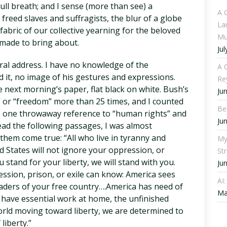
 full breath; and I sense (more than see) a
A 
 freed slaves and suffragists, the blur of a globe
La
fabric of our collective yearning for the beloved
Mu
made to bring about.
Jul
ral address. I have no knowledge of the
A C
ed it, no image of his gestures and expressions.
Re
he next morning’s paper, flat black on white. Bush’s
Ju
” or “freedom” more than 25 times, and I counted
Be
 as one throwaway reference to “human rights” and
Ju
 read the following passages, I was almost
them come true: “All who live in tyranny and
My
 States will not ignore your oppression, or
St
tand for your liberty, we will stand with you.
Ju
ssion, prison, or exile can know: America sees
AI
eaders of your free country….America has need of
Ma
have essential work at home, the unfinished
rld moving toward liberty, we are determined to
iberty.”