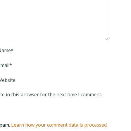
Name
*
mail
*
Website
e in this browser for the next time I comment.
spam.
Learn how your comment data is processed.