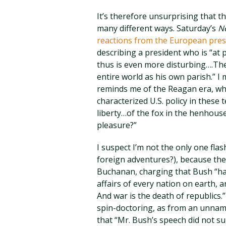
It’s therefore unsurprising that 
many different ways. Saturday’s
N
reactions from the European pres
describing a president who is “at p
thus is even more disturbing….Th
entire world as his own parish.” I
reminds me of the Reagan era, whe
characterized U.S. policy in these t
liberty…of the fox in the henhous
pleasure?”
I suspect I’m not the only one fla
foreign adventures?), because th
Buchanan, charging that Bush “has
affairs of every nation on earth, an
And war is the death of republics
spin-doctoring, as from an unnamed
that “Mr. Bush’s speech did not su