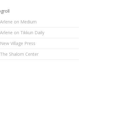
groll
Arlene on Medium
Arlene on Tikkun Daily
New Village Press
The Shalom Center