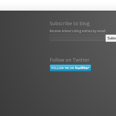
Subscribe to blog
Receive Arlene's blog entries by email:
Follow on Twitter