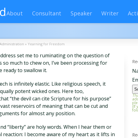
rd
About
Consultant
Speaker
Writer
Acti
Administration
»
Yearning for Freedom
ddress set me to ruminating on the question of
Re
was so much to chew on, I’ve been processing for
e ready to swallow it.
N
Em
ch is infinitely elastic. Like religious speech, it
 equally potent wicked ones. Here too,
Tha
hat “the devil can cite Scripture for his purpose”
add
ple
 vast reservoirs of meaning that can be cut and
(If
fol
guments for almost any position.
and “liberty” are holy words. When I hear them or
 reaction: I become aware of my heart as it lifts in
Re