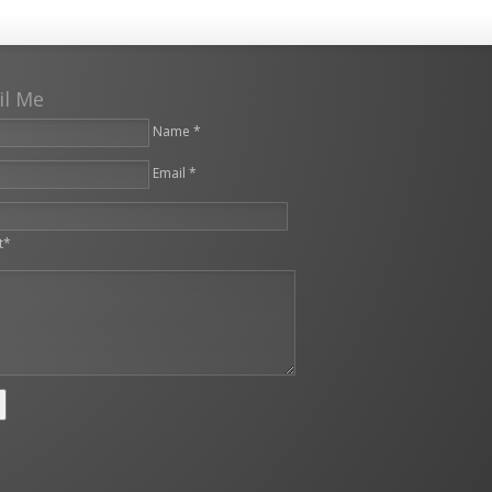
il Me
Name *
Email *
leave this field empty.
t*