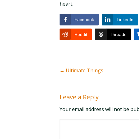
heart.
Facebook
LinkedIn
Reddit
Threads
←
Ultimate Things
Leave a Reply
Your email address will not be pu