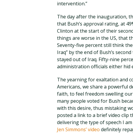
intervention.”
The day after the inauguration, t
that Bush’s approval rating, at 4
Clinton at the start of their secon
things are worse in the US, that t
Seventy-five percent still think the
Iraq” by the end of Bush’s second
stayed out of Iraq. Fifty-nine perc
administration officials either hid
The yearning for exaltation and 
Americans, we share a powerful de
faith, to feel freedom swelling ou
many people voted for Bush becau
with this desire, thus mistaking wo
posted a link to a brief video clip
delivering the type of speech I am 
Jen Simmons’ video
definitely repa