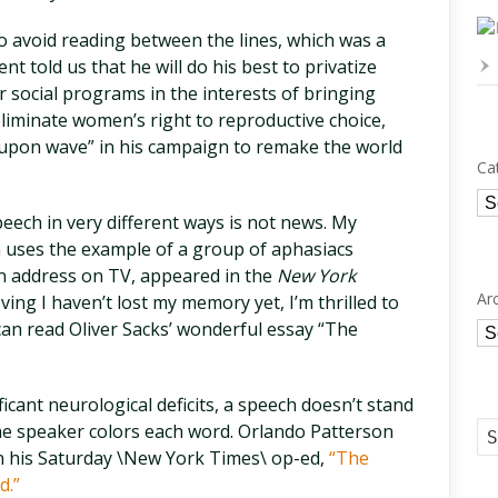
to avoid reading between the lines, which was a
ent told us that he will do his best to privatize
r social programs in the interests of bringing
eliminate women’s right to reproductive choice,
e upon wave” in his campaign to remake the world
Ca
Ca
eech in very different ways is not news. My
ch uses the example of a group of aphasiacs
n address on TV, appeared in the
New York
Ar
ing I haven’t lost my memory yet, I’m thrilled to
u can read Oliver Sacks’ wonderful essay “The
Ar
icant neurological deficits, a speech doesn’t stand
e speaker colors each word. Orlando Patterson
 in his Saturday \New York Times\ op-ed,
“The
d.”