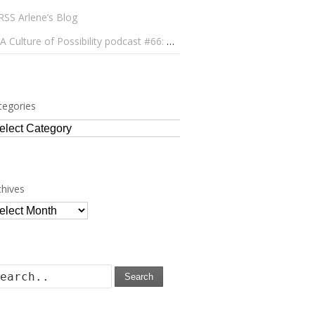
Arlene’s Blog
A Culture of Possibility podcast #66: Paulo Lameiro on Concerts for Babies and Much, Much More
tegories
tegories
chives
chives
Search