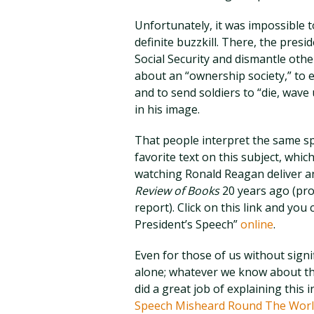
Unfortunately, it was impossible 
definite buzzkill. There, the presid
Social Security and dismantle othe
about an “ownership society,” to 
and to send soldiers to “die, wav
in his image.
That people interpret the same sp
favorite text on this subject, whi
watching Ronald Reagan deliver a
Review of Books
20 years ago (prov
report). Click on this link and yo
President’s Speech”
online
.
Even for those of us without signif
alone; whatever we know about th
did a great job of explaining this
Speech Misheard Round The Worl