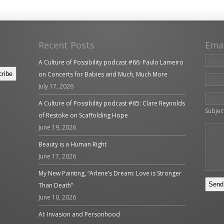
Recent Posts
Ema
A Culture of Possibility podcast #66: Paulo Lameiro
on Concerts for Babies and Much, Much More
July 17, 2026
Please 
A Culture of Possibility podcast #65: Clare Reynolds
Subjec
of Restoke on Scaffolding Hope
June 19, 2026
Beauty is a Human Right
June 17, 2026
My New Painting, “Arlene’s Dream: Love is Stronger
Than Death”
June 10, 2026
AI: Invasion and Personhood