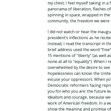
my chest; I feel myself taking in a
panorama of liberation, flashes of
spinning in space, wrapped in the 
community, the freedom we were 
I did not watch or hear the inaugu
president’s inflections as he recit
Instead, I read the transcript in t
brief address used the word “free
15 mentions of “liberty” (as well
none at all to “equality”). When I
overwhelmed by the desire to see 
hopelessness can know: the United
excuse your oppressors. When you s
Democratic reformers facing repre
you for who you are: the future l
idealism and courage, because we 
work of American freedom. In a wo
show the meaning and promise of l