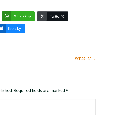
WhatsApp
Twitter/X
Bluesky
What If?
→
blished. Required fields are marked
*