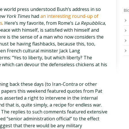
the world press understood Bush’s address in so
Blo
ew York Times
had
an interesting round-up of
s
. Here’s my favorite, from Rome’s
La Repubblica
,
eace with himself, is satisfied with himself and
ere is the sense of a man who now considers the
 must be having flashbacks, because this, too,
n French cultural minister Jack Lang
erms: “Yes to liberty, but which liberty? The
e which can devour the defenseless chickens at his
shing back these days (to Iran-Contra or other
e papers this weekend featured quotes from Pat
 asserted a right to intervene in the internal
d that is, quite simply, a recipe for endless war.
.” The replies to such comments featured extensive
 “senior administration official” to the effect
ggest that there would be any military