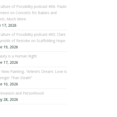
Culture of Possibility podcast #66: Paulo
meiro on Concerts for Babies and
ch, Much More
y 17, 2026
ulture of Possibility podcast #65: Clare
ynolds of Restoke on Scaffolding Hope
ne 19, 2026
auty is a Human Right
ne 17, 2026
 New Painting, “Arlene’s Dream: Love is
ronger Than Death”
ne 10, 2026
: Invasion and Personhood
y 28, 2026