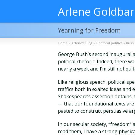
Arlene Goldba
Yearning for Freedom
Home
»
Arlene’s Blog
»
Electoral politics
»
Bush 
George Bush’s second inaugural a
political rhetoric. Indeed, there 
nearly a week and I’m still not quit
Like religious speech, political spee
traffics both in exalted ideas and
Shakespeare’s assertion obtains, t
— that our foundational texts are
pasted to construct persuasive ar
In our secular society, “freedom” 
read them, I have a strong physical