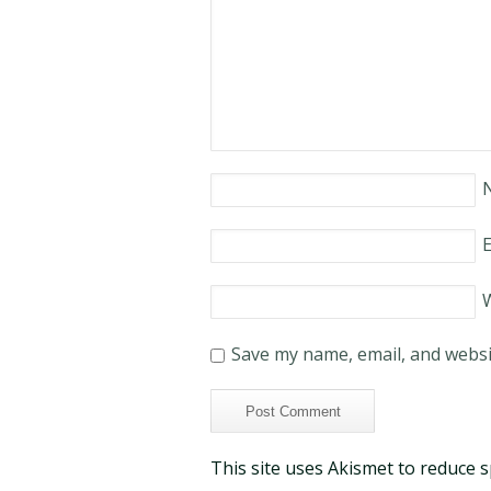
E
Save my name, email, and websit
This site uses Akismet to reduce 