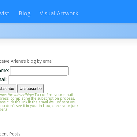
vist
Blog
Visual Artwork
ceive Arlene’s blog by email.
ame:
ail:
nks for subscribing!
To confirm your email
ress, completing the subscription process,
ase click the link in the email we just sent you.
 you don't see it in your in-box, check your junk
der.)
cent Posts