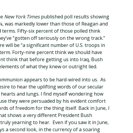
he
New York Times
published poll results showing
9%, was markedly lower than those of Reagan and
d terms. Fifty-six percent of those polled think
hey’ve “gotten off seriously on the wrong track.”
re will be “a significant number of U.S. troops in
 term. Forty-nine percent think we should have
ent think that before getting us into Iraq, Bush
 elements of what they knew or outright lied.
communion appears to be hard-wired into us. As
sire to hear the uplifting words of our secular
r hearts and lungs. I find myself wondering how
se they were persuaded by his evident comfort
rds of freedom for the thing itself. Back in June, I
 that shows a very different President Bush
truly yearning to hear. Even if you saw it in June,
ys a second look, in the currency of a soaring