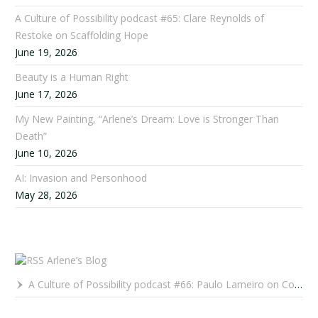
A Culture of Possibility podcast #65: Clare Reynolds of
Restoke on Scaffolding Hope
June 19, 2026
Beauty is a Human Right
June 17, 2026
My New Painting, “Arlene’s Dream: Love is Stronger Than
Death”
June 10, 2026
AI: Invasion and Personhood
May 28, 2026
Arlene’s Blog
A Culture of Possibility podcast #66: Paulo Lameiro on Concerts for Babies and Much, Much More