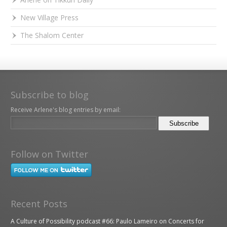
New Village Press
The Shalom Center
Subscribe to blog
Receive Arlene's blog entries by email:
Follow on Twitter
Recent Posts
A Culture of Possibility podcast #66: Paulo Lameiro on Concerts for