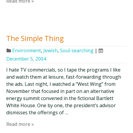
Read more »
The Simple Thing
Environment
,
Jewish
,
Soul-searching
|
December 5, 2004
I hate TV commercials, so I tape the programs I like
and watch them at leisure, fast-forwarding through
the ads. Last night, I watched a “West Wing” from
November that focused in part on an alternative
energy summit convened in the fictional Bartlett
White House. One by one, the president’s advisor
dismisses the offerings of …
Read more »