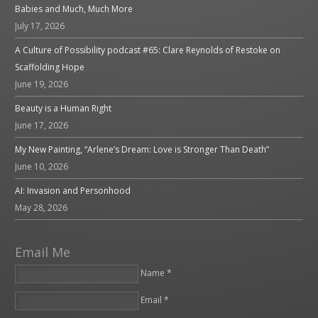
Babies and Much, Much More
July 17, 2026
A Culture of Possibility podcast #65: Clare Reynolds of Restoke on
Scaffolding Hope
June 19, 2026
Beauty is a Human Right
June 17, 2026
My New Painting, “Arlene’s Dream: Love is Stronger Than Death”
June 10, 2026
AI: Invasion and Personhood
May 28, 2026
Email Me
Name *
Email *