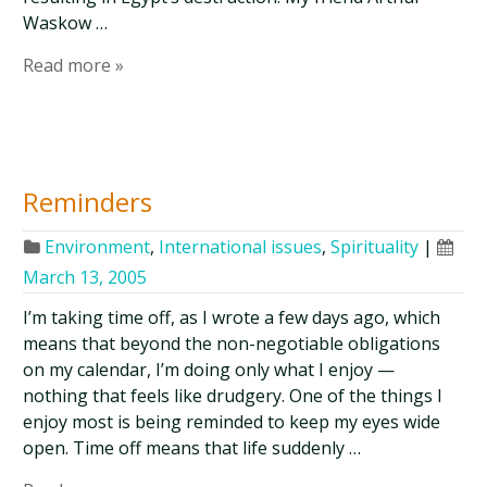
Waskow …
Read more »
Reminders
Environment
,
International issues
,
Spirituality
|
March 13, 2005
I’m taking time off, as I wrote a few days ago, which
means that beyond the non-negotiable obligations
on my calendar, I’m doing only what I enjoy —
nothing that feels like drudgery. One of the things I
enjoy most is being reminded to keep my eyes wide
open. Time off means that life suddenly …