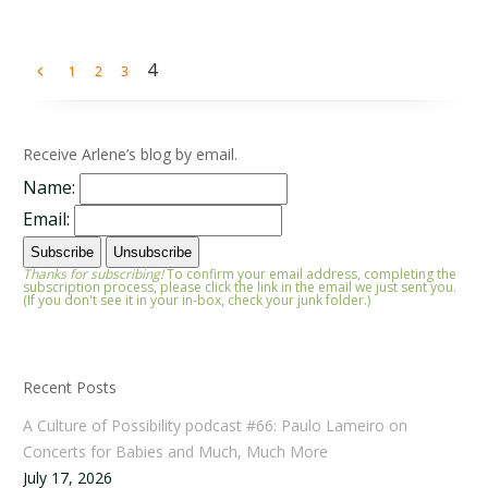
4
1
2
3
Receive Arlene’s blog by email.
Name:
Email:
Thanks for subscribing!
To confirm your email address, completing the
subscription process, please click the link in the email we just sent you.
(If you don't see it in your in-box, check your junk folder.)
Recent Posts
A Culture of Possibility podcast #66: Paulo Lameiro on
Concerts for Babies and Much, Much More
July 17, 2026