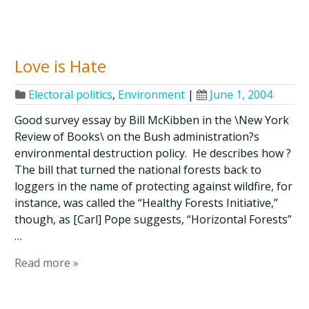
Love is Hate
Electoral politics
,
Environment
|
June 1, 2004
Good survey essay by Bill McKibben in the \New York
Review of Books\ on the Bush administration?s
environmental destruction policy. He describes how ?
The bill that turned the national forests back to
loggers in the name of protecting against wildfire, for
instance, was called the “Healthy Forests Initiative,”
though, as [Carl] Pope suggests, “Horizontal Forests”
…
Read more »