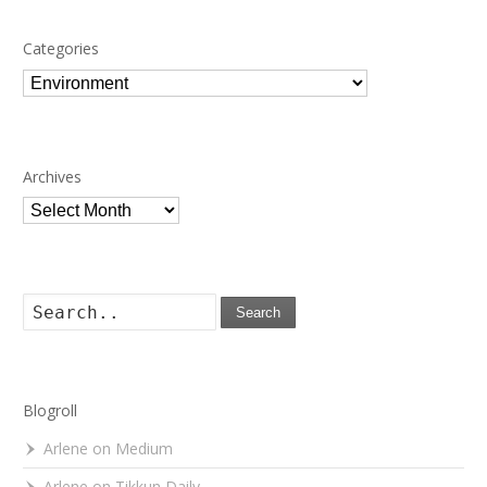
Categories
Categories
Archives
Archives
Search
Blogroll
Arlene on Medium
Arlene on Tikkun Daily