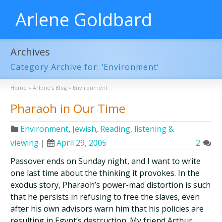
Arlene Goldbard
Archives
Category Archive for: ‘Environment’
Home
»
Arlene’s Blog
»
Environment
Pharaoh in Our Time
Environment
,
Jewish
,
Reading, listening &
viewing
|
April 29, 2005
2
Passover ends on Sunday night, and I want to write
one last time about the thinking it provokes. In the
exodus story, Pharaoh’s power-mad distortion is such
that he persists in refusing to free the slaves, even
after his own advisors warn him that his policies are
resulting in Egypt’s destruction. My friend Arthur