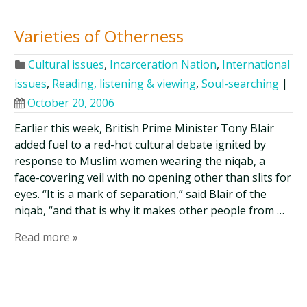
Varieties of Otherness
Cultural issues
,
Incarceration Nation
,
International
issues
,
Reading, listening & viewing
,
Soul-searching
|
October 20, 2006
Earlier this week, British Prime Minister Tony Blair
added fuel to a red-hot cultural debate ignited by
response to Muslim women wearing the niqab, a
face-covering veil with no opening other than slits for
eyes. “It is a mark of separation,” said Blair of the
niqab, “and that is why it makes other people from …
Read more »