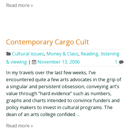
Read more »
Contemporary Cargo Cult
Cultural issues
,
Money & Class
,
Reading, listening
& viewing
|
November 13, 2006
1
In my travels over the last few weeks, I’ve
encountered quite a few arts advocates in the grip of
a singular and persistent obsession, conveying art’s
value through “hard evidence” such as numbers,
graphs and charts intended to convince funders and
policy makers to invest in cultural programs. The
dean of an arts college confided …
Read more »