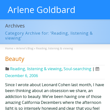
Arlene Goldbard
Archives
Category Archive for: ‘Reading, listening &
viewing’
Home
»
Arlene’s Blog
»
Reading, listening & viewing
Beauty
Reading, listening & viewing
,
Soul-searching
|
December 6, 2006
Since I wrote about Leonard Cohen last month, I have
been thinking about an obsession we share, an
addiction to beauty. We’ve been having one of those
amazing California Decembers where the afternoon
light is so intensely honeyed and clear that you feel