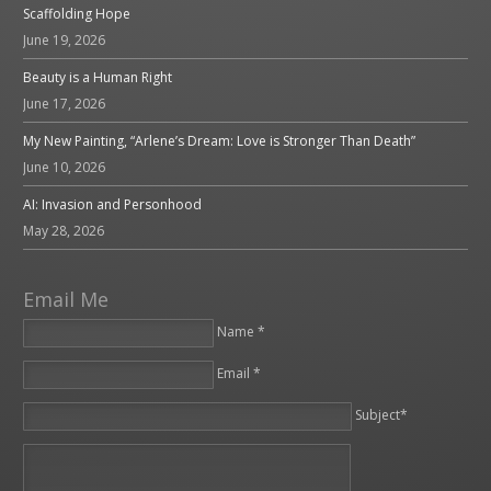
Scaffolding Hope
June 19, 2026
Beauty is a Human Right
June 17, 2026
My New Painting, “Arlene’s Dream: Love is Stronger Than Death”
June 10, 2026
AI: Invasion and Personhood
May 28, 2026
Email Me
Name *
Email *
Please leave this field empty.
Subject*