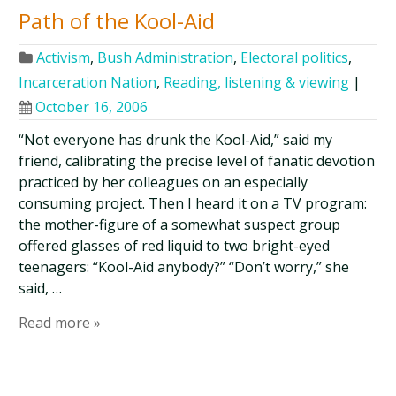
Path of the Kool-Aid
Activism
,
Bush Administration
,
Electoral politics
,
Incarceration Nation
,
Reading, listening & viewing
|
October 16, 2006
“Not everyone has drunk the Kool-Aid,” said my
friend, calibrating the precise level of fanatic devotion
practiced by her colleagues on an especially
consuming project. Then I heard it on a TV program:
the mother-figure of a somewhat suspect group
offered glasses of red liquid to two bright-eyed
teenagers: “Kool-Aid anybody?” “Don’t worry,” she
said, …
Read more »