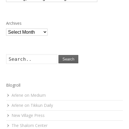
Archives
Archives
Search
Blogroll
Arlene on Medium
Arlene on Tikkun Daily
New Village Press
The Shalom Center