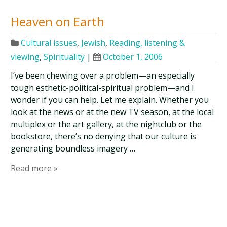
Heaven on Earth
Cultural issues
,
Jewish
,
Reading, listening &
viewing
,
Spirituality
|
October 1, 2006
I’ve been chewing over a problem—an especially
tough esthetic-political-spiritual problem—and I
wonder if you can help. Let me explain. Whether you
look at the news or at the new TV season, at the local
multiplex or the art gallery, at the nightclub or the
bookstore, there’s no denying that our culture is
generating boundless imagery …
Read more »