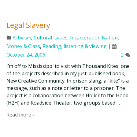
Legal Slavery
Activism
,
Cultural issues
,
Incarceration Nation
,
Money & Class
,
Reading, listening & viewing
|
October 24, 2006
2
I’m off to Mississippi to visit with Thousand Kites, one
of the projects described in my just-published book,
New Creative Community. In prison slang, a “kite” is a
message, such as a note or letter to a prisoner. The
project is a collaboration between Holler to the Hood
(H2H) and Roadside Theater, two groups based …
Read more »