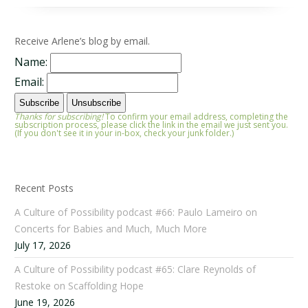
Receive Arlene’s blog by email.
Name:
Email:
Thanks for subscribing!
To confirm your email address, completing the
subscription process, please click the link in the email we just sent you.
(If you don't see it in your in-box, check your junk folder.)
Recent Posts
A Culture of Possibility podcast #66: Paulo Lameiro on
Concerts for Babies and Much, Much More
July 17, 2026
A Culture of Possibility podcast #65: Clare Reynolds of
Restoke on Scaffolding Hope
June 19, 2026