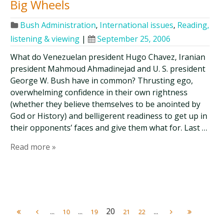
Big Wheels
Bush Administration
,
International issues
,
Reading,
listening & viewing
|
September 25, 2006
What do Venezuelan president Hugo Chavez, Iranian
president Mahmoud Ahmadinejad and U. S. president
George W. Bush have in common? Thrusting ego,
overwhelming confidence in their own rightness
(whether they believe themselves to be anointed by
God or History) and belligerent readiness to get up in
their opponents’ faces and give them what for. Last …
Read more »
...
...
20
...
10
19
21
22