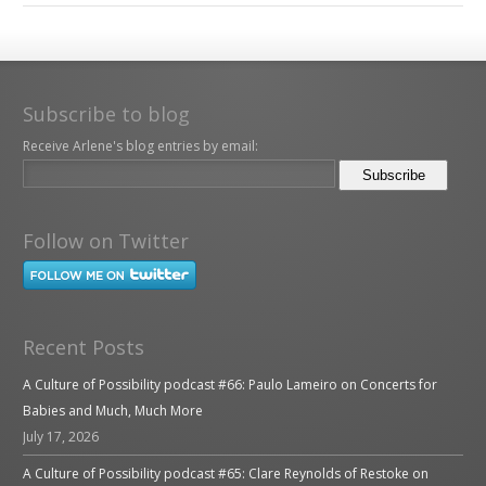
Subscribe to blog
Receive Arlene's blog entries by email:
Follow on Twitter
Recent Posts
A Culture of Possibility podcast #66: Paulo Lameiro on Concerts for
Babies and Much, Much More
July 17, 2026
A Culture of Possibility podcast #65: Clare Reynolds of Restoke on