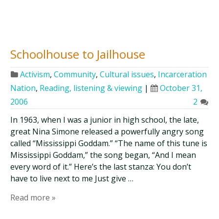
Schoolhouse to Jailhouse
Activism
,
Community
,
Cultural issues
,
Incarceration
Nation
,
Reading, listening & viewing
|
October 31,
2006
2
In 1963, when I was a junior in high school, the late,
great Nina Simone released a powerfully angry song
called “Mississippi Goddam.” “The name of this tune is
Mississippi Goddam,” the song began, “And I mean
every word of it.” Here’s the last stanza: You don’t
have to live next to me Just give …
Read more »