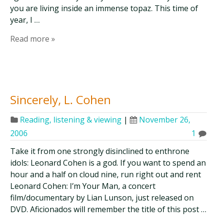
you are living inside an immense topaz. This time of
year, I …
Read more »
Sincerely, L. Cohen
Reading, listening & viewing
|
November 26,
2006
1
Take it from one strongly disinclined to enthrone
idols: Leonard Cohen is a god. If you want to spend an
hour and a half on cloud nine, run right out and rent
Leonard Cohen: I’m Your Man, a concert
film/documentary by Lian Lunson, just released on
DVD. Aficionados will remember the title of this post …