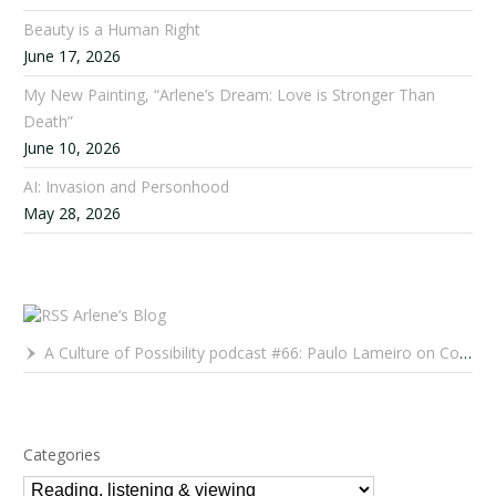
Beauty is a Human Right
June 17, 2026
My New Painting, “Arlene’s Dream: Love is Stronger Than
Death”
June 10, 2026
AI: Invasion and Personhood
May 28, 2026
Arlene’s Blog
A Culture of Possibility podcast #66: Paulo Lameiro on Concerts for Babies and Much, Much More
Categories
Categories