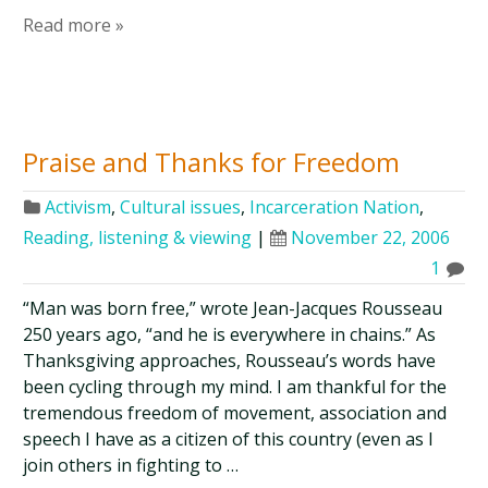
Read more »
Praise and Thanks for Freedom
Activism
,
Cultural issues
,
Incarceration Nation
,
Reading, listening & viewing
|
November 22, 2006
1
“Man was born free,” wrote Jean-Jacques Rousseau
250 years ago, “and he is everywhere in chains.” As
Thanksgiving approaches, Rousseau’s words have
been cycling through my mind. I am thankful for the
tremendous freedom of movement, association and
speech I have as a citizen of this country (even as I
join others in fighting to …