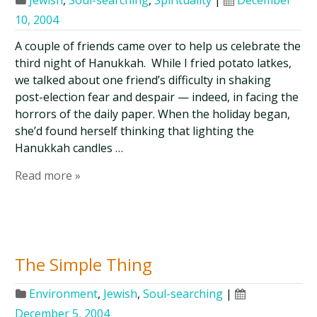
Jewish
,
Soul-searching
,
Spirituality
|
December
10, 2004
A couple of friends came over to help us celebrate the
third night of Hanukkah. While I fried potato latkes,
we talked about one friend’s difficulty in shaking
post-election fear and despair — indeed, in facing the
horrors of the daily paper. When the holiday began,
she’d found herself thinking that lighting the
Hanukkah candles …
Read more »
The Simple Thing
Environment
,
Jewish
,
Soul-searching
|
December 5, 2004