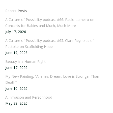
Recent Posts
A Culture of Possibility podcast #66: Paulo Lameiro on
Concerts for Babies and Much, Much More
July 17, 2026
A Culture of Possibility podcast #65: Clare Reynolds of
Restoke on Scaffolding Hope
June 19, 2026
Beauty is a Human Right
June 17, 2026
My New Painting, “Arlene’s Dream: Love is Stronger Than
Death”
June 10, 2026
AI: Invasion and Personhood
May 28, 2026