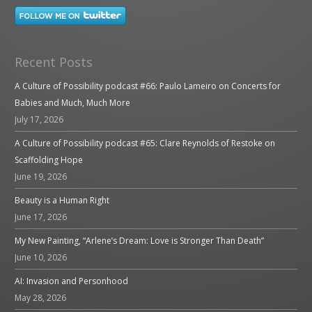
Recent Posts
A Culture of Possibility podcast #66: Paulo Lameiro on Concerts for
Babies and Much, Much More
July 17, 2026
A Culture of Possibility podcast #65: Clare Reynolds of Restoke on
Scaffolding Hope
June 19, 2026
Beauty is a Human Right
June 17, 2026
My New Painting, “Arlene’s Dream: Love is Stronger Than Death”
June 10, 2026
AI: Invasion and Personhood
May 28, 2026