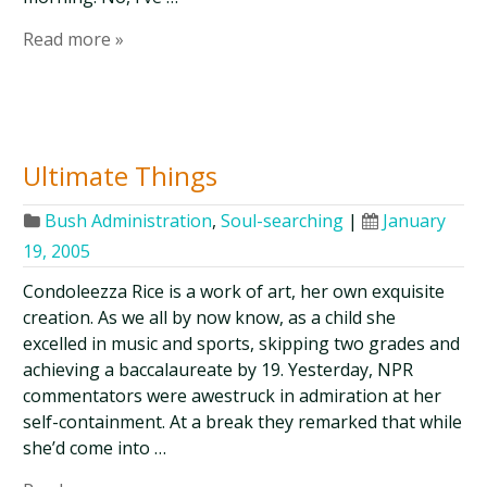
Read more »
Ultimate Things
Bush Administration
,
Soul-searching
|
January
19, 2005
Condoleezza Rice is a work of art, her own exquisite
creation. As we all by now know, as a child she
excelled in music and sports, skipping two grades and
achieving a baccalaureate by 19. Yesterday, NPR
commentators were awestruck in admiration at her
self-containment. At a break they remarked that while
she’d come into …