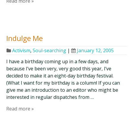
Read more »
Indulge Me
Activism
,
Soul-searching
|
January 12, 2005
I have a birthday coming up in a few days, and
because I’ve been very, very good this year, I’ve
decided to make it an eight-day birthday festival.
(What I want for my birthday is a column! If you can
give me an introduction to an editor who might be
interested in regular dispatches from …
Read more »