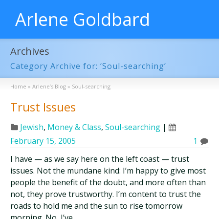
Arlene Goldbard
Archives
Category Archive for: ‘Soul-searching’
Home
»
Arlene’s Blog
»
Soul-searching
Trust Issues
Jewish
,
Money & Class
,
Soul-searching
|
February 15, 2005
1
I have — as we say here on the left coast — trust
issues. Not the mundane kind: I’m happy to give most
people the benefit of the doubt, and more often than
not, they prove trustworthy. I’m content to trust the
roads to hold me and the sun to rise tomorrow
morning. No, I’ve …