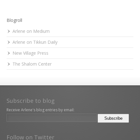
Blogroll
Arlene on Medium
Arlene on Tikkun Daily
New Village Press
The Shalom Center
Subscribe to blog
Receive Arlene's blog entries by email:
Follow on Twitter