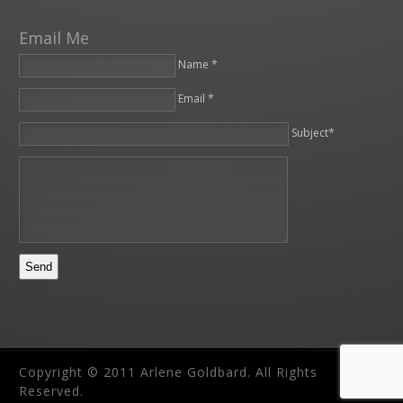
Email Me
Name *
Email *
Please leave this field empty.
Subject*
Copyright © 2011 Arlene Goldbard. All Rights
Reserved.