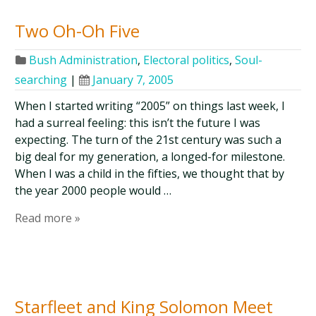
Two Oh-Oh Five
Bush Administration
,
Electoral politics
,
Soul-
searching
|
January 7, 2005
When I started writing “2005” on things last week, I
had a surreal feeling: this isn’t the future I was
expecting. The turn of the 21st century was such a
big deal for my generation, a longed-for milestone.
When I was a child in the fifties, we thought that by
the year 2000 people would …
Read more »
Starfleet and King Solomon Meet