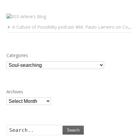
Arlene’s Blog
A Culture of Possibility podcast #66: Paulo Lameiro on Concerts for Babies and Much, Much More
Categories
Categories
Archives
Archives
Search