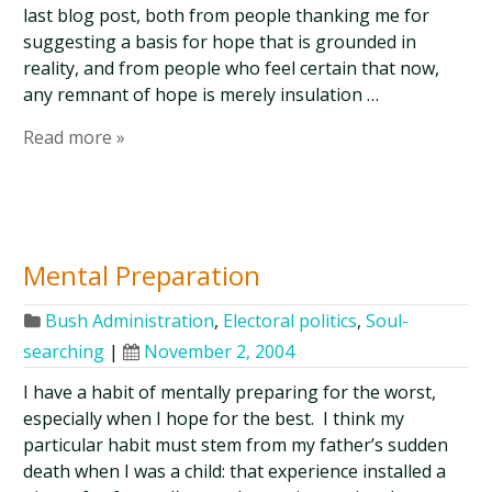
last blog post, both from people thanking me for
suggesting a basis for hope that is grounded in
reality, and from people who feel certain that now,
any remnant of hope is merely insulation …
Read more »
Mental Preparation
Bush Administration
,
Electoral politics
,
Soul-
searching
|
November 2, 2004
I have a habit of mentally preparing for the worst,
especially when I hope for the best. I think my
particular habit must stem from my father’s sudden
death when I was a child: that experience installed a