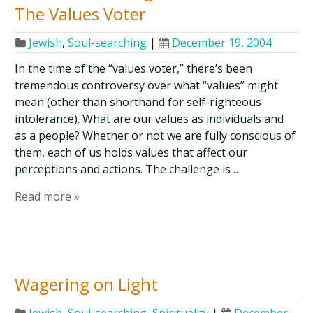
The Values Voter
Jewish
,
Soul-searching
|
December 19, 2004
In the time of the “values voter,” there’s been
tremendous controversy over what “values” might
mean (other than shorthand for self-righteous
intolerance). What are our values as individuals and
as a people? Whether or not we are fully conscious of
them, each of us holds values that affect our
perceptions and actions. The challenge is …
Read more »
Wagering on Light