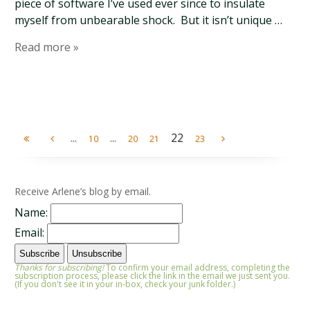
piece of software I’ve used ever since to insulate
myself from unbearable shock. But it isn’t unique …
Read more »
...
...
22
10
20
21
23
Receive Arlene’s blog by email.
Name:
Email:
Thanks for subscribing!
To confirm your email address, completing the
subscription process, please click the link in the email we just sent you.
(If you don't see it in your in-box, check your junk folder.)