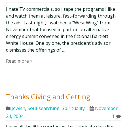
I hate TV commercials, so I tape the programs I like
and watch them at leisure, fast-forwarding through
the ads. Last night, I watched a “West Wing” from
November that focused in part on an alternative
energy summit convened in the fictional Bartlett
White House. One by one, the president’s advisor
dismisses the offerings of …
Read more »
Thanks Giving and Getting
Jewish
,
Soul-searching
,
Spirituality
|
November
24, 2004
1
I love all the little courtesies that lubricate daily life: