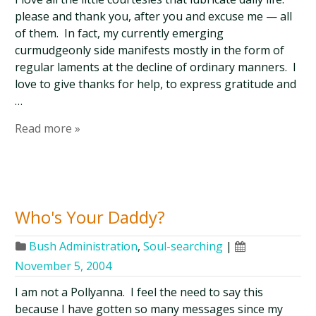
please and thank you, after you and excuse me — all
of them. In fact, my currently emerging
curmudgeonly side manifests mostly in the form of
regular laments at the decline of ordinary manners. I
love to give thanks for help, to express gratitude and
…
Read more »
Who's Your Daddy?
Bush Administration
,
Soul-searching
|
November 5, 2004
I am not a Pollyanna. I feel the need to say this
because I have gotten so many messages since my