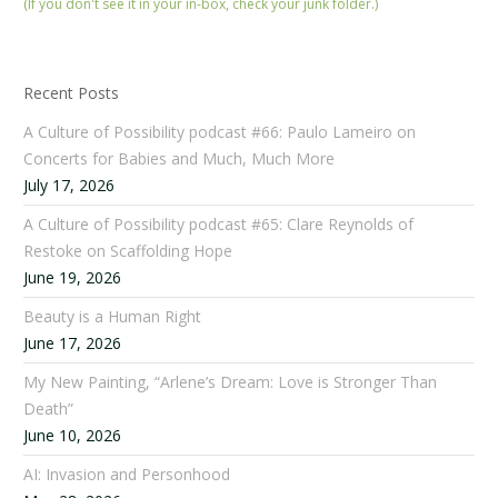
(If you don't see it in your in-box, check your junk folder.)
Recent Posts
A Culture of Possibility podcast #66: Paulo Lameiro on
Concerts for Babies and Much, Much More
July 17, 2026
A Culture of Possibility podcast #65: Clare Reynolds of
Restoke on Scaffolding Hope
June 19, 2026
Beauty is a Human Right
June 17, 2026
My New Painting, “Arlene’s Dream: Love is Stronger Than
Death”
June 10, 2026
AI: Invasion and Personhood