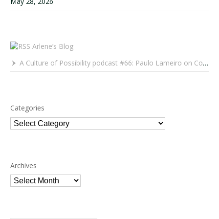
May 28, 2026
Arlene’s Blog
A Culture of Possibility podcast #66: Paulo Lameiro on Concerts for Babies and Much, Much More
Categories
Categories
Archives
Archives