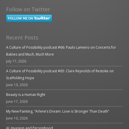
Follow on Twitter
Recent Posts
A Culture of Possibility podcast #66: Paulo Lameiro on Concerts for
Babies and Much, Much More
July 17, 2026
A Culture of Possibility podcast #65: Clare Reynolds of Restoke on
Scaffolding Hope
June 19, 2026
Beauty is a Human Right
June 17, 2026
My New Painting, “Arlene’s Dream: Love is Stronger Than Death”
June 10, 2026
AI: Invasion and Personhood