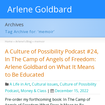
Arlene Goldbard
Archives
Tag Archive for: ‘memoir’
Home
»
Arlene’s Blog
»
memoir
A Culture of Possibility Podcast #24,
In The Camp of Angels of Freedom:
Arlene Goldbard on What It Means
to Be Educated
A Life in Art
,
Cultural issues
,
Culture of Possibility
Podcast
,
Money & Class
|
December 15, 2022
Pre-order my forthcoming book: In The Camp of