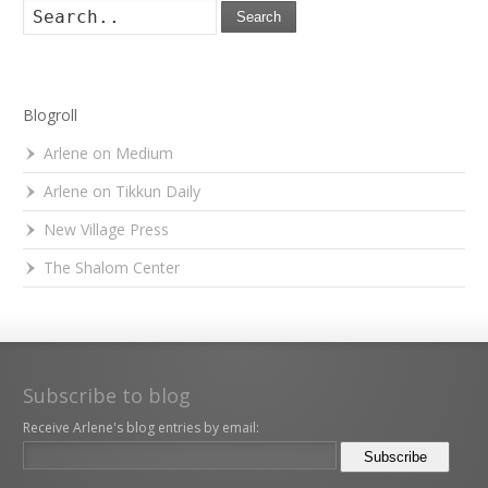
Search
Blogroll
Arlene on Medium
Arlene on Tikkun Daily
New Village Press
The Shalom Center
Subscribe to blog
Receive Arlene's blog entries by email: