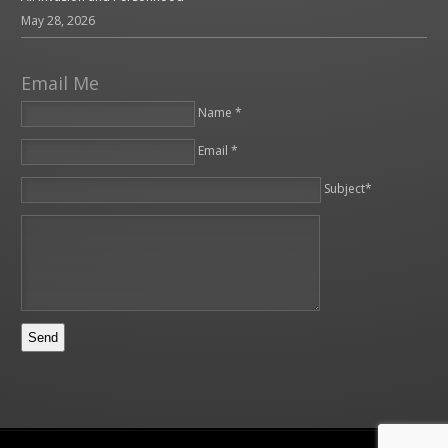
May 28, 2026
Email Me
Name *
Email *
Please leave this field empty.
Subject*