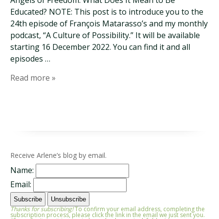
Angels of Freedom: What Does It Mean to Be
Educated? NOTE: This post is to introduce you to the
24th episode of François Matarasso’s and my monthly
podcast, “A Culture of Possibility.” It will be available
starting 16 December 2022. You can find it and all
episodes …
Read more »
Receive Arlene’s blog by email.
Name:
Email:
Thanks for subscribing!
To confirm your email address, completing the
subscription process, please click the link in the email we just sent you.