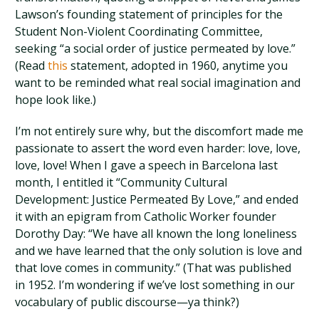
Lawson’s founding statement of principles for the
Student Non-Violent Coordinating Committee,
seeking “a social order of justice permeated by love.”
(Read
this
statement, adopted in 1960, anytime you
want to be reminded what real social imagination and
hope look like.)
I’m not entirely sure why, but the discomfort made me
passionate to assert the word even harder: love, love,
love, love! When I gave a speech in Barcelona last
month, I entitled it “Community Cultural
Development: Justice Permeated By Love,” and ended
it with an epigram from Catholic Worker founder
Dorothy Day: “We have all known the long loneliness
and we have learned that the only solution is love and
that love comes in community.” (That was published
in 1952. I’m wondering if we’ve lost something in our
vocabulary of public discourse—ya think?)