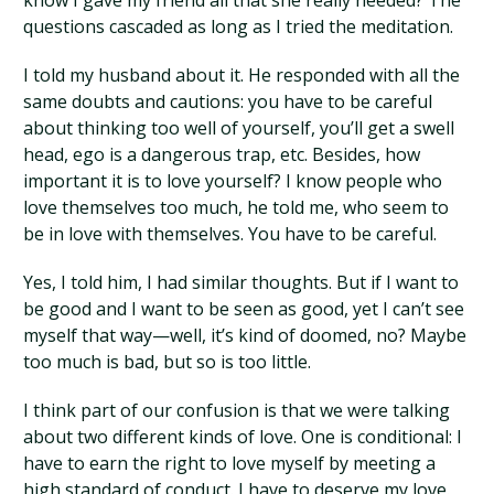
know I gave my friend all that she really needed? The
questions cascaded as long as I tried the meditation.
I told my husband about it. He responded with all the
same doubts and cautions: you have to be careful
about thinking too well of yourself, you’ll get a swell
head, ego is a dangerous trap, etc. Besides, how
important it is to love yourself? I know people who
love themselves too much, he told me, who seem to
be in love with themselves. You have to be careful.
Yes, I told him, I had similar thoughts. But if I want to
be good and I want to be seen as good, yet I can’t see
myself that way—well, it’s kind of doomed, no? Maybe
too much is bad, but so is too little.
I think part of our confusion is that we were talking
about two different kinds of love. One is conditional: I
have to earn the right to love myself by meeting a
high standard of conduct. I have to deserve my love.