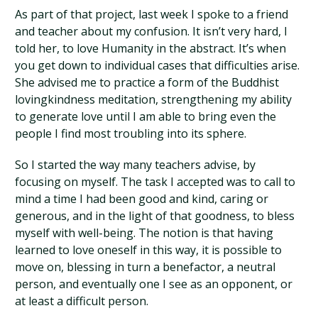
As part of that project, last week I spoke to a friend
and teacher about my confusion. It isn’t very hard, I
told her, to love Humanity in the abstract. It’s when
you get down to individual cases that difficulties arise.
She advised me to practice a form of the Buddhist
lovingkindness meditation, strengthening my ability
to generate love until I am able to bring even the
people I find most troubling into its sphere.
So I started the way many teachers advise, by
focusing on myself. The task I accepted was to call to
mind a time I had been good and kind, caring or
generous, and in the light of that goodness, to bless
myself with well-being. The notion is that having
learned to love oneself in this way, it is possible to
move on, blessing in turn a benefactor, a neutral
person, and eventually one I see as an opponent, or
at least a difficult person.