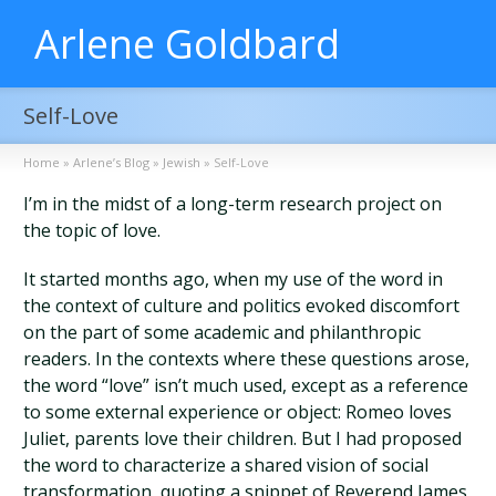
Arlene Goldbard
Self-Love
Home
»
Arlene’s Blog
»
Jewish
»
Self-Love
I’m in the midst of a long-term research project on
the topic of love.
It started months ago, when my use of the word in
the context of culture and politics evoked discomfort
on the part of some academic and philanthropic
readers. In the contexts where these questions arose,
the word “love” isn’t much used, except as a reference
to some external experience or object: Romeo loves
Juliet, parents love their children. But I had proposed
the word to characterize a shared vision of social
transformation, quoting a snippet of Reverend James