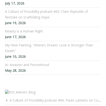
July 17, 2026
A Culture of Possibility podcast #65: Clare Reynolds of
Restoke on Scaffolding Hope
June 19, 2026
Beauty is a Human Right
June 17, 2026
My New Painting, “Arlene’s Dream: Love is Stronger Than
Death”
June 10, 2026
AI: Invasion and Personhood
May 28, 2026
Arlene’s Blog
A Culture of Possibility podcast #66: Paulo Lameiro on Concerts for Babies and Much, Much More