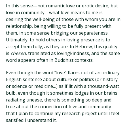
In this sense—not romantic love or erotic desire, but
love in community—what love means to me is
desiring the well-being of those with whom you are in
relationship, being willing to be fully present with
them, in some sense bridging our separateness.
Ultimately, to hold others in loving presence is to
accept them fully, as they are. In Hebrew, this quality
is
chesed
, translated as lovingkindness, and the same
word appears often in Buddhist contexts.
Even though the word “love” flares out of an ordinary
English sentence about culture or politics (or history
or science or medicine…) as if lit with a thousand-watt
bulb, even though it sometimes lodges in our brains,
radiating unease, there is something so deep and
true about the connection of love and community
that I plan to continue my research project until I feel
satisfied I understand it.