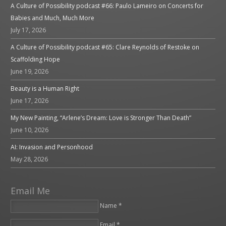
A Culture of Possibility podcast #66: Paulo Lameiro on Concerts for
Babies and Much, Much More
July 17, 2026
A Culture of Possibility podcast #65: Clare Reynolds of Restoke on
Scaffolding Hope
June 19, 2026
Beauty is a Human Right
June 17, 2026
My New Painting, “Arlene’s Dream: Love is Stronger Than Death”
June 10, 2026
AI: Invasion and Personhood
May 28, 2026
Email Me
Name *
Email *