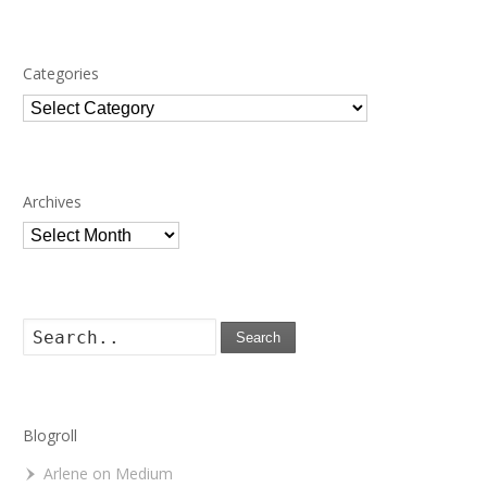
Categories
Categories
Archives
Archives
Search
Blogroll
Arlene on Medium