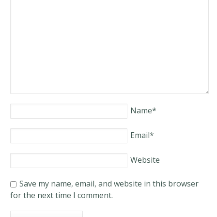
Name
*
Email
*
Website
Save my name, email, and website in this browser
for the next time I comment.