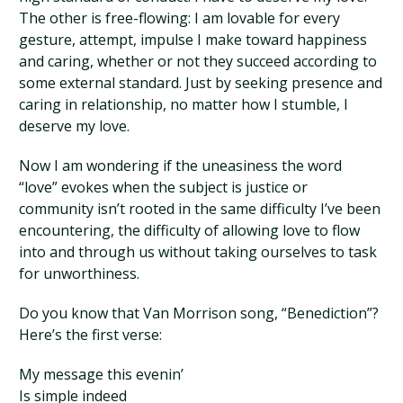
The other is free-flowing: I am lovable for every
gesture, attempt, impulse I make toward happiness
and caring, whether or not they succeed according to
some external standard. Just by seeking presence and
caring in relationship, no matter how I stumble, I
deserve my love.
Now I am wondering if the uneasiness the word
“love” evokes when the subject is justice or
community isn’t rooted in the same difficulty I’ve been
encountering, the difficulty of allowing love to flow
into and through us without taking ourselves to task
for unworthiness.
Do you know that Van Morrison song, “Benediction”?
Here’s the first verse:
My message this evenin’
Is simple indeed