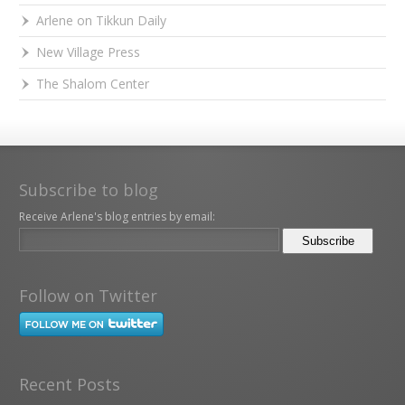
Arlene on Tikkun Daily
New Village Press
The Shalom Center
Subscribe to blog
Receive Arlene's blog entries by email:
Follow on Twitter
Recent Posts