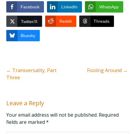
Facebook
LinkedIn
WhatsApp
Reddit
Threads
Twitter/X
Bluesky
←
Transversality, Part
Fooling Around
→
Three
Leave a Reply
Your email address will not be published. Required
fields are marked
*