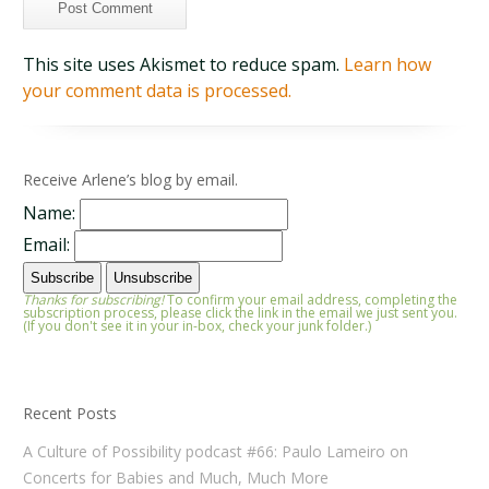
This site uses Akismet to reduce spam.
Learn how
your comment data is processed.
Receive Arlene’s blog by email.
Name:
Email:
Thanks for subscribing!
To confirm your email address, completing the
subscription process, please click the link in the email we just sent you.
(If you don't see it in your in-box, check your junk folder.)
Recent Posts
A Culture of Possibility podcast #66: Paulo Lameiro on
Concerts for Babies and Much, Much More