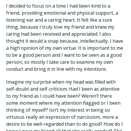
I decided to focus on a time I had been kind to a
friend, providing emotional and physical support, a
listening ear and a caring heart. It felt like a sure
thing, because I truly love my friend and knew my
caring had been received and appreciated. I also
thought it would a snap because, intellectually, I have
a high opinion of my own virtue. It is important to me
to be a good person and I want to be seen as a good
person, so mostly I take care to examine my own
conduct and bring it in line with my intentions.
Imagine my surprise when my head was filled with
self-doubt and self-criticism. Had I been as attentive
to my friend as I could have been? Weren’t there
some moment where my attention flagged or I been
thinking of myself? Isn’t my interest in being so
virtuous really an expression of narcissism, more a
desire to be well-regarded than to do good? How do I