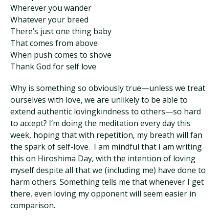
Wherever you wander
Whatever your breed
There’s just one thing baby
That comes from above
When push comes to shove
Thank God for self love
Why is something so obviously true—unless we treat
ourselves with love, we are unlikely to be able to
extend authentic lovingkindness to others—so hard
to accept? I’m doing the meditation every day this
week, hoping that with repetition, my breath will fan
the spark of self-love. I am mindful that I am writing
this on Hiroshima Day, with the intention of loving
myself despite all that we (including me) have done to
harm others. Something tells me that whenever I get
there, even loving my opponent will seem easier in
comparison.