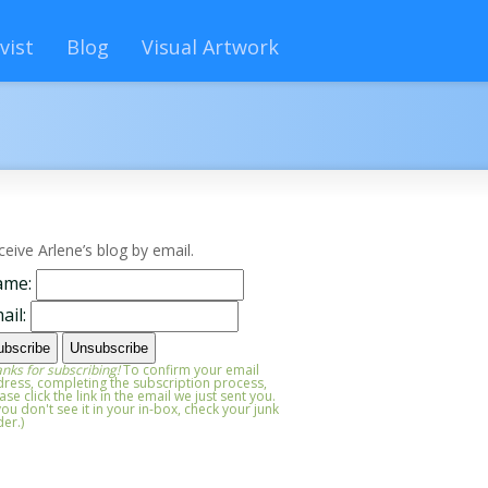
vist
Blog
Visual Artwork
ceive Arlene’s blog by email.
ame:
ail:
nks for subscribing!
To confirm your email
ress, completing the subscription process,
ase click the link in the email we just sent you.
 you don't see it in your in-box, check your junk
der.)