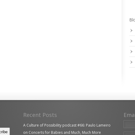
Blo
Recent Posts
Ema
A Culture of Possibility podcast #66: Paulo Lameiro
on Concerts for Babies and Much, Much More