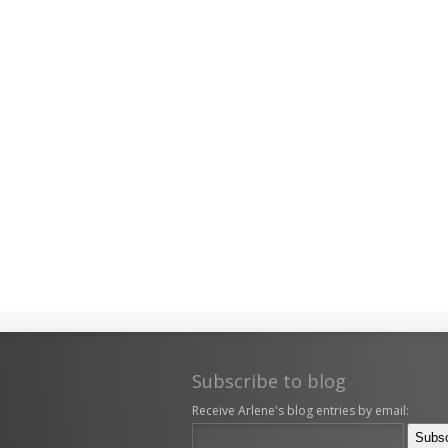
Subscribe to blog
Receive Arlene's blog entries by email: