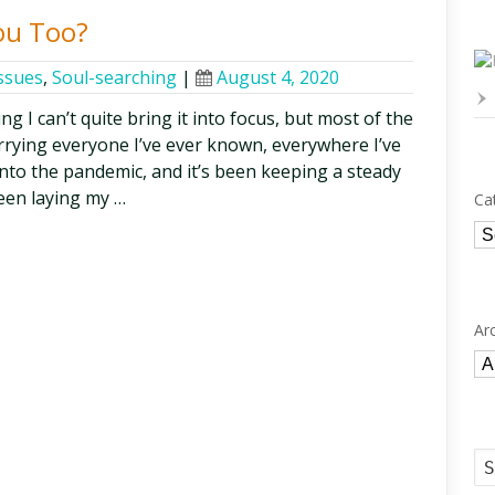
ou Too?
issues
,
Soul-searching
|
August 4, 2020
g I can’t quite bring it into focus, but most of the
arrying everyone I’ve ever known, everywhere I’ve
into the pandemic, and it’s been keeping a steady
ween laying my …
Ca
Ca
Ar
Ar