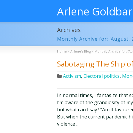
Arlene Goldba
Archives
Monthly Archive for: ‘August, 
Home
»
Arlene’s Blog
»
Monthly Archive for: 'Au
Sabotaging The Ship of
Activism
,
Electoral politics
,
Mone
In normal times, I fantasize that 
I’m aware of the grandiosity of m
but what can I say? “An ill-favour
But when the current pandemic hit a
violence …