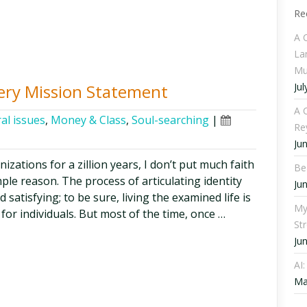
Re
A 
La
Mu
Jul
very Mission Statement
A C
al issues
,
Money & Class
,
Soul-searching
|
Re
Ju
zations for a zillion years, I don’t put much faith
Be
ple reason. The process of articulating identity
Ju
 satisfying; to be sure, living the examined life is
My
for individuals. But most of the time, once …
St
Ju
AI
Ma