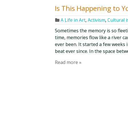
Is This Happening to Y
A Life in Art
,
Activism
,
Cultural 
Sometimes the memory is so fleetin
time, memories flow like a river c
ever been. It started a few weeks 
beat ever since. In the space bet
Read more »