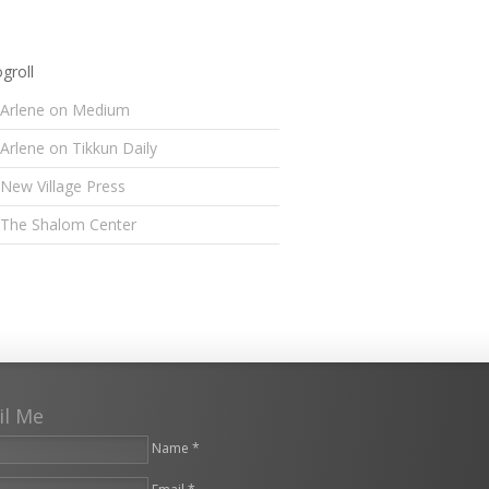
groll
Arlene on Medium
Arlene on Tikkun Daily
New Village Press
The Shalom Center
il Me
Name *