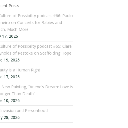
cent Posts
Culture of Possibility podcast #66: Paulo
meiro on Concerts for Babies and
ch, Much More
y 17, 2026
ulture of Possibility podcast #65: Clare
ynolds of Restoke on Scaffolding Hope
ne 19, 2026
auty is a Human Right
ne 17, 2026
 New Painting, “Arlene’s Dream: Love is
ronger Than Death”
ne 10, 2026
: Invasion and Personhood
y 28, 2026