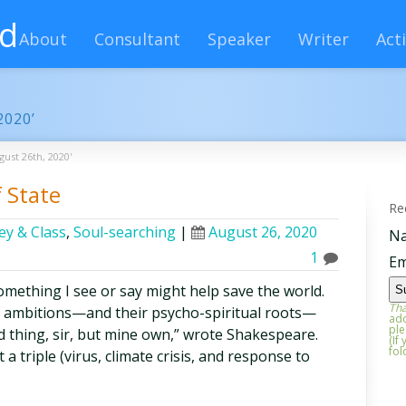
rd
About
Consultant
Speaker
Writer
Acti
2020’
gust 26th, 2020'
 State
Re
y & Class
,
Soul-searching
|
August 26, 2020
N
1
Em
something I see or say might help save the world.
Tha
y ambitions—and their psycho-spiritual roots—
add
ple
ed thing, sir, but mine own,” wrote Shakespeare.
(If
fol
 triple (virus, climate crisis, and response to