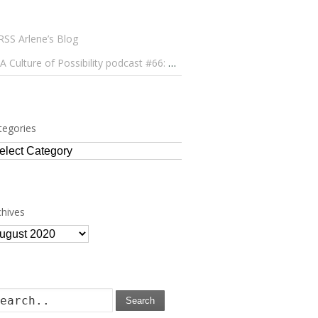
Arlene’s Blog
A Culture of Possibility podcast #66: Paulo Lameiro on Concerts for Babies and Much, Much More
tegories
tegories
chives
chives
Search