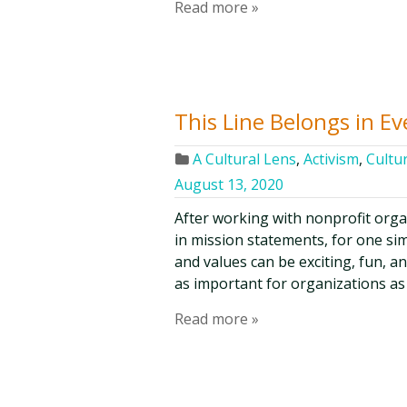
Read more »
This Line Belongs in E
A Cultural Lens
,
Activism
,
Cultur
August 13, 2020
After working with nonprofit organi
in mission statements, for one sim
and values can be exciting, fun, and
as important for organizations as 
Read more »