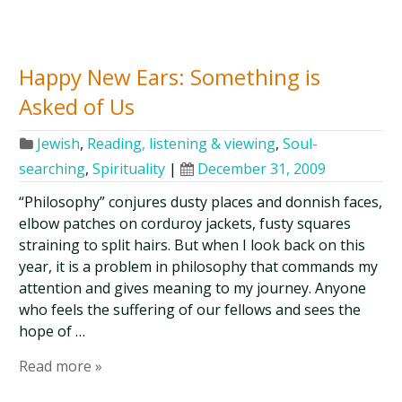
Happy New Ears: Something is
Asked of Us
Jewish
,
Reading, listening & viewing
,
Soul-
searching
,
Spirituality
|
December 31, 2009
“Philosophy” conjures dusty places and donnish faces,
elbow patches on corduroy jackets, fusty squares
straining to split hairs. But when I look back on this
year, it is a problem in philosophy that commands my
attention and gives meaning to my journey. Anyone
who feels the suffering of our fellows and sees the
hope of …
Read more »