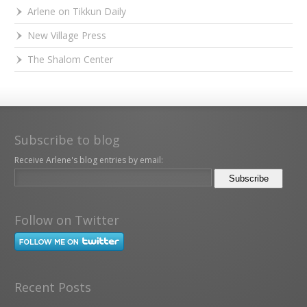
Arlene on Tikkun Daily
New Village Press
The Shalom Center
Subscribe to blog
Receive Arlene's blog entries by email:
Follow on Twitter
Recent Posts