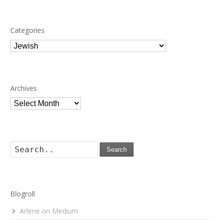
Categories
Categories
Archives
Archives
Search
Blogroll
Arlene on Medium