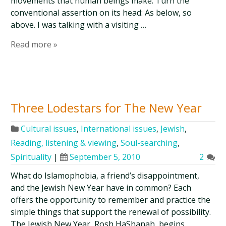
movements that human beings make. Turn the
conventional assertion on its head: As below, so
above. I was talking with a visiting …
Read more »
Three Lodestars for The New Year
Cultural issues
,
International issues
,
Jewish
,
Reading, listening & viewing
,
Soul-searching
,
Spirituality
|
September 5, 2010
2
What do Islamophobia, a friend’s disappointment,
and the Jewish New Year have in common? Each
offers the opportunity to remember and practice the
simple things that support the renewal of possibility.
The Jewish New Year, Rosh HaShanah, begins