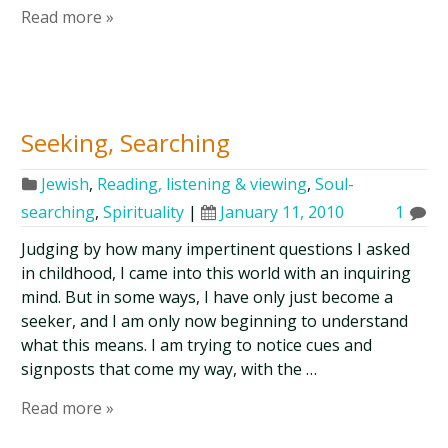
Read more »
Seeking, Searching
Jewish
,
Reading, listening & viewing
,
Soul-
searching
,
Spirituality
|
January 11, 2010
1
Judging by how many impertinent questions I asked
in childhood, I came into this world with an inquiring
mind. But in some ways, I have only just become a
seeker, and I am only now beginning to understand
what this means. I am trying to notice cues and
signposts that come my way, with the …
Read more »