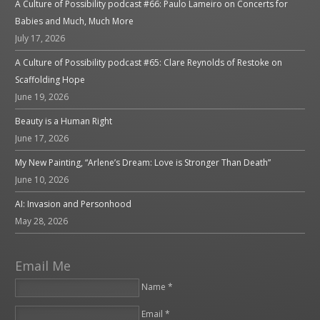
A Culture of Possibility podcast #66: Paulo Lameiro on Concerts for
Babies and Much, Much More
July 17, 2026
A Culture of Possibility podcast #65: Clare Reynolds of Restoke on
Scaffolding Hope
June 19, 2026
Beauty is a Human Right
June 17, 2026
My New Painting, “Arlene’s Dream: Love is Stronger Than Death”
June 10, 2026
AI: Invasion and Personhood
May 28, 2026
Email Me
Name *
Email *