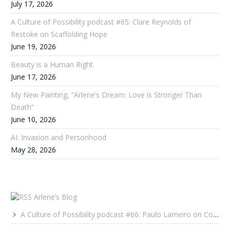
July 17, 2026
A Culture of Possibility podcast #65: Clare Reynolds of
Restoke on Scaffolding Hope
June 19, 2026
Beauty is a Human Right
June 17, 2026
My New Painting, “Arlene’s Dream: Love is Stronger Than
Death”
June 10, 2026
AI: Invasion and Personhood
May 28, 2026
Arlene’s Blog
A Culture of Possibility podcast #66: Paulo Lameiro on Concerts for Babies and Much, Much More