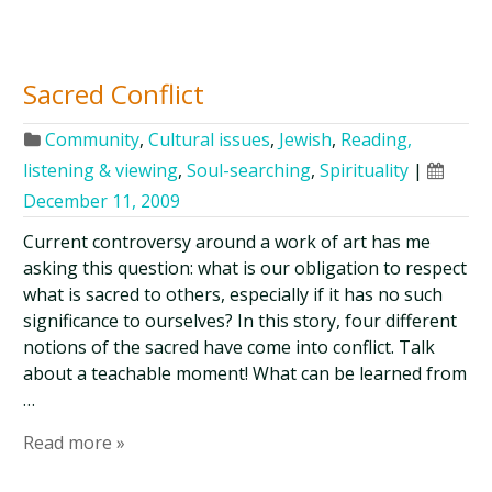
Sacred Conflict
Community
,
Cultural issues
,
Jewish
,
Reading,
listening & viewing
,
Soul-searching
,
Spirituality
|
December 11, 2009
Current controversy around a work of art has me
asking this question: what is our obligation to respect
what is sacred to others, especially if it has no such
significance to ourselves? In this story, four different
notions of the sacred have come into conflict. Talk
about a teachable moment! What can be learned from
…
Read more »