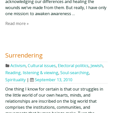
acknowledging our differences and healing the
wounds we’ve made from them. But really, I have only
one mission: to awaken awareness …
Read more »
Surrendering
Activism
,
Cultural issues
,
Electoral politics
,
Jewish
,
Reading, listening & viewing
,
Soul-searching
,
Spirituality
|
September 13, 2010
One thing I know for certain is that our struggles in
the little world of our own hearts, minds, and
relationships are inscribed on the big world that
comprises the institutions, communities, and