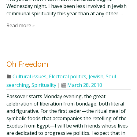
Wednesday night. I have been less involved in Jewish
communal spirituality this year than at any other …
Read more »
Oh Freedom
Cultural issues
,
Electoral politics
,
Jewish
,
Soul-
searching
,
Spirituality
|
March 28, 2010
Passover starts Monday evening, the great
celebration of liberation from bondage, both literal
and figurative. For the first seder—the ritual meal of
symbolic foods that accompanies the retelling of the
Exodus from Egypt—I will be with friends whose lives
are dedicated to progressive politics. I expect that in