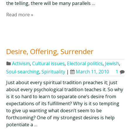
the telling, there will be many parallels …
Read more »
Desire, Offering, Surrender
Activism
,
Cultural issues
,
Electoral politics
,
Jewish
,
Soul-searching
,
Spirituality
|
March 11, 2010
1
Just about every spiritual tradition preaches it; just
about every psychological tradition teaches it. So why
is it so hard to learn to separate one’s desire from
expectations of its fulfillment? Why is it so tempting
to give up wanting what doesn’t seem to be
forthcoming? One of my strongest desires is help
potentiate a …