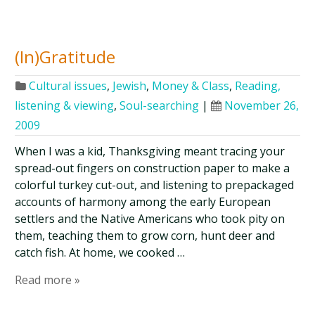
(In)Gratitude
Cultural issues
,
Jewish
,
Money & Class
,
Reading,
listening & viewing
,
Soul-searching
|
November 26,
2009
When I was a kid, Thanksgiving meant tracing your
spread-out fingers on construction paper to make a
colorful turkey cut-out, and listening to prepackaged
accounts of harmony among the early European
settlers and the Native Americans who took pity on
them, teaching them to grow corn, hunt deer and
catch fish. At home, we cooked …
Read more »