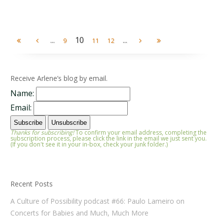
...
10
...
9
11
12
Receive Arlene’s blog by email.
Name:
Email:
Thanks for subscribing!
To confirm your email address, completing the
subscription process, please click the link in the email we just sent you.
(If you don't see it in your in-box, check your junk folder.)
Recent Posts
A Culture of Possibility podcast #66: Paulo Lameiro on
Concerts for Babies and Much, Much More