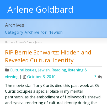
Arlene Goldbard
Archives
Category Archive for: ‘Jewish’
Home
»
Arlene’s Blog
»
Jewish
RIP Bernie Schwartz: Hidden and
Revealed Cultural Identity
Cultural issues
,
Jewish
,
Reading, listening &
viewing
|
October 3, 2010
3
The movie star Tony Curtis died this past week at 85.
Curtis occupies a special place in my mental
pantheon, as the embodiment of Hollywood’s shrewd
and cynical rendering of cultural identity during the