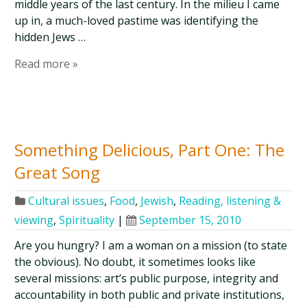
middle years of the last century. In the milieu I came
up in, a much-loved pastime was identifying the
hidden Jews …
Read more »
Something Delicious, Part One: The
Great Song
Cultural issues
,
Food
,
Jewish
,
Reading, listening &
viewing
,
Spirituality
|
September 15, 2010
Are you hungry? I am a woman on a mission (to state
the obvious). No doubt, it sometimes looks like
several missions: art’s public purpose, integrity and
accountability in both public and private institutions,