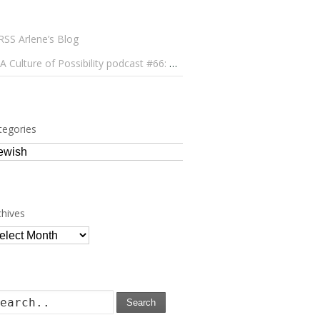
Arlene’s Blog
A Culture of Possibility podcast #66: Paulo Lameiro on Concerts for Babies and Much, Much More
tegories
tegories
chives
chives
Search