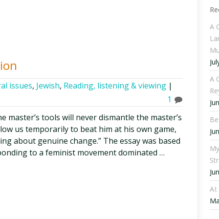
Re
A 
La
Mu
Jul
tion
A C
al issues
,
Jewish
,
Reading, listening & viewing
|
Re
1
Ju
he master’s tools will never dismantle the master’s
Be
low us temporarily to beat him at his own game,
Ju
bring about genuine change.” The essay was based
My
sponding to a feminist movement dominated …
St
Ju
AI
Ma