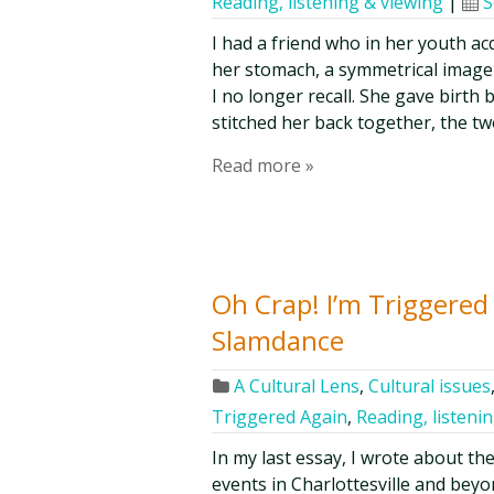
Reading, listening & viewing
|
S
I had a friend who in her youth a
her stomach, a symmetrical image i
I no longer recall. She gave birt
stitched her back together, the tw
Read more »
Oh Crap! I’m Triggered
Slamdance
A Cultural Lens
,
Cultural issues
Triggered Again
,
Reading, listeni
In my last essay, I wrote about th
events in Charlottesville and bey