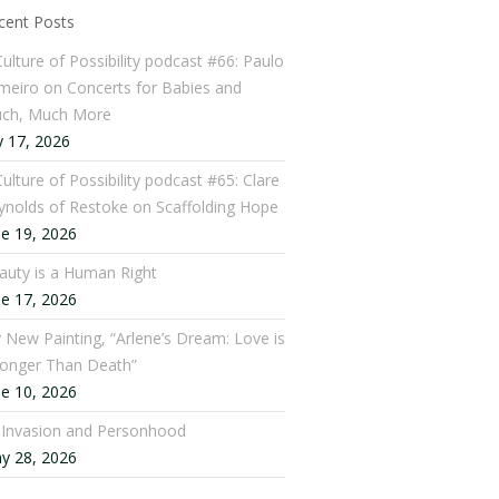
cent Posts
Culture of Possibility podcast #66: Paulo
meiro on Concerts for Babies and
ch, Much More
y 17, 2026
ulture of Possibility podcast #65: Clare
ynolds of Restoke on Scaffolding Hope
ne 19, 2026
auty is a Human Right
ne 17, 2026
 New Painting, “Arlene’s Dream: Love is
ronger Than Death”
ne 10, 2026
: Invasion and Personhood
y 28, 2026