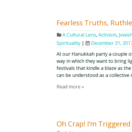
Fearless Truths, Ruthl
A Cultural Lens
,
Activism
,
Jewis
Spirituality
|
December 31, 201
At our Hanukkah party a couple o
way in which they want to bring li
festivals that kindle a blaze as 
can be understood as a collective 
Read more »
Oh Crap! I’m Triggered