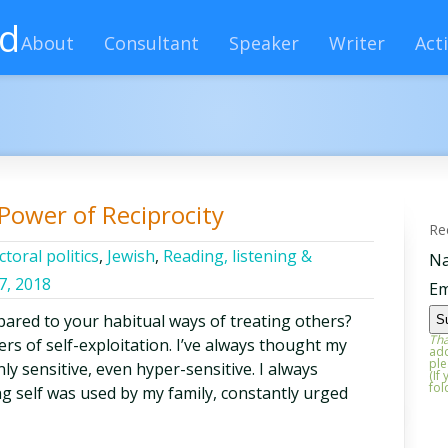
rd
About
Consultant
Speaker
Writer
Acti
Power of Reciprocity
Re
ctoral politics
,
Jewish
,
Reading, listening &
N
17, 2018
Em
ared to your habitual ways of treating others?
Tha
rs of self-exploitation. I’ve always thought my
add
ple
ly sensitive, even hyper-sensitive. I always
(If
fol
ng self was used by my family, constantly urged