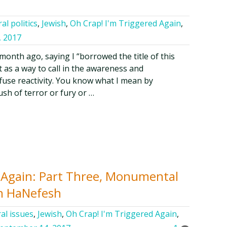
al politics
,
Jewish
,
Oh Crap! I'm Triggered Again
,
, 2017
a month ago, saying I “borrowed the title of this
t as a way to call in the awareness and
fuse reactivity. You know what I mean by
rush of terror or fury or …
d Again: Part Three, Monumental
n HaNefesh
al issues
,
Jewish
,
Oh Crap! I'm Triggered Again
,