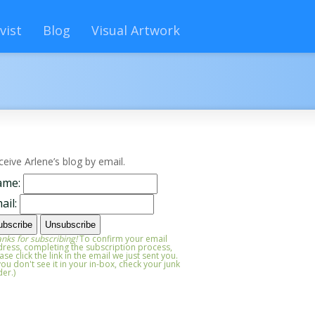
vist
Blog
Visual Artwork
ceive Arlene’s blog by email.
ame:
ail:
nks for subscribing!
To confirm your email
ress, completing the subscription process,
ase click the link in the email we just sent you.
 you don't see it in your in-box, check your junk
der.)