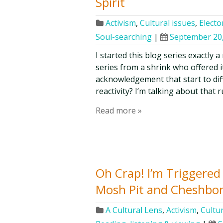
Spirit
Activism
,
Cultural issues
,
Elector
Soul-searching
|
September 20
I started this blog series exactly 
series from a shrink who offered i
acknowledgement that start to dif
reactivity? I’m talking about that 
Read more »
Oh Crap! I’m Triggere
Mosh Pit and Cheshbo
A Cultural Lens
,
Activism
,
Cultur