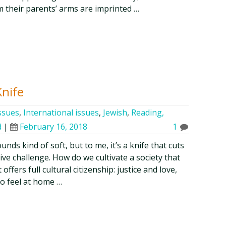
m their parents’ arms are imprinted …
Knife
issues
,
International issues
,
Jewish
,
Reading,
d
|
February 16, 2018
1
unds kind of soft, but to me, it’s a knife that cuts
tive challenge. How do we cultivate a society that
ffers full cultural citizenship: justice and love,
to feel at home …