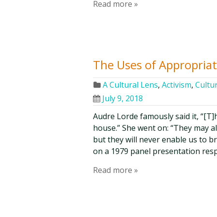
Read more »
The Uses of Appropria
A Cultural Lens
,
Activism
,
Cultur
July 9, 2018
Audre Lorde famously said it, “[T]
house.” She went on: “They may al
but they will never enable us to 
on a 1979 panel presentation re
Read more »