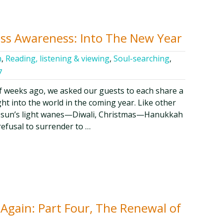
ess Awareness: Into The New Year
h
,
Reading, listening & viewing
,
Soul-searching
,
7
f weeks ago, we asked our guests to each share a
ght into the world in the coming year. Like other
the sun’s light wanes—Diwali, Christmas—Hanukkah
refusal to surrender to …
 Again: Part Four, The Renewal of