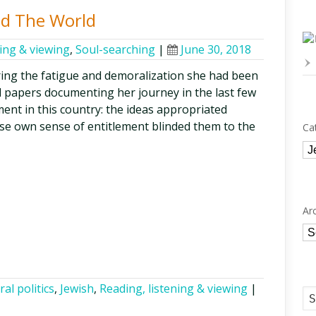
d The World
ning & viewing
,
Soul-searching
|
June 30, 2018
ring the fatigue and demoralization she had been
d papers documenting her journey in the last few
nt in this country: the ideas appropriated
hose own sense of entitlement blinded them to the
Ca
Ca
Ar
Ar
ral politics
,
Jewish
,
Reading, listening & viewing
|