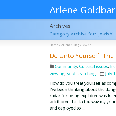
Arlene Goldba
Archives
Category Archive for: ‘Jewish’
Home
»
Arlene’s Blog
»
Jewish
Do Unto Yourself: The 
Community
,
Cultural issues
,
Ele
viewing
,
Soul-searching
|
July 
How do you treat yourself as comp
I’ve been thinking about the dange
radar for being exploited was keen
attributed this to the way my you
and deployed to …