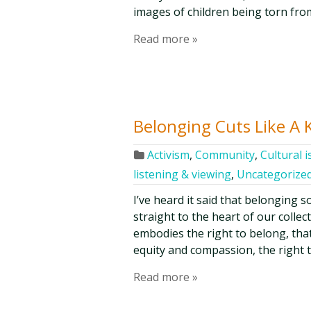
images of children being torn fro
Read more »
Belonging Cuts Like A 
Activism
,
Community
,
Cultural 
listening & viewing
,
Uncategorize
I’ve heard it said that belonging so
straight to the heart of our collec
embodies the right to belong, that o
equity and compassion, the right 
Read more »