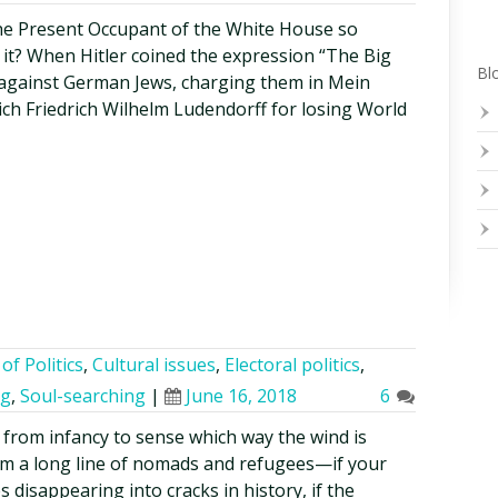
the Present Occupant of the White House so
it? When Hitler coined the expression “The Big
Blo
n against German Jews, charging them in Mein
ch Friedrich Wilhelm Ludendorff for losing World
of Politics
,
Cultural issues
,
Electoral politics
,
ng
,
Soul-searching
|
June 16, 2018
6
 from infancy to sense which way the wind is
rom a long line of nomads and refugees—if your
s disappearing into cracks in history, if the