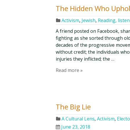
The Hidden Who Uphol
Activism
,
Jewish
,
Reading, liste
A friend posted on Facebook, sha
fighting as she sorted through ol
decades of the progressive moveme
without credit; the individuals w
injuries they inflicted; the …
Read more »
The Big Lie
A Cultural Lens
,
Activism
,
Electo
June 23, 2018