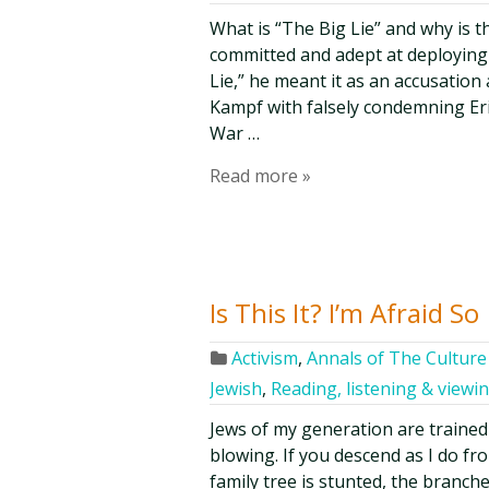
What is “The Big Lie” and why is 
committed and adept at deploying 
Lie,” he meant it as an accusatio
Kampf with falsely condemning Eri
War …
Read more »
Is This It? I’m Afraid So
Activism
,
Annals of The Culture 
Jewish
,
Reading, listening & viewi
Jews of my generation are trained
blowing. If you descend as I do f
family tree is stunted, the branche