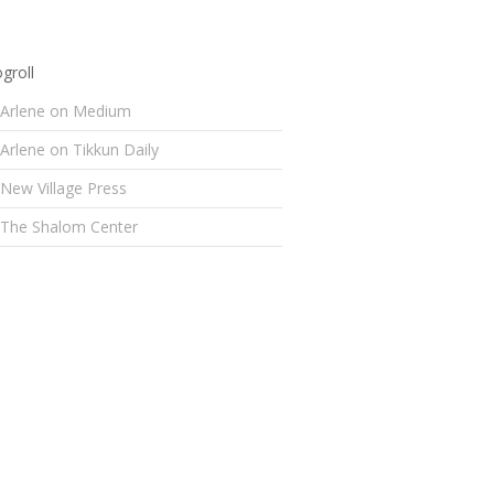
groll
Arlene on Medium
Arlene on Tikkun Daily
New Village Press
The Shalom Center