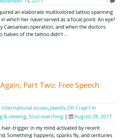
eptember 14, 2017
1
cquired an elaborate multicolored tattoo spanning
n which her navel served as a focal point. An eye?
h by Caesarean operation, and when the doctors
o halves of the tattoo didn’t …
 Again, Part Two: Free Speech
,
International issues
,
Jewish
,
Oh Crap! I'm
ng & viewing
,
Soul-searching
|
August 28, 2017
e hair-trigger in my mind activated by recent
ond. Something happens, sparks fly, and centuries