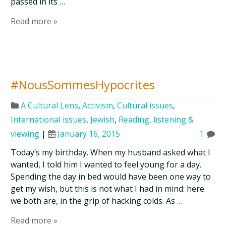
passed in its …
Read more »
#NousSommesHypocrites
A Cultural Lens
,
Activism
,
Cultural issues
,
International issues
,
Jewish
,
Reading, listening &
viewing
|
January 16, 2015
1
Today’s my birthday. When my husband asked what I
wanted, I told him I wanted to feel young for a day.
Spending the day in bed would have been one way to
get my wish, but this is not what I had in mind: here
we both are, in the grip of hacking colds. As …
Read more »