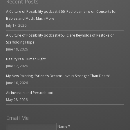
Recent Posts
A Culture of Possibility podcast #66: Paulo Lameiro on Concerts for
Babies and Much, Much More
July 17, 2026
A Culture of Possibility podcast #65: Clare Reynolds of Restoke on
Scaffolding Hope
June 19, 2026
Beauty is a Human Right
June 17, 2026
My New Painting, “Arlene’s Dream: Love is Stronger Than Death”
June 10, 2026
AI: Invasion and Personhood
May 28, 2026
Email Me
Name *