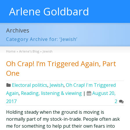
Arlene Goldbard
Archives
Category Archive for: ‘Jewish’
Home
»
Arlene’s Blog
»
Jewish
Oh Crap! I’m Triggered Again, Part
One
Electoral politics
,
Jewish
,
Oh Crap! I'm Triggered
Again
,
Reading, listening & viewing
|
August 20,
2017
2
Holding steady when the ground is moving is
normally part of my stock-in-trade. People often ask
me for something to help put their own fears into