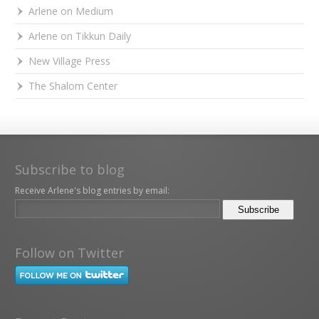
Arlene on Medium
Arlene on Tikkun Daily
New Village Press
The Shalom Center
Subscribe to blog
Receive Arlene's blog entries by email:
Follow on Twitter