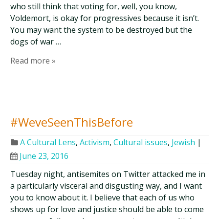
who still think that voting for, well, you know,
Voldemort, is okay for progressives because it isn’t.
You may want the system to be destroyed but the
dogs of war …
Read more »
#WeveSeenThisBefore
A Cultural Lens
,
Activism
,
Cultural issues
,
Jewish
|
June 23, 2016
Tuesday night, antisemites on Twitter attacked me in
a particularly visceral and disgusting way, and I want
you to know about it. I believe that each of us who
shows up for love and justice should be able to come