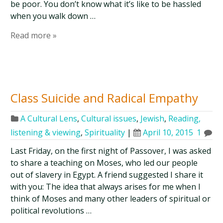
be poor. You don’t know what it’s like to be hassled
when you walk down …
Read more »
Class Suicide and Radical Empathy
A Cultural Lens
,
Cultural issues
,
Jewish
,
Reading,
listening & viewing
,
Spirituality
|
April 10, 2015
1
Last Friday, on the first night of Passover, I was asked
to share a teaching on Moses, who led our people
out of slavery in Egypt. A friend suggested I share it
with you: The idea that always arises for me when I
think of Moses and many other leaders of spiritual or
political revolutions …