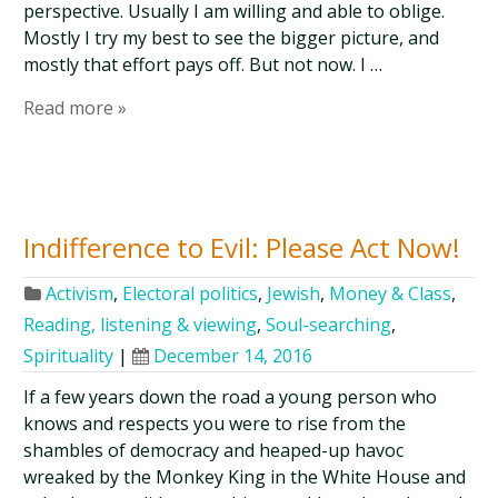
perspective. Usually I am willing and able to oblige.
Mostly I try my best to see the bigger picture, and
mostly that effort pays off. But not now. I …
Read more »
Indifference to Evil: Please Act Now!
Activism
,
Electoral politics
,
Jewish
,
Money & Class
,
Reading, listening & viewing
,
Soul-searching
,
Spirituality
|
December 14, 2016
If a few years down the road a young person who
knows and respects you were to rise from the
shambles of democracy and heaped-up havoc
wreaked by the Monkey King in the White House and