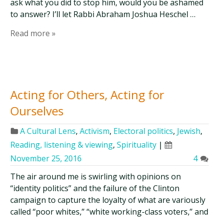
ask what you did to stop him, would you be ashamed
to answer? I’ll let Rabbi Abraham Joshua Heschel …
Read more »
Acting for Others, Acting for
Ourselves
A Cultural Lens
,
Activism
,
Electoral politics
,
Jewish
,
Reading, listening & viewing
,
Spirituality
|
November 25, 2016
4
The air around me is swirling with opinions on
“identity politics” and the failure of the Clinton
campaign to capture the loyalty of what are variously
called “poor whites,” “white working-class voters,” and