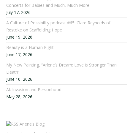
Concerts for Babies and Much, Much More
July 17, 2026
A Culture of Possibility podcast #65: Clare Reynolds of
Restoke on Scaffolding Hope
June 19, 2026
Beauty is a Human Right
June 17, 2026
My New Painting, “Arlene’s Dream: Love is Stronger Than
Death”
June 10, 2026
AI: Invasion and Personhood
May 28, 2026
Arlene’s Blog