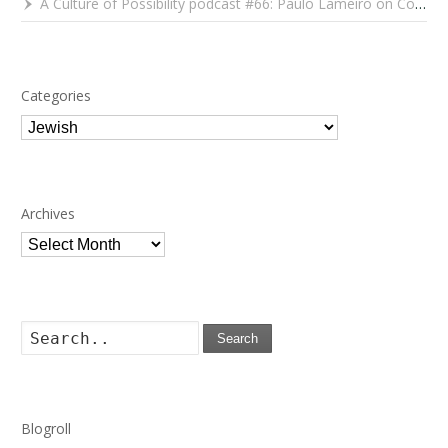
A Culture of Possibility podcast #66: Paulo Lameiro on Concerts for Babies and Much, Much More
Categories
Categories
Archives
Archives
Search
Blogroll