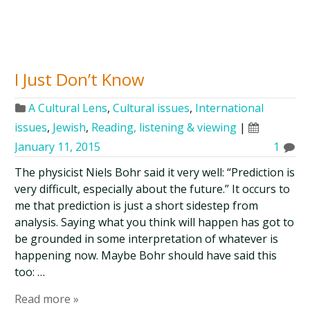
I Just Don’t Know
A Cultural Lens
,
Cultural issues
,
International
issues
,
Jewish
,
Reading, listening & viewing
|
January 11, 2015
1
The physicist Niels Bohr said it very well: “Prediction is
very difficult, especially about the future.” It occurs to
me that prediction is just a short sidestep from
analysis. Saying what you think will happen has got to
be grounded in some interpretation of whatever is
happening now. Maybe Bohr should have said this
too: …
Read more »