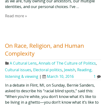
as we are, fully owning our ancestors, our multiple
identities, and our personal choices. I’ve …
Read more »
On Race, Religion, and Human
Complexity
A Cultural Lens
,
Annals of The Culture of Politics
,
Cultural issues
,
Electoral politics
,
Jewish
,
Reading,
listening & viewing
|
March 10, 2016
1
In a debate in Flint, MI, on Sunday, Bernie Sanders,
asked to describe his “racial blind spots,” said this:
“When you’re white, you don’t know what it’s like to
be living in a ghetto—you don’t know what it’s like to