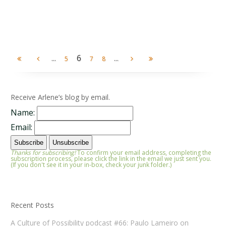
...
6
...
5
7
8
Receive Arlene’s blog by email.
Name:
Email:
Thanks for subscribing!
To confirm your email address, completing the
subscription process, please click the link in the email we just sent you.
(If you don't see it in your in-box, check your junk folder.)
Recent Posts
A Culture of Possibility podcast #66: Paulo Lameiro on