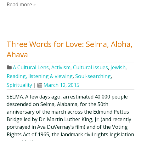
Read more »
Three Words for Love: Selma, Aloha,
Ahava
A Cultural Lens
,
Activism
,
Cultural issues
,
Jewish
,
Reading, listening & viewing
,
Soul-searching
,
Spirituality
|
March 12, 2015
SELMA. A few days ago, an estimated 40,000 people
descended on Selma, Alabama, for the 50th
anniversary of the march across the Edmund Pettus
Bridge led by Dr. Martin Luther King, Jr. (and recently
portrayed in Ava DuVernay’s film) and of the Voting
Rights Act of 1965, the landmark civil rights legislation