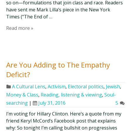
so on—formulations that join class and race. Readers
have sent me Mark Lilla’s piece in the New York
Times (“The End of …
Read more »
Are You Adding to The Empathy
Deficit?
A Cultural Lens
,
Activism
,
Electoral politics
,
Jewish
,
Money & Class
,
Reading, listening & viewing
,
Soul-
searching
|
July 31, 2016
5
I’m voting for Hillary Clinton. Here’s a quote from my
friend Keryl McCord’s Facebook post that explains
why: So tonight I’m calling bullshit on progressives