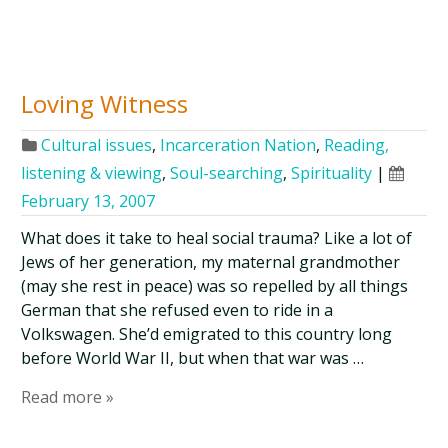
Loving Witness
Cultural issues
,
Incarceration Nation
,
Reading,
listening & viewing
,
Soul-searching
,
Spirituality
|
February 13, 2007
What does it take to heal social trauma? Like a lot of
Jews of her generation, my maternal grandmother
(may she rest in peace) was so repelled by all things
German that she refused even to ride in a
Volkswagen. She’d emigrated to this country long
before World War II, but when that war was …
Read more »