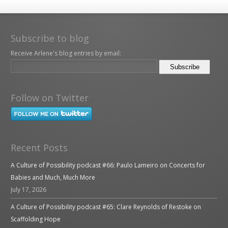
Subscribe to blog
Receive Arlene's blog entries by email:
Follow on Twitter
Recent Posts
A Culture of Possibility podcast #66: Paulo Lameiro on Concerts for
Babies and Much, Much More
July 17, 2026
A Culture of Possibility podcast #65: Clare Reynolds of Restoke on
Scaffolding Hope