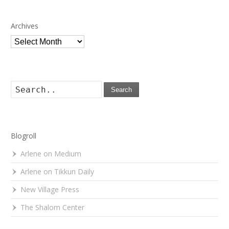
Archives
Archives
Search
Blogroll
Arlene on Medium
Arlene on Tikkun Daily
New Village Press
The Shalom Center