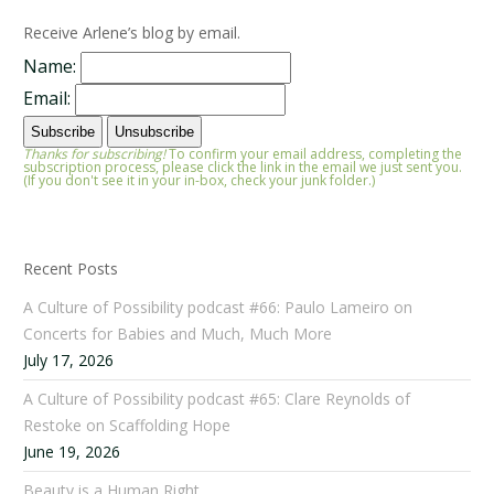
Receive Arlene’s blog by email.
Name:
Email:
Thanks for subscribing!
To confirm your email address, completing the
subscription process, please click the link in the email we just sent you.
(If you don't see it in your in-box, check your junk folder.)
Recent Posts
A Culture of Possibility podcast #66: Paulo Lameiro on
Concerts for Babies and Much, Much More
July 17, 2026
A Culture of Possibility podcast #65: Clare Reynolds of
Restoke on Scaffolding Hope
June 19, 2026
Beauty is a Human Right