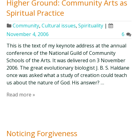
Higher Ground: Community Arts as
Spiritual Practice
Community
,
Cultural issues
,
Spirituality
|
November 4, 2006
6
This is the text of my keynote address at the annual
conference of the National Guild of Community
Schools of the Arts. It was delivered on 3 November
2006. The great evolutionary biologist J. B. S. Haldane
once was asked what a study of creation could teach
us about the nature of God. His answer? …
Read more »
Noticing Forgiveness