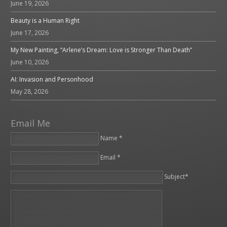
June 19, 2026
Beauty is a Human Right
June 17, 2026
My New Painting, “Arlene’s Dream: Love is Stronger Than Death”
June 10, 2026
AI: Invasion and Personhood
May 28, 2026
Email Me
Name *
Email *
Please leave this field empty.
Subject*