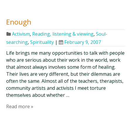
Enough
Activism
,
Reading, listening & viewing
,
Soul-
searching
,
Spirituality
|
February 9, 2007
Life brings me many opportunities to talk with people
who are serious about their work in the world, work
that almost always involves some form of healing.
Their lives are very different, but their dilemmas are
often the same. Almost all of the teachers, therapists,
community artists and activists I meet torture
themselves about whether …
Read more »