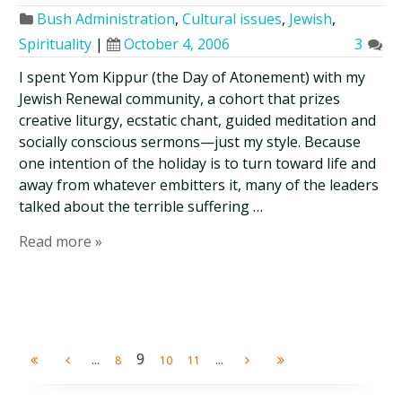
Bush Administration
,
Cultural issues
,
Jewish
,
Spirituality
|
October 4, 2006
3
I spent Yom Kippur (the Day of Atonement) with my
Jewish Renewal community, a cohort that prizes
creative liturgy, ecstatic chant, guided meditation and
socially conscious sermons—just my style. Because
one intention of the holiday is to turn toward life and
away from whatever embitters it, many of the leaders
talked about the terrible suffering …
Read more »
...
9
...
8
10
11