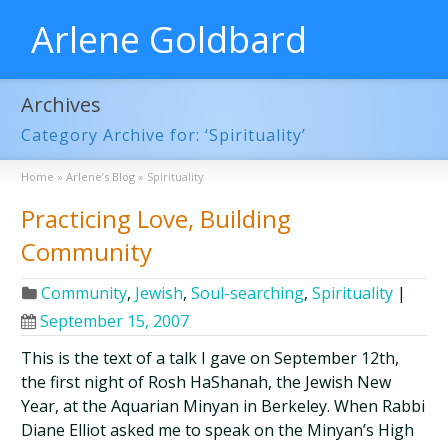
Arlene Goldbard
Archives
Category Archive for: ‘Spirituality’
Home
»
Arlene’s Blog
»
Spirituality
Practicing Love, Building
Community
Community
,
Jewish
,
Soul-searching
,
Spirituality
|
September 15, 2007
This is the text of a talk I gave on September 12th,
the first night of Rosh HaShanah, the Jewish New
Year, at the Aquarian Minyan in Berkeley. When Rabbi
Diane Elliot asked me to speak on the Minyan’s High