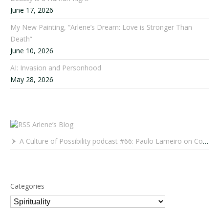
June 17, 2026
My New Painting, “Arlene’s Dream: Love is Stronger Than
Death”
June 10, 2026
AI: Invasion and Personhood
May 28, 2026
Arlene’s Blog
A Culture of Possibility podcast #66: Paulo Lameiro on Concerts for Babies and Much, Much More
Categories
Categories