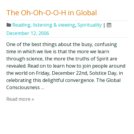
The Oh-Oh-O-O-H in Global
Reading, listening & viewing
,
Spirituality
|
December 12, 2006
One of the best things about the busy, confusing
time in which we live is that the more we learn
through science, the more the truths of Spirit are
revealed. Read on to learn how to join people around
the world on Friday, December 22nd, Solstice Day, in
celebrating this delightful convergence. The Global
Consciousness …
Read more »