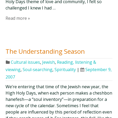
Holy Days theme of love and community, I felt so
challenged I knew I had …
Read more »
The Understanding Season
Cultural issues
,
Jewish
,
Reading, listening &
viewing
,
Soul-searching
,
Spirituality
|
September 9,
2007
We’re entering that time of the Jewish new year, the
High Holy Days, when each person makes a cheshbon
hanefesh—a “soul inventory”—in preparation for a
new cycle of the calendar. Sometimes I feel that
people are influenced by this period of reflection even