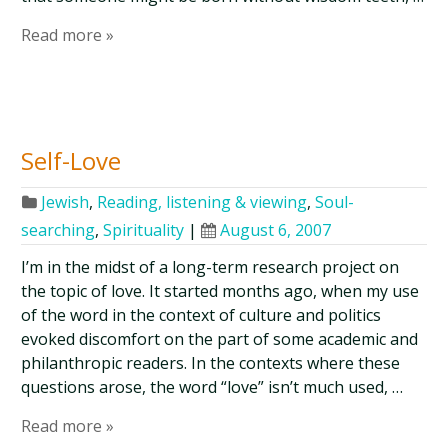
Read more »
Self-Love
Jewish
,
Reading, listening & viewing
,
Soul-
searching
,
Spirituality
|
August 6, 2007
I’m in the midst of a long-term research project on
the topic of love. It started months ago, when my use
of the word in the context of culture and politics
evoked discomfort on the part of some academic and
philanthropic readers. In the contexts where these
questions arose, the word “love” isn’t much used, …
Read more »