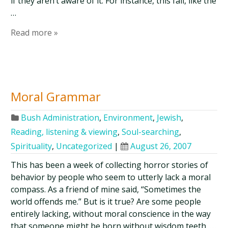
if they aren’t aware of it. For instance, this fall, like the
…
Read more »
Moral Grammar
Bush Administration
,
Environment
,
Jewish
,
Reading, listening & viewing
,
Soul-searching
,
Spirituality
,
Uncategorized
|
August 26, 2007
This has been a week of collecting horror stories of
behavior by people who seem to utterly lack a moral
compass. As a friend of mine said, “Sometimes the
world offends me.” But is it true? Are some people
entirely lacking, without moral conscience in the way
that someone might be born without wisdom teeth, …