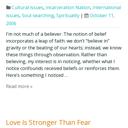
Cultural issues
,
Incarceration Nation
,
International
issues
,
Soul-searching
,
Spirituality
|
October 11,
2006
I’m not much of a believer. The notion of belief
incorporates a leap of faith: we don’t “believe in”
gravity or the beating of our hearts; instead, we know
these things through observation. Rather than
believing, my interest is in noticing, whether what I
notice confounds received beliefs or reinforces them.
Here’s something I noticed …
Read more »
Love Is Stronger Than Fear