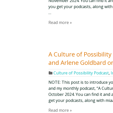
November 2024. You can find it and
you get your podcasts, along with
…
Read more »
A Culture of Possibilit
and Arlene Goldbard o
Culture of Possibility Podcast
,
I
NOTE: This post is to introduce y
and my monthly podcast, “A Culture 
October 2024. You can find it and 
get your podcasts, along with mia
Read more »