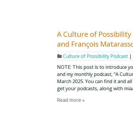
A Culture of Possibilit
and François Matarasso
Culture of Possibility Podcast
|
NOTE: This post is to introduce y
and my monthly podcast, “A Culture 
March 2025. You can find it and al
get your podcasts, along with mia
Read more »