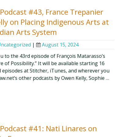
y Podcast #43, France Trepanier
ly on Placing Indigenous Arts at
dian Arts System
ncategorized
|
August 15, 2024
ou to the 43rd episode of François Matarasso’s
of Possibility.” It will be available starting 16
ll episodes at Stitcher, iTunes, and wherever you
aw.net‘s other podcasts by Owen Kelly, Sophie …
y Podcast #41: Nati Linares on