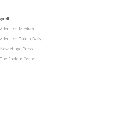
groll
Arlene on Medium
Arlene on Tikkun Daily
New Village Press
The Shalom Center