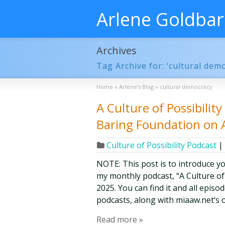
Arlene Goldba
Archives
Tag Archive for: ‘cultural dem
Home
»
Arlene’s Blog
»
cultural democracy
A Culture of Possibilit
Baring Foundation on 
Culture of Possibility Podcast
|
NOTE: This post is to introduce y
my monthly podcast, “A Culture of Po
2025. You can find it and all epis
podcasts, along with miaaw.net‘s 
Read more »