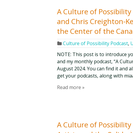
A Culture of Possibilit
and Chris Creighton-Kel
the Center of the Cana
Culture of Possibility Podcast
,
U
NOTE: This post is to introduce y
and my monthly podcast, “A Culture 
August 2024. You can find it and a
get your podcasts, along with mia
Read more »
A Culture of Possibilit