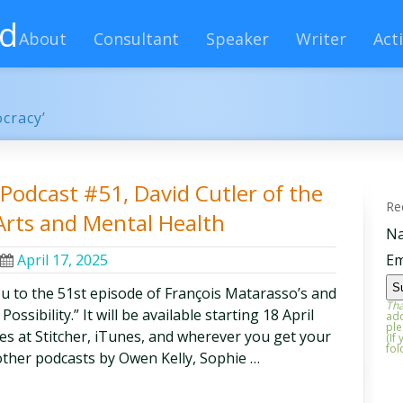
rd
About
Consultant
Speaker
Writer
Acti
ocracy’
y Podcast #51, David Cutler of the
Re
Arts and Mental Health
N
April 17, 2025
Em
ou to the 51st episode of François Matarasso’s and
Tha
ssibility.” It will be available starting 18 April
add
ple
odes at Stitcher, iTunes, and wherever you get your
(If
fol
other podcasts by Owen Kelly, Sophie …