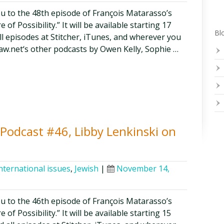
ou to the 48th episode of François Matarasso’s
of Possibility.” It will be available starting 17
Blo
all episodes at Stitcher, iTunes, and wherever you
aw.net‘s other podcasts by Owen Kelly, Sophie …
y Podcast #46, Libby Lenkinski on
nternational issues
,
Jewish
|
November 14,
ou to the 46th episode of François Matarasso’s
of Possibility.” It will be available starting 15