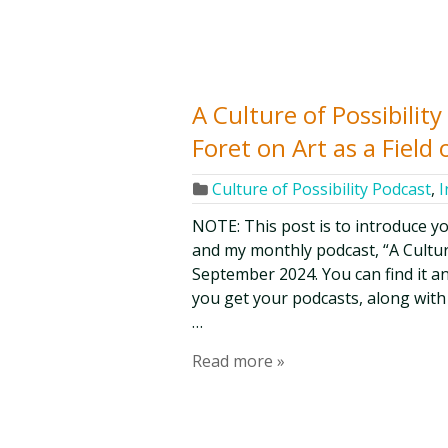
A Culture of Possibilit
Foret on Art as a Field o
Culture of Possibility Podcast
,
I
NOTE: This post is to introduce y
and my monthly podcast, “A Culture 
September 2024. You can find it an
you get your podcasts, along with
…
Read more »