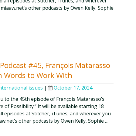
 all episodes at Stitcher, iTunes, and wherever
 miaaw.net‘s other podcasts by Owen Kelly, Sophie
y Podcast #45, François Matarasso
n Words to Work With
nternational issues
|
October 17, 2024
ou to the 45th episode of François Matarasso’s
of Possibility.” It will be available starting 18
all episodes at Stitcher, iTunes, and wherever you
aw.net‘s other podcasts by Owen Kelly, Sophie …