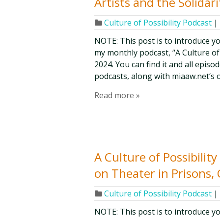
Artists and the Solida
Culture of Possibility Podcast
|
NOTE: This post is to introduce y
my monthly podcast, “A Culture of Po
2024. You can find it and all epis
podcasts, along with miaaw.net‘s 
Read more »
A Culture of Possibili
on Theater in Prisons, 
Culture of Possibility Podcast
|
NOTE: This post is to introduce y