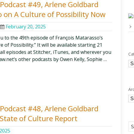
y Podcast #49, Arlene Goldbard
 on A Culture of Possibility Now
February 20, 2025
ou to the 49th episode of François Matarasso’s
of Possibility.” It will be available starting 21
 all episodes at Stitcher, iTunes, and wherever you
Ca
aw.net‘s other podcasts by Owen Kelly, Sophie …
Ca
Ar
Ar
y Podcast #48, Arlene Goldbard
State of Culture Report
 2025