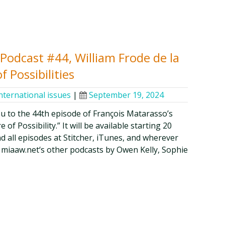
y Podcast #44, William Frode de la
f Possibilities
nternational issues
|
September 19, 2024
ou to the 44th episode of François Matarasso’s
of Possibility.” It will be available starting 20
d all episodes at Stitcher, iTunes, and wherever
 miaaw.net‘s other podcasts by Owen Kelly, Sophie