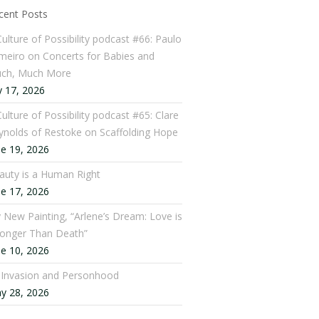
cent Posts
Culture of Possibility podcast #66: Paulo
meiro on Concerts for Babies and
ch, Much More
y 17, 2026
ulture of Possibility podcast #65: Clare
ynolds of Restoke on Scaffolding Hope
ne 19, 2026
auty is a Human Right
ne 17, 2026
 New Painting, “Arlene’s Dream: Love is
ronger Than Death”
ne 10, 2026
: Invasion and Personhood
y 28, 2026