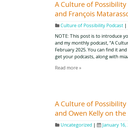
A Culture of Possibilit
and François Matarasso
Culture of Possibility Podcast
|
NOTE: This post is to introduce y
and my monthly podcast, “A Culture 
February 2025. You can find it and
get your podcasts, along with mia
Read more »
A Culture of Possibilit
and Owen Kelly on the 
Uncategorized
|
January 16,