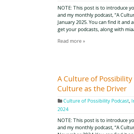
NOTE: This post is to introduce y
and my monthly podcast, “A Culture 
January 2025. You can find it and 
get your podcasts, along with mia
Read more »
A Culture of Possibilit
Culture as the Driver
Culture of Possibility Podcast
,
I
2024
NOTE: This post is to introduce y
and my monthly podcast, “A Culture 