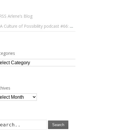
Arlene’s Blog
A Culture of Possibility podcast #66: Paulo Lameiro on Concerts for Babies and Much, Much More
tegories
tegories
chives
chives
Search