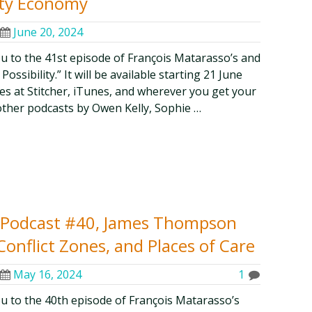
rity Economy
June 20, 2024
ou to the 41st episode of François Matarasso’s and
ssibility.” It will be available starting 21 June
odes at Stitcher, iTunes, and wherever you get your
other podcasts by Owen Kelly, Sophie …
ty Podcast #40, James Thompson
Conflict Zones, and Places of Care
May 16, 2024
1
ou to the 40th episode of François Matarasso’s