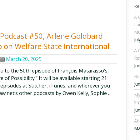
Re
A 
La
Mu
y Podcast #50, Arlene Goldbard
Jul
 on Welfare State International
A C
Re
March 20, 2025
Ju
ou to the 50th episode of François Matarasso’s
Be
of Possibility.” It will be available starting 21
Ju
l episodes at Stitcher, iTunes, and wherever you
aw.net‘s other podcasts by Owen Kelly, Sophie …
My
St
Ju
AI
Ma