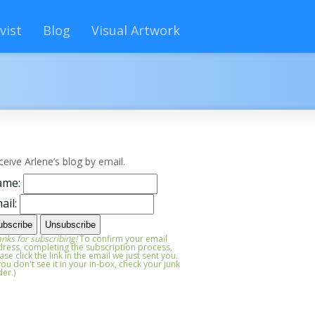
vist
Blog
Visual Artwork
ceive Arlene’s blog by email.
ame:
ail:
nks for subscribing!
To confirm your email
ress, completing the subscription process,
ase click the link in the email we just sent you.
 you don't see it in your in-box, check your junk
der.)