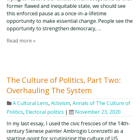
former flawed and inequitable state, we should see
this enforced pause as a once-in-a-lifetime
opportunity to make essential change. People see the
opportunity to strengthen democracy, …
Read more »
The Culture of Politics, Part Two:
Overhauling The System
A Cultural Lens
,
Activism
,
Annals of The Culture of
Politics
,
Electoral politics
|
November 23, 2020
In my last essay, I used the civic frescoes of the 14th-
century Sienese painter Ambrogio Lorenzetti as a
starting-point for scrutinizing the culture of US