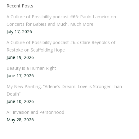
Recent Posts
A Culture of Possibility podcast #66: Paulo Lameiro on
Concerts for Babies and Much, Much More
July 17, 2026
A Culture of Possibility podcast #65: Clare Reynolds of
Restoke on Scaffolding Hope
June 19, 2026
Beauty is a Human Right
June 17, 2026
My New Painting, “Arlene’s Dream: Love is Stronger Than
Death”
June 10, 2026
AI: Invasion and Personhood
May 28, 2026