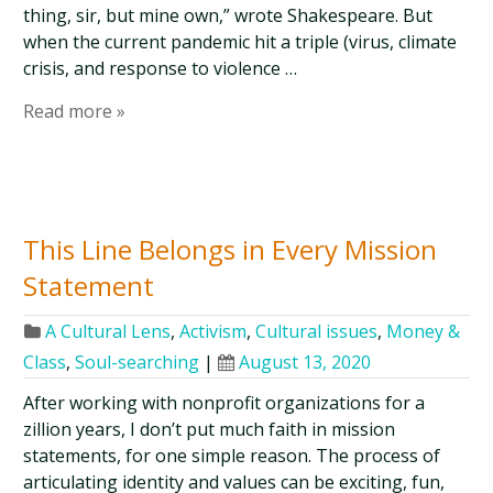
thing, sir, but mine own,” wrote Shakespeare. But
when the current pandemic hit a triple (virus, climate
crisis, and response to violence …
Read more »
This Line Belongs in Every Mission
Statement
A Cultural Lens
,
Activism
,
Cultural issues
,
Money &
Class
,
Soul-searching
|
August 13, 2020
After working with nonprofit organizations for a
zillion years, I don’t put much faith in mission
statements, for one simple reason. The process of
articulating identity and values can be exciting, fun,