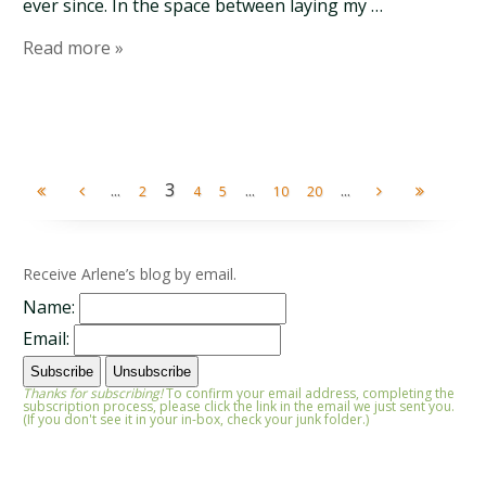
ever since. In the space between laying my …
Read more »
...
3
...
...
2
4
5
10
20
Receive Arlene’s blog by email.
Name:
Email:
Thanks for subscribing!
To confirm your email address, completing the
subscription process, please click the link in the email we just sent you.
(If you don't see it in your in-box, check your junk folder.)