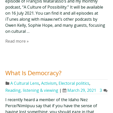
episode of François Matarasso’s and my monthly
podcast, “A Culture of Possibility.” It will be available
on 16 July 2021. You can find it and all episodes at
iTunes along with miaaw.net’s other podcasts by
Owen Kelly, Sophie Hope, and many guests, focusing
on cultural …
Read more »
What Is Democracy?
A Cultural Lens
,
Activism
,
Electoral politics
,
Reading, listening & viewing
|
March 29, 2021
3
I recently heard a member of the Idaho Nez
Perce/Nimiipuu say that if you have the sense of
having lost something, you should gaze in that