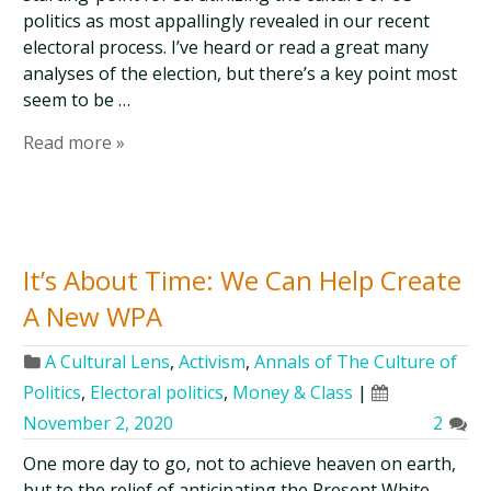
politics as most appallingly revealed in our recent
electoral process. I’ve heard or read a great many
analyses of the election, but there’s a key point most
seem to be …
Read more »
It’s About Time: We Can Help Create
A New WPA
A Cultural Lens
,
Activism
,
Annals of The Culture of
Politics
,
Electoral politics
,
Money & Class
|
November 2, 2020
2
One more day to go, not to achieve heaven on earth,
but to the relief of anticipating the Present White