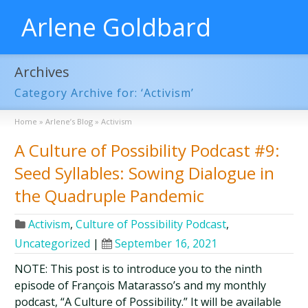
Arlene Goldbard
Archives
Category Archive for: ‘Activism’
Home
»
Arlene’s Blog
»
Activism
A Culture of Possibility Podcast #9:
Seed Syllables: Sowing Dialogue in
the Quadruple Pandemic
Activism
,
Culture of Possibility Podcast
,
Uncategorized
|
September 16, 2021
NOTE: This post is to introduce you to the ninth
episode of François Matarasso’s and my monthly
podcast, “A Culture of Possibility.” It will be available