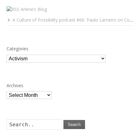
Arlene’s Blog
A Culture of Possibility podcast #66: Paulo Lameiro on Concerts for Babies and Much, Much More
Categories
Categories
Archives
Archives
Search