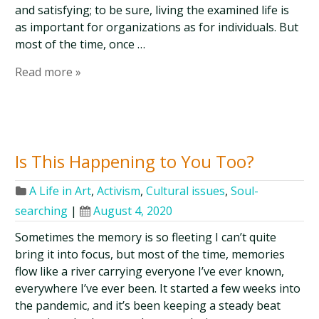
and satisfying; to be sure, living the examined life is
as important for organizations as for individuals. But
most of the time, once …
Read more »
Is This Happening to You Too?
A Life in Art
,
Activism
,
Cultural issues
,
Soul-
searching
|
August 4, 2020
Sometimes the memory is so fleeting I can’t quite
bring it into focus, but most of the time, memories
flow like a river carrying everyone I’ve ever known,
everywhere I’ve ever been. It started a few weeks into
the pandemic, and it’s been keeping a steady beat