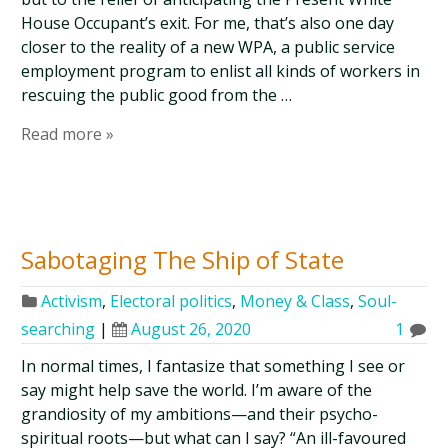
House Occupant’s exit. For me, that’s also one day
closer to the reality of a new WPA, a public service
employment program to enlist all kinds of workers in
rescuing the public good from the …
Read more »
Sabotaging The Ship of State
Activism
,
Electoral politics
,
Money & Class
,
Soul-
searching
|
August 26, 2020
1
In normal times, I fantasize that something I see or
say might help save the world. I’m aware of the
grandiosity of my ambitions—and their psycho-
spiritual roots—but what can I say? “An ill-favoured