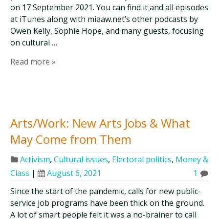
on 17 September 2021. You can find it and all episodes
at iTunes along with miaaw.net’s other podcasts by
Owen Kelly, Sophie Hope, and many guests, focusing
on cultural …
Read more »
Arts/Work: New Arts Jobs & What
May Come from Them
Activism
,
Cultural issues
,
Electoral politics
,
Money &
Class
|
August 6, 2021
1
Since the start of the pandemic, calls for new public-
service job programs have been thick on the ground.
A lot of smart people felt it was a no-brainer to call