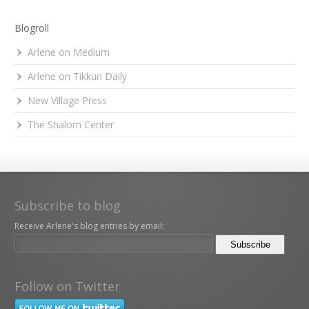
Blogroll
Arlene on Medium
Arlene on Tikkun Daily
New Village Press
The Shalom Center
Subscribe to blog
Receive Arlene's blog entries by email:
Follow on Twitter