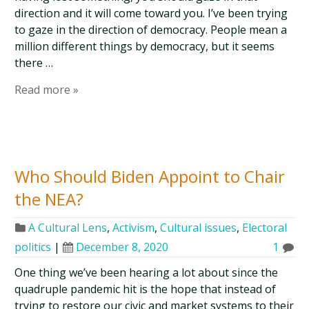
direction and it will come toward you. I’ve been trying
to gaze in the direction of democracy. People mean a
million different things by democracy, but it seems
there …
Read more »
Who Should Biden Appoint to Chair
the NEA?
A Cultural Lens
,
Activism
,
Cultural issues
,
Electoral
politics
|
December 8, 2020
1
One thing we’ve been hearing a lot about since the
quadruple pandemic hit is the hope that instead of
trying to restore our civic and market systems to their