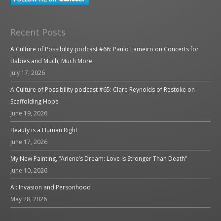
Recent Posts
A Culture of Possibility podcast #66: Paulo Lameiro on Concerts for
Babies and Much, Much More
July 17, 2026
A Culture of Possibility podcast #65: Clare Reynolds of Restoke on
Scaffolding Hope
June 19, 2026
Beauty is a Human Right
June 17, 2026
My New Painting, “Arlene’s Dream: Love is Stronger Than Death”
June 10, 2026
AI: Invasion and Personhood
May 28, 2026