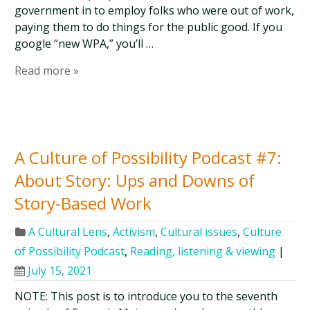
government in to employ folks who were out of work,
paying them to do things for the public good. If you
google “new WPA,” you’ll …
Read more »
A Culture of Possibility Podcast #7:
About Story: Ups and Downs of
Story-Based Work
A Cultural Lens
,
Activism
,
Cultural issues
,
Culture
of Possibility Podcast
,
Reading, listening & viewing
|
July 15, 2021
NOTE: This post is to introduce you to the seventh