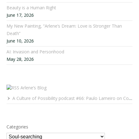
Beauty is a Human Right
June 17, 2026
My New Painting, “Arlene’s Dream: Love is Stronger Than
Death”
June 10, 2026
AI: Invasion and Personhood
May 28, 2026
Arlene’s Blog
A Culture of Possibility podcast #66: Paulo Lameiro on Concerts for Babies and Much, Much More
Categories
Categories