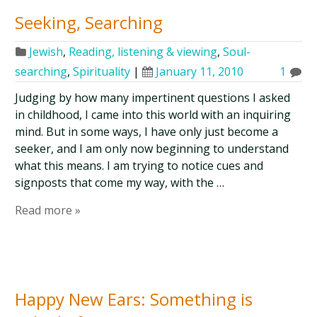
Seeking, Searching
Jewish
,
Reading, listening & viewing
,
Soul-
searching
,
Spirituality
|
January 11, 2010
1
Judging by how many impertinent questions I asked
in childhood, I came into this world with an inquiring
mind. But in some ways, I have only just become a
seeker, and I am only now beginning to understand
what this means. I am trying to notice cues and
signposts that come my way, with the …
Read more »
Happy New Ears: Something is