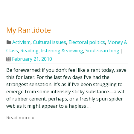
My Rantidote
Activism
,
Cultural issues
,
Electoral politics
,
Money &
Class
,
Reading, listening & viewing
,
Soul-searching
|
February 21, 2010
Be forewarned: if you don’t feel like a rant today, save
this for later. For the last few days I’ve had the
strangest sensation. It’s as if I’ve been struggling to
emerge from some intensely sticky substance—a vat
of rubber cement, perhaps, or a freshly spun spider
web as it might appear to a hapless …
Read more »