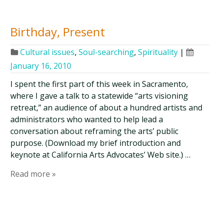
Birthday, Present
Cultural issues
,
Soul-searching
,
Spirituality
|
January 16, 2010
I spent the first part of this week in Sacramento,
where I gave a talk to a statewide “arts visioning
retreat,” an audience of about a hundred artists and
administrators who wanted to help lead a
conversation about reframing the arts’ public
purpose. (Download my brief introduction and
keynote at California Arts Advocates’ Web site.) …
Read more »