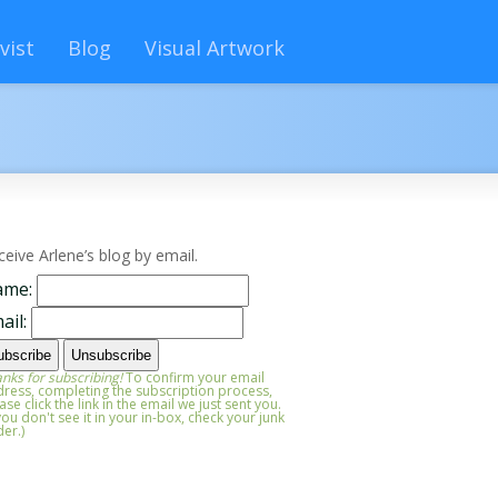
vist
Blog
Visual Artwork
ceive Arlene’s blog by email.
ame:
ail:
nks for subscribing!
To confirm your email
ress, completing the subscription process,
ase click the link in the email we just sent you.
 you don't see it in your in-box, check your junk
der.)