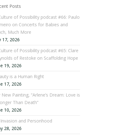
cent Posts
Culture of Possibility podcast #66: Paulo
meiro on Concerts for Babies and
ch, Much More
y 17, 2026
ulture of Possibility podcast #65: Clare
ynolds of Restoke on Scaffolding Hope
ne 19, 2026
auty is a Human Right
ne 17, 2026
 New Painting, “Arlene’s Dream: Love is
ronger Than Death”
ne 10, 2026
: Invasion and Personhood
y 28, 2026