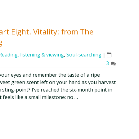
rt Eight. Vitality: from The
g
Reading, listening & viewing
,
Soul-searching
|
3
 your eyes and remember the taste of a ripe
sweet green scent left on your hand as you harvest
rsting-point? I’ve reached the six-month point in
 feels like a small milestone: no …