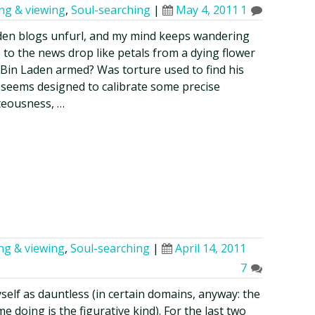
ing & viewing
,
Soul-searching
|
May 4, 2011
1
den blogs unfurl, and my mind keeps wandering
 to the news drop like petals from a dying flower
Bin Laden armed? Was torture used to find his
seems designed to calibrate some precise
hteousness, …
ing & viewing
,
Soul-searching
|
April 14, 2011
7
myself as dauntless (in certain domains, anyway: the
 doing is the figurative kind). For the last two