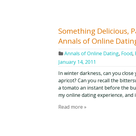
Something Delicious, Pa
Annals of Online Datin
Annals of Online Dating
,
Food
,
January 14, 2011
In winter darkness, can you close
apricot? Can you recall the bitter
a tomato an instant before the bu
my online dating experience, and it
Read more »