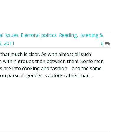
al issues
,
Electoral politics
,
Reading, listening &
9, 2011
6
that much is clear. As with almost all such
ion within groups than between them. Some men
ers are into cooking and fashion—and the same
 parse it, gender is a clock rather than …