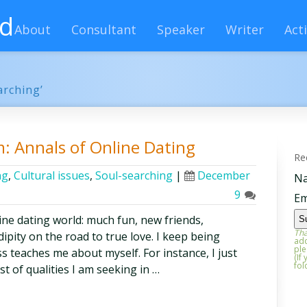
rd
About
Consultant
Speaker
Writer
Acti
arching’
m: Annals of Online Dating
Re
ng
,
Cultural issues
,
Soul-searching
|
December
N
9
Em
line dating world: much fun, new friends,
Tha
pity on the road to true love. I keep being
add
ple
 teaches me about myself. For instance, I just
(If
fol
t of qualities I am seeking in …