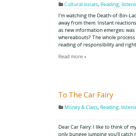
Cultural issues
,
Reading, listen
I’m watching the Death-of-Bin-La
away from them. Instant reactions
as new information emerges: was 
whereabouts? The whole process 
reading of responsibility and rig
Read more »
To The Car Fairy
Money & Class
,
Reading, listen
Dear Car Fairy: I like to think of 
only bungee jumping you’ll catch me