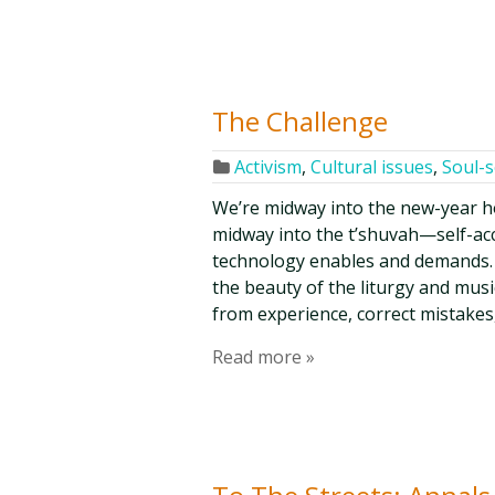
The Challenge
Activism
,
Cultural issues
,
Soul-
We’re midway into the new-year h
midway into the t’shuvah—self-ac
technology enables and demands. 
the beauty of the liturgy and musi
from experience, correct mistakes
Read more »