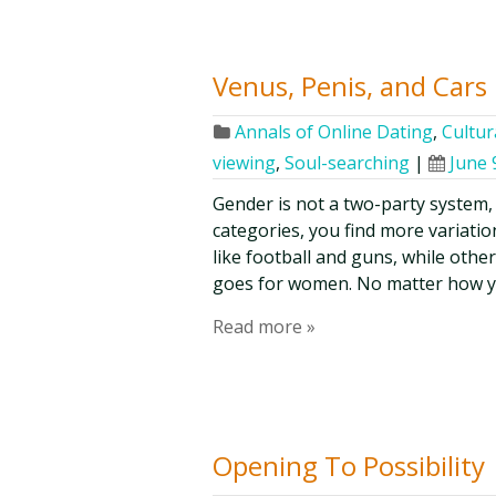
Venus, Penis, and Cars
Annals of Online Dating
,
Cultur
viewing
,
Soul-searching
|
June 
Gender is not a two-party system, 
categories, you find more variat
like football and guns, while oth
goes for women. No matter how you
Read more »
Opening To Possibility