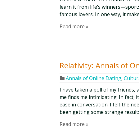
learn it from life’s winners—sports
famous lovers. In one way, it make
Read more »
Relativity: Annals of O
Annals of Online Dating
,
Cultur
I have taken a poll of my friends,
me finds me intimidating. In fact, 
ease in conversation. I felt the ne
been getting some strange results
Read more »