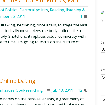
of The Culture of Politics, Part 1
of Politics
,
Electoral politics
,
Reading, listening &
mber 26, 2011
1
ull swing, beginning, once again, to stage the vast
periodically mesmerizes the body politic. Like a
ody-Snatchers, it replaces actual democracy with
 to time, I’m going to focus on the culture of …
Ca
Ca
Ar
Ar
 Online Dating
al issues
,
Soul-searching
|
July 18, 2011
12
e books on the best-seller lists, a great many of
uccess in almost every endeavor, and that we can