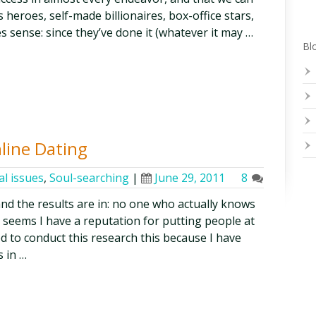
 heroes, self-made billionaires, box-office stars,
s sense: since they’ve done it (whatever it may …
Blo
nline Dating
al issues
,
Soul-searching
|
June 29, 2011
8
 and the results are in: no one who actually knows
it seems I have a reputation for putting people at
ed to conduct this research this because I have
 in …