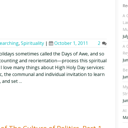
Re
A 
La
Mu
Jul
searching
,
Spirituality
|
October 1, 2011
2
A C
Re
olidays sometimes called the Days of Awe, and so
Ju
counting and reorientation—process this spiritual
I love many things about High Holy Day services:
Be
c, the communal and individual invitation to learn
Ju
, and set …
My
St
Ju
AI
Ma