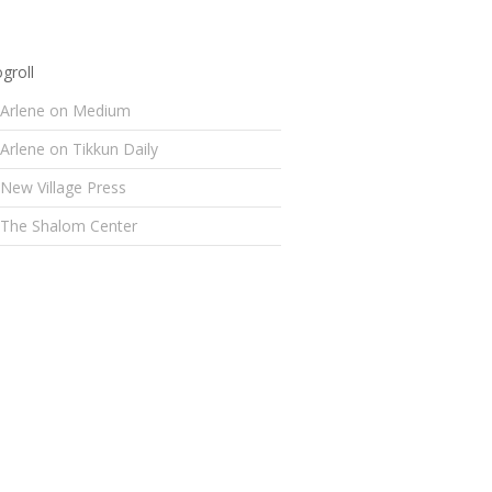
groll
Arlene on Medium
Arlene on Tikkun Daily
New Village Press
The Shalom Center