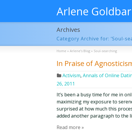
Arlene Goldba
Archives
Category Archive for: ‘Soul-se
Home
»
Arlene’s Blog
»
Soul-searching
In Praise of Agnosticis
Activism
,
Annals of Online Dati
26, 2011
It’s been a busy time for me in on
maximizing my exposure to serendi
surprised at how much this process
added another paragraph to the lis
Read more »