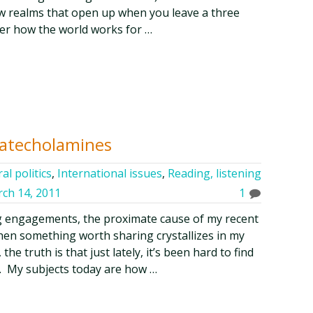
ew realms that open up when you leave a three
er how the world works for …
Catecholamines
al politics
,
International issues
,
Reading, listening
ch 14, 2011
1
ng engagements, the proximate cause of my recent
when something worth sharing crystallizes in my
he truth is that just lately, it’s been hard to find
ty. My subjects today are how …