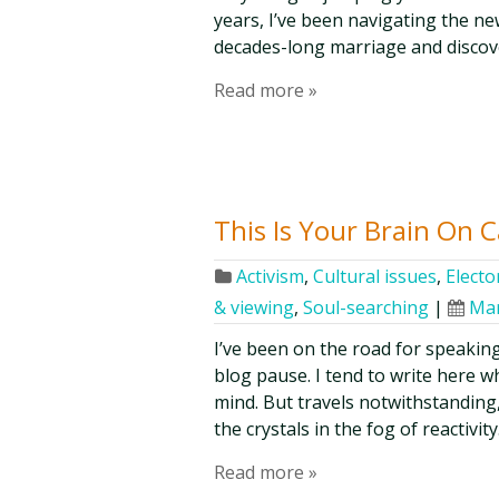
years, I’ve been navigating the n
decades-long marriage and discov
Read more »
This Is Your Brain On 
Activism
,
Cultural issues
,
Elector
& viewing
,
Soul-searching
|
Mar
I’ve been on the road for speaki
blog pause. I tend to write here 
mind. But travels notwithstanding, t
the crystals in the fog of reactivi
Read more »