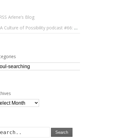
Arlene’s Blog
A Culture of Possibility podcast #66: Paulo Lameiro on Concerts for Babies and Much, Much More
tegories
tegories
chives
chives
Search