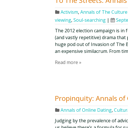
To The Streets: Annals 
Activism
,
Annals of The Culture 
viewing
,
Soul-searching
|
Septe
The 2012 election campaign is in f
(and vastly repetitive) drama that 
huge pod out of Invasion of The B
an expensive similacrum. From time
Read more »
Propinquity: Annals of
Annals of Online Dating
,
Cultur
Judging by the prevalence of advic
us believe there’s a formula for s