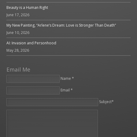
Beauty is a Human Right
June 17, 2026
My New Painting, “Arlene’s Dream: Love is Stronger Than Death”
June 10, 2026
AI: Invasion and Personhood
May 28, 2026
Email Me
Name *
Email *
Please leave this field empty.
Subject*