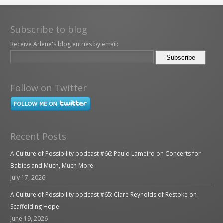
Subscribe to blog
Receive Arlene's blog entries by email:
Follow on Twitter
Recent Posts
A Culture of Possibility podcast #66: Paulo Lameiro on Concerts for
Babies and Much, Much More
July 17, 2026
A Culture of Possibility podcast #65: Clare Reynolds of Restoke on
Scaffolding Hope
June 19, 2026