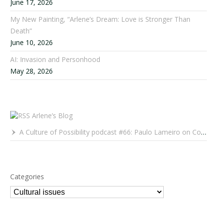
June 17, 2026
My New Painting, “Arlene’s Dream: Love is Stronger Than
Death”
June 10, 2026
AI: Invasion and Personhood
May 28, 2026
Arlene’s Blog
A Culture of Possibility podcast #66: Paulo Lameiro on Concerts for Babies and Much, Much More
Categories
Categories