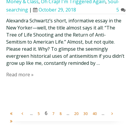
Money & Class
,
Oh Crap! I'm Triggered Again
,
Soul-
searching
|
October 29, 2018
5
Alexandra Schwartz’s short, informative essay in the
New Yorker—well, the title almost says it all: “The
Tree of Life Shooting and the Return of Anti-
Semitism to American Life.” Almost, but not quite.
Please read it. Why? To glimpse the seemingly
evergreen historical uses of antisemitism if you didn’t
grow up like me, constantly reminded by …
Read more »
...
6
...
...
5
7
8
20
30
40