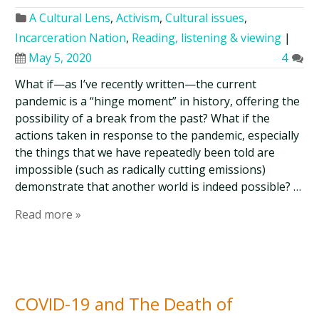
A Cultural Lens
,
Activism
,
Cultural issues
,
Incarceration Nation
,
Reading, listening & viewing
|
May 5, 2020
4
What if—as I’ve recently written—the current
pandemic is a “hinge moment” in history, offering the
possibility of a break from the past? What if the
actions taken in response to the pandemic, especially
the things that we have repeatedly been told are
impossible (such as radically cutting emissions)
demonstrate that another world is indeed possible? …
Read more »
COVID-19 and The Death of