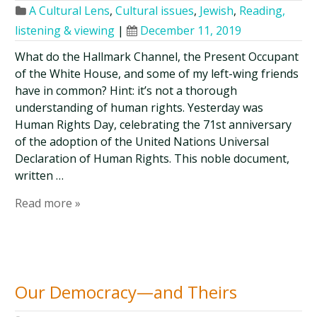
A Cultural Lens
,
Cultural issues
,
Jewish
,
Reading,
listening & viewing
|
December 11, 2019
What do the Hallmark Channel, the Present Occupant
of the White House, and some of my left-wing friends
have in common? Hint: it’s not a thorough
understanding of human rights. Yesterday was
Human Rights Day, celebrating the 71st anniversary
of the adoption of the United Nations Universal
Declaration of Human Rights. This noble document,
written …
Read more »
Our Democracy—and Theirs