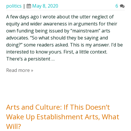
politics
|
May 8, 2020
6
A few days ago I wrote about the utter neglect of
equity and wider awareness in arguments for their
own funding being issued by “mainstream” arts
advocates. “So what should they be saying and
doing?” some readers asked. This is my answer. I’d be
interested to know yours. First, a little context.
There’s a persistent …
Read more »
Arts and Culture: If This Doesn’t
Wake Up Establishment Arts, What
Will?