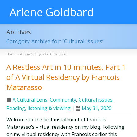
Arlene Goldbard
Archives
Category Archive for: ‘Cultural issues’
Home
»
Arlene’s Blog
»
Cultural issues
A Restless Art in 10 minutes. Part 1
of A Virtual Residency by Francois
Matarasso
A Cultural Lens
,
Community
,
Cultural issues
,
Reading, listening & viewing
|
May 31, 2020
Welcome to the first installment of Francois
Matarasso’s virtual residency on my blog. Following
on my virtual residency with Francois earlier this