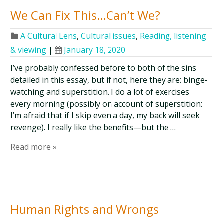
We Can Fix This…Can’t We?
A Cultural Lens
,
Cultural issues
,
Reading, listening
& viewing
|
January 18, 2020
I’ve probably confessed before to both of the sins
detailed in this essay, but if not, here they are: binge-
watching and superstition. I do a lot of exercises
every morning (possibly on account of superstition:
I’m afraid that if I skip even a day, my back will seek
revenge). I really like the benefits—but the …
Read more »
Human Rights and Wrongs