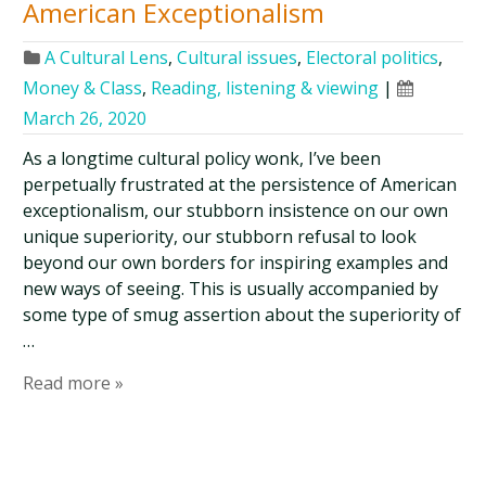
American Exceptionalism
A Cultural Lens
,
Cultural issues
,
Electoral politics
,
Money & Class
,
Reading, listening & viewing
|
March 26, 2020
As a longtime cultural policy wonk, I’ve been
perpetually frustrated at the persistence of American
exceptionalism, our stubborn insistence on our own
unique superiority, our stubborn refusal to look
beyond our own borders for inspiring examples and
new ways of seeing. This is usually accompanied by
some type of smug assertion about the superiority of
…
Read more »