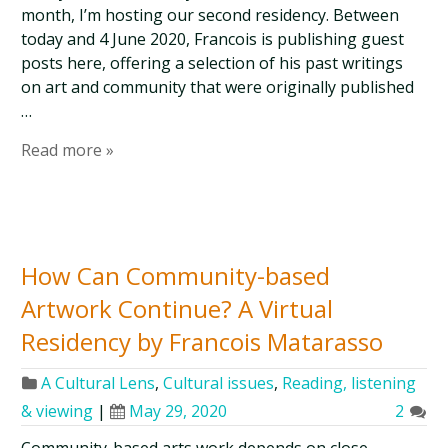
month, I’m hosting our second residency. Between
today and 4 June 2020, Francois is publishing guest
posts here, offering a selection of his past writings
on art and community that were originally published
…
Read more »
How Can Community-based
Artwork Continue? A Virtual
Residency by Francois Matarasso
A Cultural Lens
,
Cultural issues
,
Reading, listening
& viewing
|
May 29, 2020
2