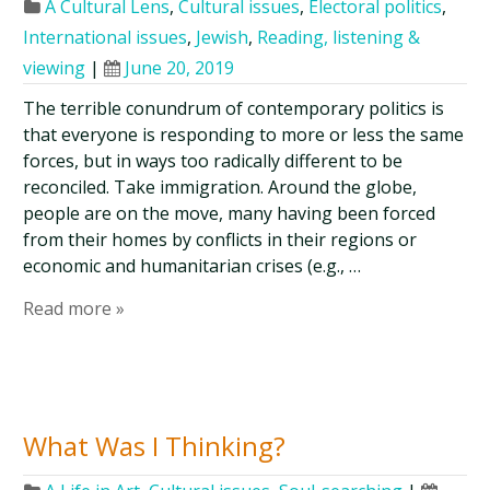
A Cultural Lens
,
Cultural issues
,
Electoral politics
,
International issues
,
Jewish
,
Reading, listening &
viewing
|
June 20, 2019
The terrible conundrum of contemporary politics is
that everyone is responding to more or less the same
forces, but in ways too radically different to be
reconciled. Take immigration. Around the globe,
people are on the move, many having been forced
from their homes by conflicts in their regions or
economic and humanitarian crises (e.g., …
Read more »
What Was I Thinking?