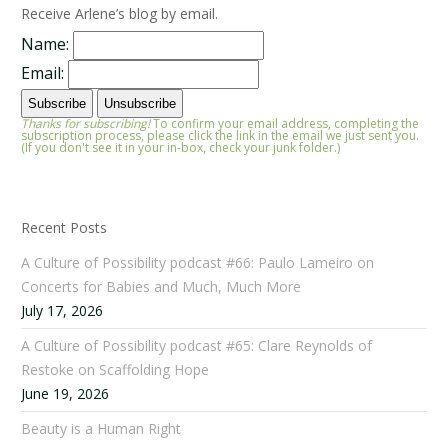
Receive Arlene’s blog by email.
Name:
Email:
Thanks for subscribing!
To confirm your email address, completing the
subscription process, please click the link in the email we just sent you.
(If you don't see it in your in-box, check your junk folder.)
Recent Posts
A Culture of Possibility podcast #66: Paulo Lameiro on
Concerts for Babies and Much, Much More
July 17, 2026
A Culture of Possibility podcast #65: Clare Reynolds of
Restoke on Scaffolding Hope
June 19, 2026
Beauty is a Human Right