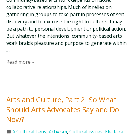
Community-based arts work depends on close,
collaborative relationships. Much of it relies on
gathering in groups to take part in processes of self-
discovery and to exercise the right to culture. It may
be a path to personal development or political action.
But whatever the intentions, community-based arts
work braids pleasure and purpose to generate within
…
Read more »
Arts and Culture, Part 2: So What
Should Arts Advocates Say and Do
Now?
A Cultural Lens
,
Activism
,
Cultural issues
,
Electoral