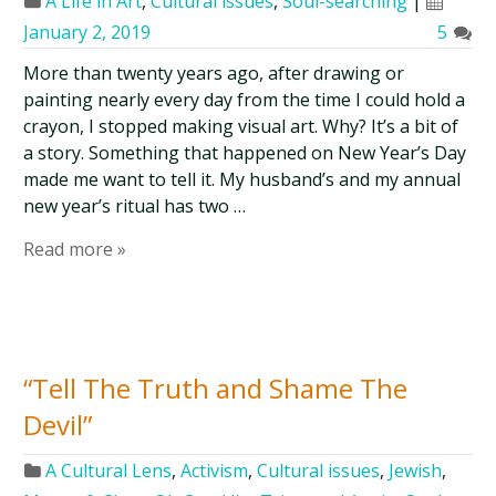
A Life in Art
,
Cultural issues
,
Soul-searching
|
January 2, 2019
5
More than twenty years ago, after drawing or
painting nearly every day from the time I could hold a
crayon, I stopped making visual art. Why? It’s a bit of
a story. Something that happened on New Year’s Day
made me want to tell it. My husband’s and my annual
new year’s ritual has two …
Read more »
“Tell The Truth and Shame The
Devil”
A Cultural Lens
,
Activism
,
Cultural issues
,
Jewish
,