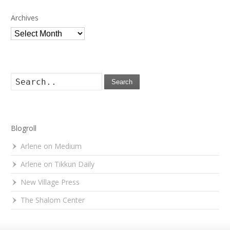
Archives
Archives
Search
Blogroll
Arlene on Medium
Arlene on Tikkun Daily
New Village Press
The Shalom Center